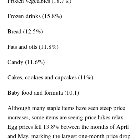
Frozen vegetables (18.7%)
Frozen drinks (15.8%)
Bread (12.5%)
Fats and oils (11.8%)
Candy (11.6%)
Cakes, cookies and cupcakes (11%)
Baby food and formula (10.1)
Although many staple items have seen steep price
increases, some items are seeing price hikes relax.
Egg prices fell 13.8% between the months of April
and May, marking the largest one-month price drop