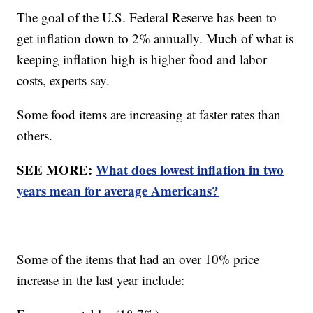
The goal of the U.S. Federal Reserve has been to
get inflation down to 2% annually. Much of what is
keeping inflation high is higher food and labor
costs, experts say.
Some food items are increasing at faster rates than
others.
SEE MORE:
What does lowest inflation in two
years mean for average Americans?
Some of the items that had an over 10% price
increase in the last year include: