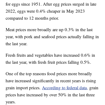
for eggs since 1951. After egg prices surged in late
2022, eggs were 0.4% cheaper in May 2023
compared to 12 months prior.
Meat prices more broadly are up 0.3% in the last
year, with pork and seafood prices actually falling in
the last year.
Fresh fruits and vegetables have increased 0.6% in
the last year, with fresh fruit prices falling 0.5%.
One of the top reasons food prices more broadly
have increased significantly in recent years is rising
grain import prices.
According to federal data,
grain
prices have increased by over 50% in the last three
years.