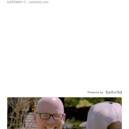
GATEWAY C.
| sellwild.com
Powered by