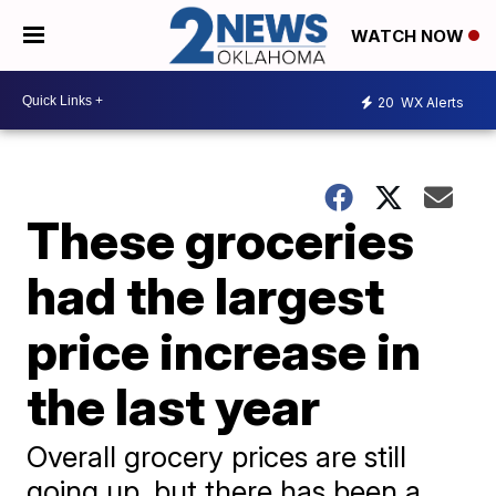
WATCH NOW
20
WX Alerts
These groceries
had the largest
price increase in
the last year
Overall grocery prices are still
going up, but there has been a