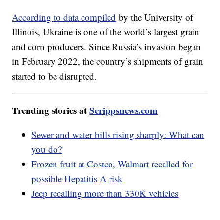
According to data compiled
by the University of
Illinois, Ukraine is one of the world’s largest grain
and corn producers. Since Russia’s invasion began
in February 2022, the country’s shipments of grain
started to be disrupted.
Trending stories at
Scrippsnews.com
Sewer and water bills rising sharply: What can
you do?
Frozen fruit at Costco, Walmart recalled for
possible Hepatitis A risk
Jeep recalling more than 330K vehicles