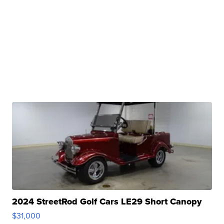
2024 StreetRod Golf Cars LE29 Short Canopy
$31,000