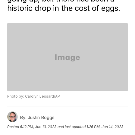
historic drop in the cost of eggs.
Photo by: Carolyn Lessard/AP
By:
Justin Boggs
Posted
6:12 PM, Jun 13, 2023
and last updated
1:26 PM, Jun 14, 2023