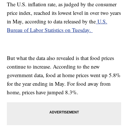
The U.S. inflation rate, as judged by the consumer
price index, reached its lowest level in over two years
in May, according to data released by the
U.S.
Bureau of Labor Statistics on Tuesday.
But what the data also revealed is that food prices
continue to increase. According to the new
government data, food at home prices went up 5.8%
for the year ending in May. For food away from
home, prices have jumped 8.3%.