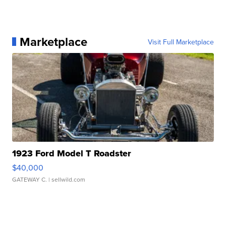
Marketplace
Visit Full Marketplace
1923 Ford Model T Roadster
$40,000
GATEWAY C.
| sellwild.com