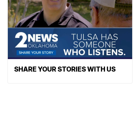
SHARE YOUR STORIES WITH US