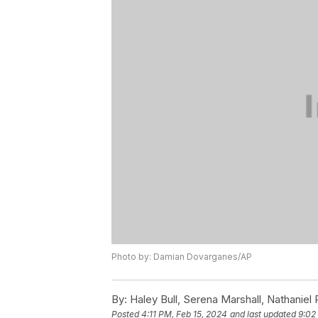
Photo by: Damian Dovarganes/AP
By:
Haley Bull, Serena Marshall, Nathaniel
Posted
4:11 PM, Feb 15, 2024
and last updated
9:02