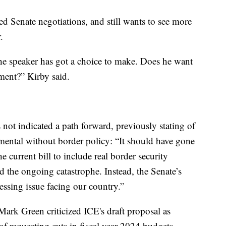
 Senate negotiations, and still wants to see more
.
he speaker has got a choice to make. Does he want
ment?” Kirby said.
ot indicated a path forward, previously stating of
mental without border policy: “It should have gone
 current bill to include real border security
d the ongoing catastrophe. Instead, the Senate’s
ressing issue facing our country.”
k Green criticized ICE's draft proposal as
of requesting cuts in fiscal year 2024 budgets.