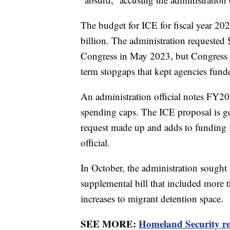
The budget for ICE for fiscal year 20
billion. The administration requested 
Congress in May 2023, but Congress ha
term stopgaps that kept agencies funde
An administration official notes FY20
spending caps. The ICE proposal is g
request made up and adds to funding f
official.
In October, the administration sought 
supplemental bill that included more 
increases to migrant detention space.
SEE MORE:
Homeland Security rec