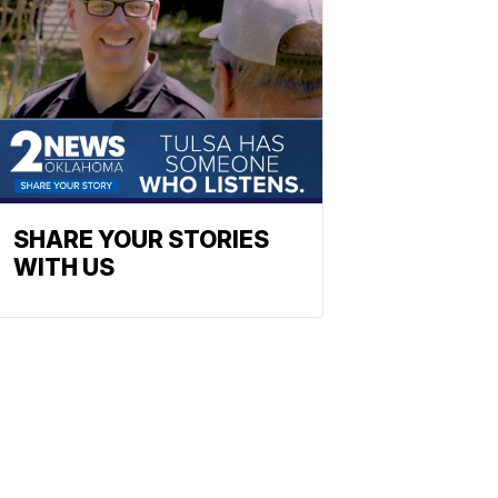
SHARE YOUR STORIES
WITH US