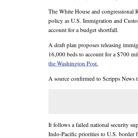
The White House and congressional Re
policy as U.S. Immigration and Cust
account for a budget shortfall.
A draft plan proposes releasing immig
16,000 beds to account for a $700 mil
the Washington Post.
A source confirmed to Scripps News th
It follows a failed national security su
Indo-Pacific priorities to U.S. borde