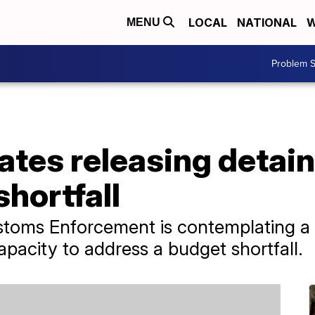
LOCAL
NATIONAL
W
MENU
Problem S
ates releasing detai
hortfall
toms Enforcement is contemplating a 
apacity to address a budget shortfall.