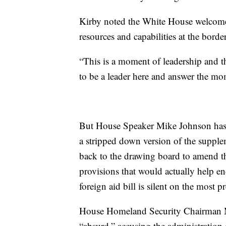
Kirby noted the White House welcomed
resources and capabilities at the border
“This is a moment of leadership and t
to be a leader here and answer the mo
But House Speaker Mike Johnson has n
a stripped down version of the supple
back to the drawing board to amend the
provisions that would actually help en
foreign aid bill is silent on the most p
House Homeland Security Chairman Mar
“absurd,” accusing the administration 