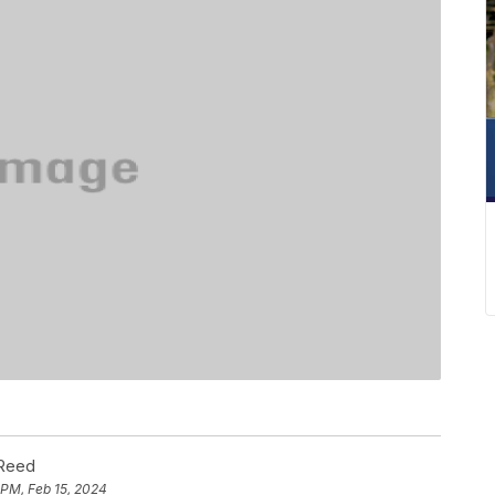
 Reed
 PM, Feb 15, 2024