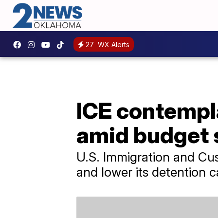
27
WX Alerts
ICE contempl
amid budget s
U.S. Immigration and Cus
and lower its detention c