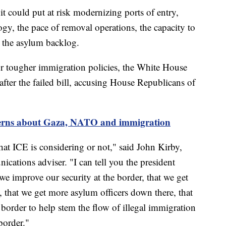
t could put at risk modernizing ports of entry,
ogy, the pace of removal operations, the capacity to
d the asylum backlog.
for tougher immigration policies, the White House
after the failed bill, accusing House Republicans of
cerns about Gaza, NATO and immigration
what ICE is considering or not," said John Kirby,
cations adviser. "I can tell you the president
t we improve our security at the border, that we get
 that we get more asylum officers down there, that
 border to help stem the flow of illegal immigration
border."