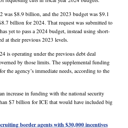
22 was $8.9 billion, and the 2023 budget was $9.1
$8.7 billion for 2024. That request was submitted to
s yet to pass a 2024 budget, instead using short-
d at their previous 2023 levels.
24 is operating under the previous debt deal
overned by those limits. The supplemental funding
or the agency’s immediate needs, according to the
an increase in funding with the national security
than $7 billion for ICE that would have included big
ruiting border agents with $30,000 incentives