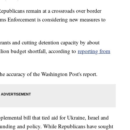
publicans remain at a crossroads over border
oms Enforcement is considering new measures to
rants and cutting detention capacity by about
lion budget shortfall, according to
reporting from
e accuracy of the Washington Post's report.
pplemental bill that tied aid for Ukraine, Israel and
r funding and policy. While Republicans have sought