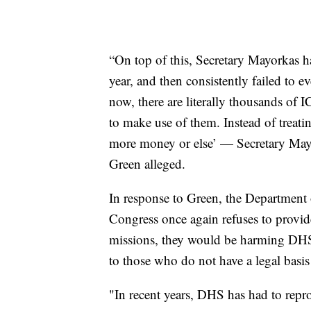
“On top of this, Secretary Mayorkas ha
year, and then consistently failed to e
now, there are literally thousands of 
to make use of them. Instead of treat
more money or else’ — Secretary Mayor
Green alleged.
In response to Green, the Department 
Congress once again refuses to provid
missions, they would be harming DHS’
to those who do not have a legal basis
"In recent years, DHS has had to repro