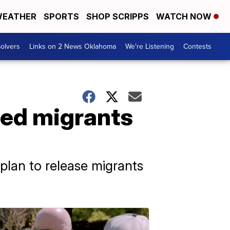
EATHER
SPORTS
SHOP SCRIPPS
WATCH NOW
olvers
Links on 2 News Oklahoma
We're Listening
Contests
ned migrants
plan to release migrants