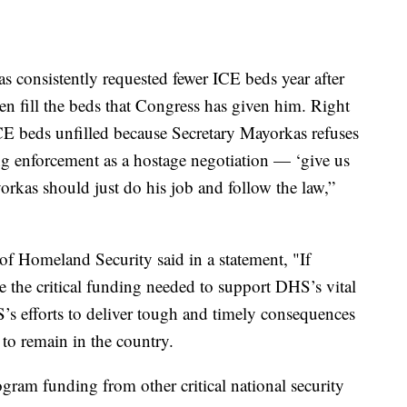
s consistently requested fewer ICE beds year after
ven fill the beds that Congress has given him. Right
ICE beds unfilled because Secretary Mayorkas refuses
ing enforcement as a hostage negotiation — ‘give us
kas should just do his job and follow the law,”
of Homeland Security said in a statement, "If
e the critical funding needed to support DHS’s vital
s efforts to deliver tough and timely consequences
 to remain in the country.
gram funding from other critical national security