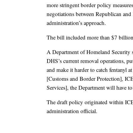
more stringent border policy measures
negotiations between Republican and D
administration’s approach.
The bill included more than $7 billio
A Department of Homeland Security spo
DHS’s current removal operations, put
and make it harder to catch fentanyl a
[Customs and Border Protection], ICE
Services], the Department will have to
The draft policy originated within IC
administration official.