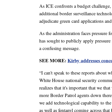
As ICE confronts a budget challenge, i
additional border surveillance technol
adjudicate green card applications an
As the administration faces pressure 
has sought to publicly apply pressure 
a confusing message.
SEE MORE:
Kirby addresses con
“I can't speak to these reports about 
White House national security communi
realizes that it's important that we tha
more Border Patrol agents down there,
we add technological capability to the
as well as fentanyl coming across that 