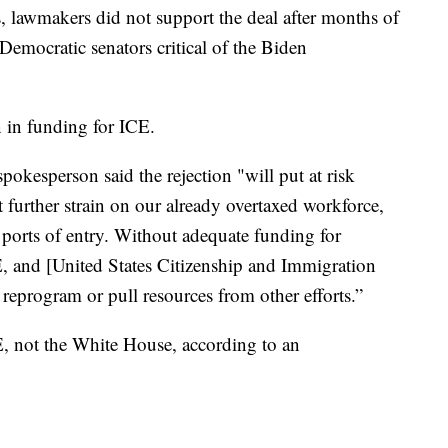
, lawmakers did not support the deal after months of
emocratic senators critical of the Biden
n in funding for ICE.
kesperson said the rejection "will put at risk
 further strain on our already overtaxed workforce,
t ports of entry. Without adequate funding for
, and [United States Citizenship and Immigration
 reprogram or pull resources from other efforts.”
E, not the White House, according to an