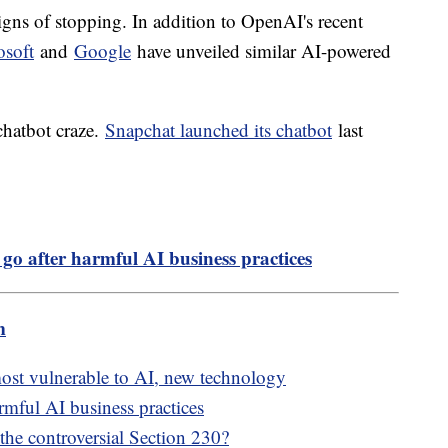
ns of stopping. In addition to OpenAI's recent
osoft
and
Google
have unveiled similar AI-powered
 chatbot craze.
Snapchat launched its chatbot
last
 go after harmful AI business practices
m
most vulnerable to AI, new technology
rmful AI business practices
 the controversial Section 230?