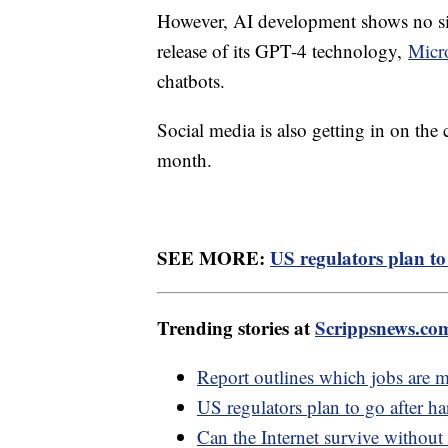
However, AI development shows no sig
release of its GPT-4 technology,
Micr
chatbots.
Social media is also getting in on the
month.
SEE MORE:
US regulators plan to
Trending stories at
Scrippsnews.co
Report outlines which jobs are 
US regulators plan to go after ha
Can the Internet survive without