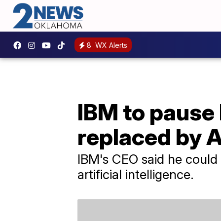
8
WX Alerts
IBM to pause 
replaced by A
IBM's CEO said he could 
artificial intelligence.