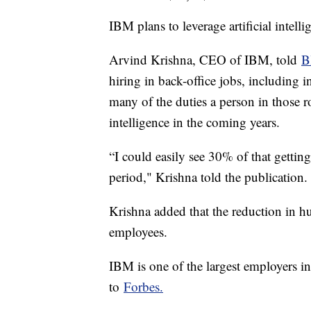
IBM plans to leverage artificial intell
Arvind Krishna, CEO of IBM, told
B
hiring in back-office jobs, including 
many of the duties a person in those ro
intelligence in the coming years.
“I could easily see 30% of that gettin
period," Krishna told the publication
Krishna added that the reduction in 
employees.
IBM is one of the largest employers i
to
Forbes.