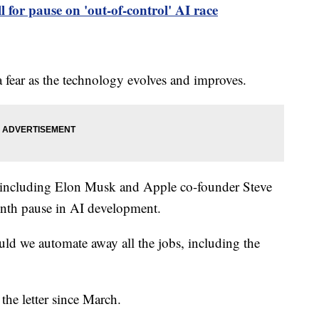
l for pause on 'out-of-control' AI race
 fear as the technology evolves and improves.
s, including Elon Musk and Apple co-founder Steve
onth pause in AI development.
ld we automate away all the jobs, including the
the letter since March.