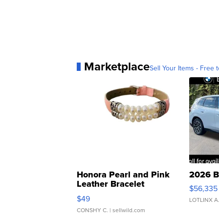
Marketplace
Sell Your Items - Free t
Honora Pearl and Pink
2026 B
Leather Bracelet
$56,335
Adjustable Buckle Clo...
$49
LOTLINX A
CONSHY C.
| sellwild.com