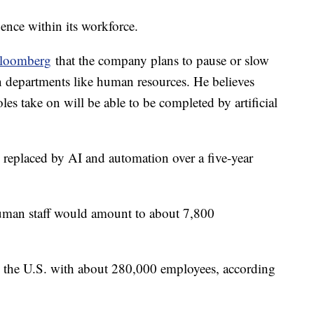
igence within its workforce.
loomberg
that the company plans to pause or slow
in departments like human resources. He believes
les take on will be able to be completed by artificial
g replaced by AI and automation over a five-year
.
human staff would amount to about 7,800
n the U.S. with about 280,000 employees, according