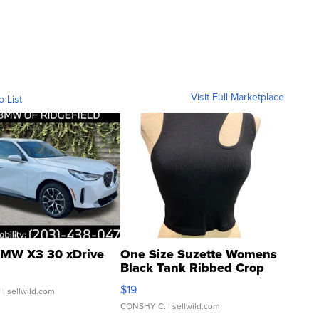
Visit Full Marketplace
o List
MW X3 30 xDrive
One Size Suzette Womens
Black Tank Ribbed Crop
Asymmetrical ...
$19
.
| sellwild.com
CONSHY C.
| sellwild.com