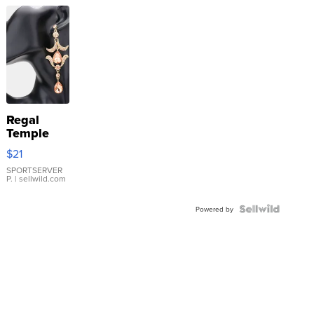
Regal
Temple
Droplet
$21
Earrings
SPORTSERVER
P.
| sellwild.com
Powered by