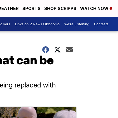
EATHER
SPORTS
SHOP SCRIPPS
WATCH NOW
olvers
Links on 2 News Oklahoma
We're Listening
Contests
hat can be
eing replaced with