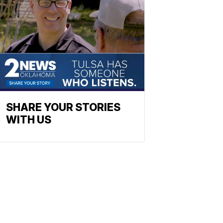
SHARE YOUR STORIES
WITH US