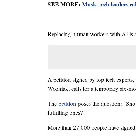
SEE MORE:
Musk, tech leaders cal
Replacing human workers with AI is a
A petition signed by top tech expert
Wozniak, calls for a temporary six-m
The
petition
poses the question: "Shou
fulfilling ones?"
More than 27,000 people have signed 