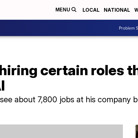
LOCAL
NATIONAL
W
MENU
Problem S
hiring certain roles t
I
see about 7,800 jobs at his company b