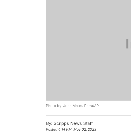
Photo by: Joan Mateu Parra/AP
By:
Scripps News Staff
Posted
4:14 PM, May 02, 2023