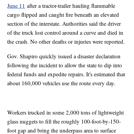
June 11
after a tractor-trailer hauling flammable
cargo flipped and caught fire beneath an elevated
section of the interstate. Authorities said the driver
of the truck lost control around a curve and died in
the crash. No other deaths or injuries were reported.
Gov. Shapiro quickly issued a disaster declaration
following the incident to allow the state to dip into
federal funds and expedite repairs. It's estimated that
about 160,000 vehicles use the route every day.
Workers trucked in some 2,000 tons of lightweight
glass nuggets to fill the roughly 100-foot-by-150-
foot gap and bring the underpass area to surface