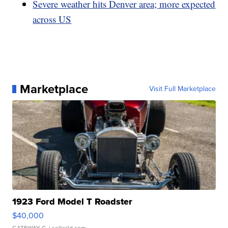
Severe weather hits Denver area; more expected
across US
Marketplace
Visit Full Marketplace
1923 Ford Model T Roadster
$40,000
GATEWAY C.
| sellwild.com