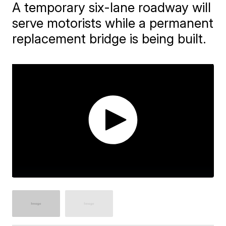
A temporary six-lane roadway will
serve motorists while a permanent
replacement bridge is being built.