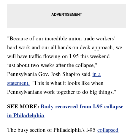
"Because of our incredible union trade workers'
hard work and our all hands on deck approach, we
will have traffic flowing on I-95 this weekend —
just about two weeks after the collapse,"
Pennsylvania Gov. Josh Shapiro said
in a
statement.
"This is what it looks like when
Pennsylvanians work together to do big things."
SEE MORE:
Body recovered from I-95 collapse
in Philadelphia
The busy section of Philadelphia's I-95
collapsed