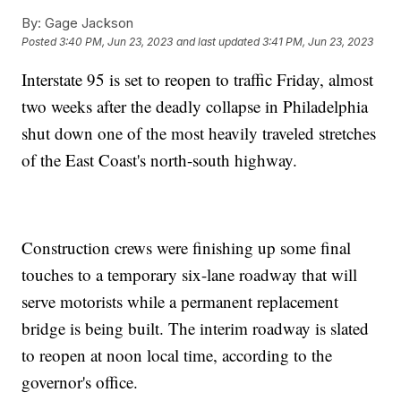
By:
Gage Jackson
Posted
3:40 PM, Jun 23, 2023
and last updated
3:41 PM, Jun 23, 2023
Interstate 95 is set to reopen to traffic Friday, almost
two weeks after the deadly collapse in Philadelphia
shut down one of the most heavily traveled stretches
of the East Coast's north-south highway.
Construction crews were finishing up some final
touches to a temporary six-lane roadway that will
serve motorists while a permanent replacement
bridge is being built. The interim roadway is slated
to reopen at noon local time, according to the
governor's office.