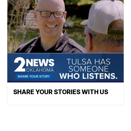
SHARE YOUR STORIES WITH US