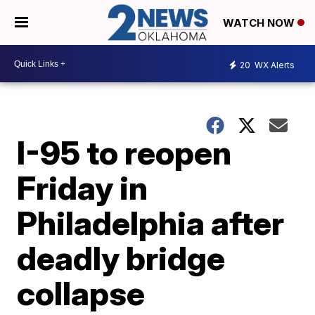
WATCH NOW
20
WX Alerts
I-95 to reopen
Friday in
Philadelphia after
deadly bridge
collapse