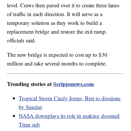
level. Crews then paved over it to create three lanes
of traffic in each direction. It will serve as a
temporary solution as they work to build a
replacement bridge and restore the exit ramp,
officials said.
The new bridge is expected to cost up to $30
million and take several months to complete.
Trending stories at
Scrippsnews.com
Tropical Storm Cindy forms, Bret to dissipate
by Sunday
NASA downplays its role in making doomed
Titan sub