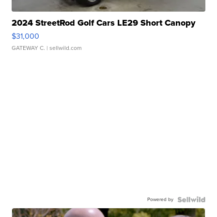
2024 StreetRod Golf Cars LE29 Short Canopy
$31,000
GATEWAY C.
| sellwild.com
Powered by