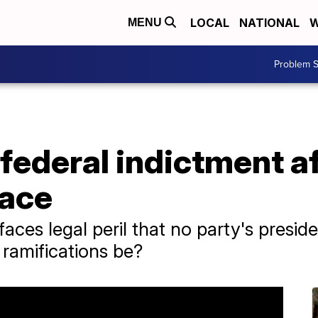
LOCAL
NATIONAL
W
MENU
Problem S
ederal indictment af
race
ces legal peril that no party's preside
 ramifications be?