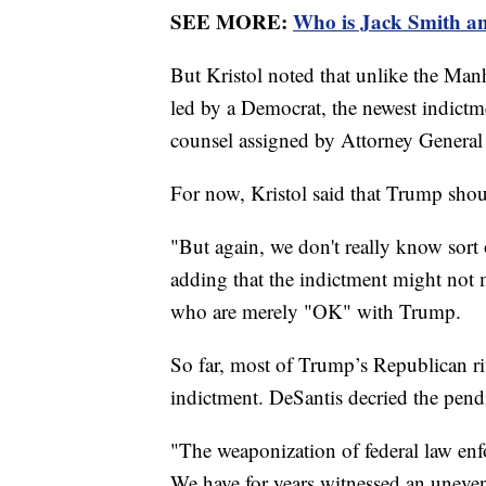
SEE MORE:
Who is Jack Smith an
But Kristol noted that unlike the Manh
led by a Democrat, the newest indict
counsel assigned by Attorney General
For now, Kristol said that Trump shou
"But again, we don't really know sort 
adding that the indictment might not
who are merely "OK" with Trump.
So far, most of Trump’s Republican ri
indictment. DeSantis decried the pend
"The weaponization of federal law enfo
We have for years witnessed an uneven