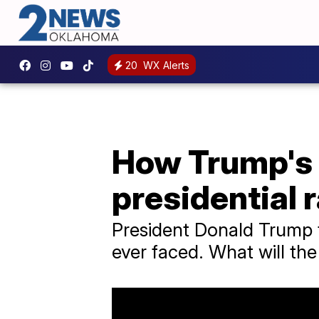
20
WX Alerts
How Trump's f
presidential 
President Donald Trump fa
ever faced. What will the