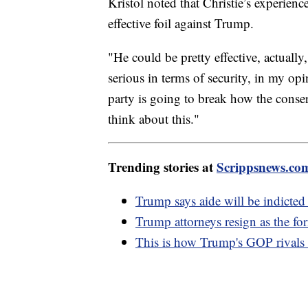
Kristol noted that Christie’s experienc
effective foil against Trump.
"He could be pretty effective, actually,
serious in terms of security, in my op
party is going to break how the cons
think about this."
Trending stories at
Scrippsnews.co
Trump says aide will be indicted 
Trump attorneys resign as the fo
This is how Trump's GOP rivals a