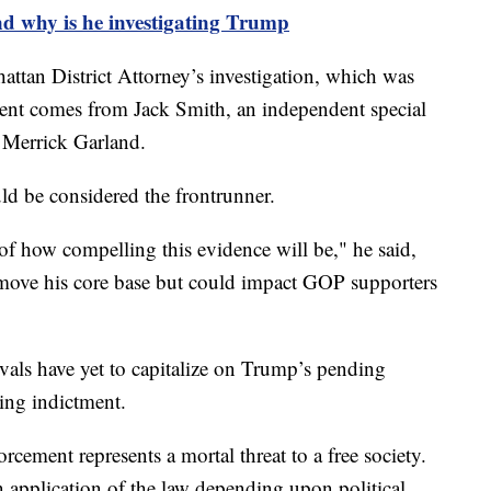
d why is he investigating Trump
attan District Attorney’s investigation, which was
ment comes from Jack Smith, an independent special
 Merrick Garland.
ld be considered the frontrunner.
of how compelling this evidence will be," he said,
 move his core base but could impact GOP supporters
vals have yet to capitalize on Trump’s pending
ing indictment.
rcement represents a mortal threat to a free society.
 application of the law depending upon political