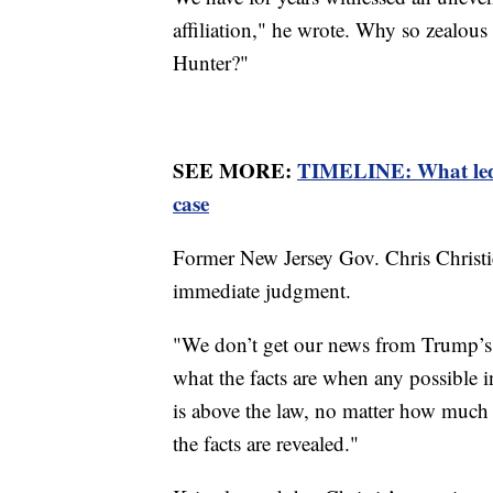
affiliation," he wrote. Why so zealous
Hunter?"
SEE MORE:
TIMELINE: What led 
case
Former New Jersey Gov. Chris Christi
immediate judgment.
"We don’t get our news from Trump’s T
what the facts are when any possible i
is above the law, no matter how much
the facts are revealed."