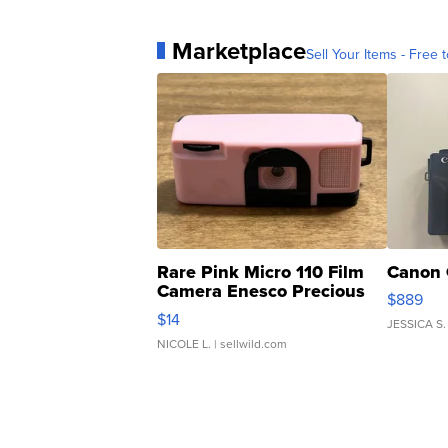
Marketplace
Sell Your Items - Free t
Rare Pink Micro 110 Film
Canon 
Camera Enesco Precious
$889
Moments TD4
$14
JESSICA S.
NICOLE L.
| sellwild.com