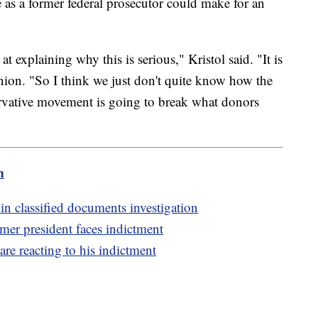
e as a former federal prosecutor could make for an
 at explaining why this is serious," Kristol said. "It is
inion. "So I think we just don't quite know how the
ervative movement is going to break what donors
m
in classified documents investigation
rmer president faces indictment
re reacting to his indictment