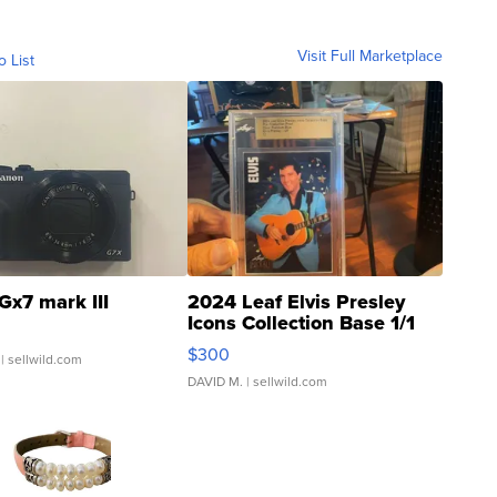
Visit Full Marketplace
o List
Gx7 mark III
2024 Leaf Elvis Presley
Icons Collection Base 1/1
SSP Clear ...
$300
| sellwild.com
DAVID M.
| sellwild.com