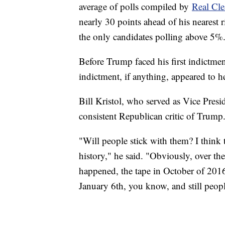
average of polls compiled by
Real Cle
nearly 30 points ahead of his nearest
the only candidates polling above 5%
Before Trump faced his first indictmen
indictment, if anything, appeared to h
Bill Kristol, who served as Vice Presid
consistent Republican critic of Trump
"Will people stick with them? I think 
history," he said. "Obviously, over the
happened, the tape in October of 201
January 6th, you know, and still peop