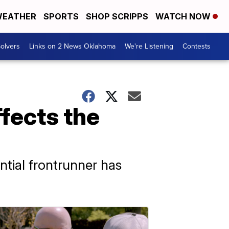
EATHER
SPORTS
SHOP SCRIPPS
WATCH NOW
olvers
Links on 2 News Oklahoma
We're Listening
Contests
fects the
ntial frontrunner has