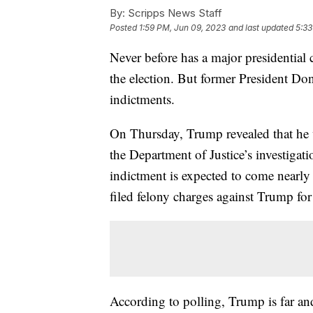
By:
Scripps News Staff
Posted
1:59 PM, Jun 09, 2023
and last updated
5:33
Never before has a major presidential 
the election. But former President Do
indictments.
On Thursday, Trump revealed that he wi
the Department of Justice’s investigat
indictment is expected to come nearly
filed felony charges against Trump for
According to polling, Trump is far an