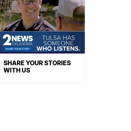
SHARE YOUR STORIES
WITH US