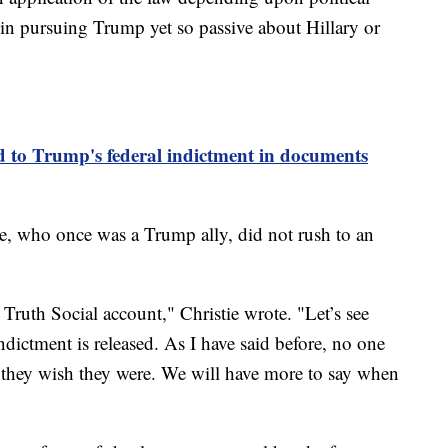
 in pursuing Trump yet so passive about Hillary or
to Trump's federal indictment in documents
e, who once was a Trump ally, did not rush to an
ruth Social account," Christie wrote. "Let’s see
ndictment is released. As I have said before, no one
 they wish they were. We will have more to say when