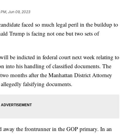
 PM, Jun 09, 2023
candidate faced so much legal peril in the buildup to
nald Trump is facing not one but two sets of
ll be indicted in federal court next week relating to
ion into his handling of classified documents. The
 two months after the Manhattan District Attorney
 allegedly falsifying documents.
d away the frontrunner in the GOP primary. In an