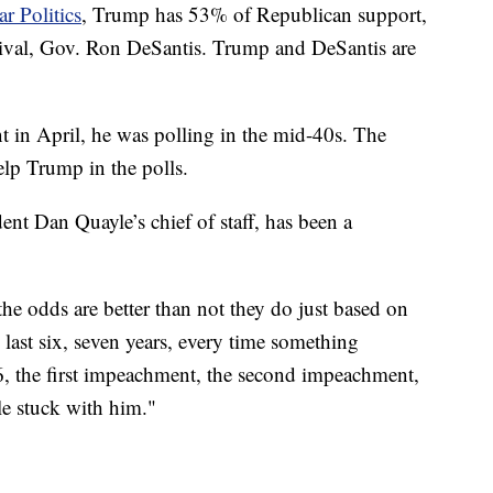
ar Politics
, Trump has 53% of Republican support,
 rival, Gov. Ron DeSantis. Trump and DeSantis are
.
t in April, he was polling in the mid-40s. The
elp Trump in the polls.
ent Dan Quayle’s chief of staff, has been a
.
the odds are better than not they do just based on
 last six, seven years, every time something
6, the first impeachment, the second impeachment,
le stuck with him."