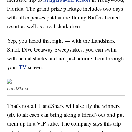
Florida. The grand prize package includes two days
with all expenses paid at the Jimmy Buffet-themed
resort as well as a real shark dive.
Yep, you heard that right — with the Landshark
Shark Dive Getaway Sweepstakes, you can swim
with actual sharks and not just admire them through
your
TV
screen.
LandShark
That’s not all. LandShark will also fly the winners
(six total; each can bring along a friend) out and put
them up in a VIP suite. The company says this trip