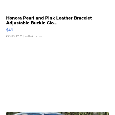
Honora Pearl and Pink Leather Bracelet
Adjustable Buckle Clo...
$49
CONSHY C.
| sellwild.com