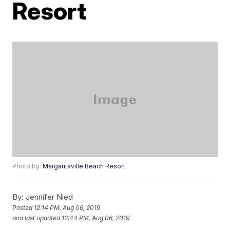
Resort
Photo by:
Margaritaville Beach Resort
By:
Jennifer Nied
Posted
12:14 PM, Aug 06, 2019
and last updated
12:44 PM, Aug 06, 2019