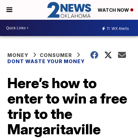
WATCH NOW
11
WX Alerts
MONEY
CONSUMER
DONT WASTE YOUR MONEY
Here’s how to
enter to win a free
trip to the
Margaritaville