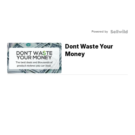
Powered by
Dont Waste Your
Money