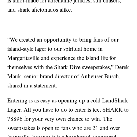
is tailor-made for adrenaline junkies, sun chasers,
and shark aficionados alike.
“We created an opportunity to bring fans of our
island-style lager to our spiritual home in
Margaritaville and experience the island life for
themselves with the Shark Dive sweepstakes,” Derek
Mauk, senior brand director of Anheuser-Busch,
shared in a statement.
Entering is as easy as opening up a cold LandShark
Lager. All you have to do to enter is text SHARK to
78896 for your very own chance to win. The
sweepstakes is open to fans who are 21 and over
(naturally, because it is a beer brand-sponsored