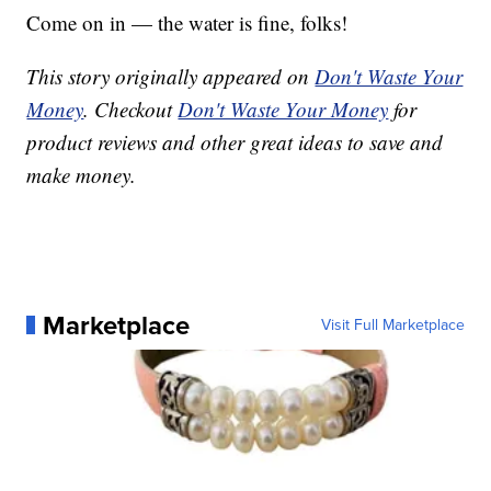
Come on in — the water is fine, folks!
This story originally appeared on
Don't Waste Your
Money
. Checkout
Don't Waste Your Money
for
product reviews and other great ideas to save and
make money.
Marketplace
Visit Full Marketplace