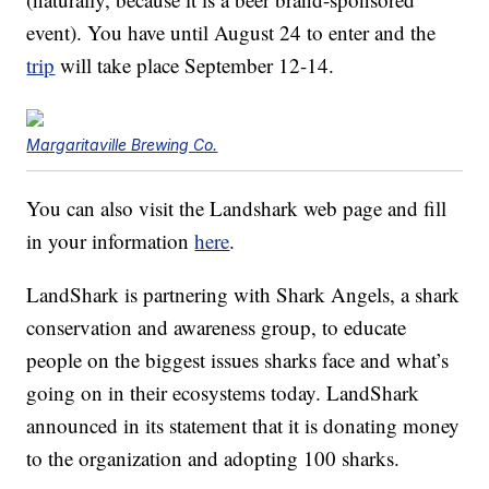
event). You have until August 24 to enter and the
trip
will take place September 12-14.
Margaritaville Brewing Co.
You can also visit the Landshark web page and fill
in your information
here
.
LandShark is partnering with Shark Angels, a shark
conservation and awareness group, to educate
people on the biggest issues sharks face and what’s
going on in their ecosystems today. LandShark
announced in its statement that it is donating money
to the organization and adopting 100 sharks.