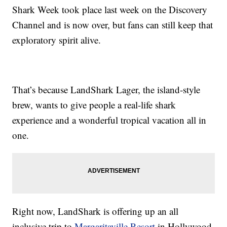
Shark Week took place last week on the Discovery
Channel and is now over, but fans can still keep that
exploratory spirit alive.
That’s because LandShark Lager, the island-style
brew, wants to give people a real-life shark
experience and a wonderful tropical vacation all in
one.
Right now, LandShark is offering up an all
inclusive trip to
Margaritaville Resort
in Hollywood,