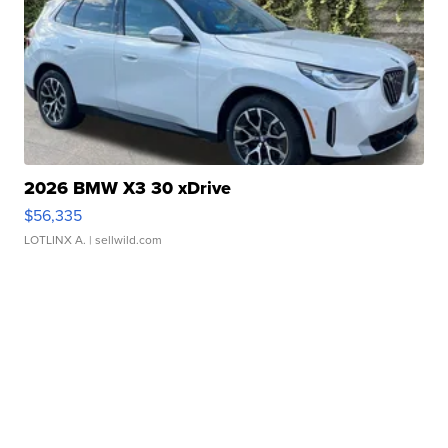
2026 BMW X3 30 xDrive
$56,335
LOTLINX A.
| sellwild.com