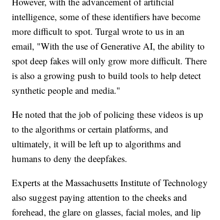
However, with the advancement of artificial
intelligence, some of these identifiers have become
more difficult to spot. Turgal wrote to us in an
email, "With the use of Generative AI, the ability to
spot deep fakes will only grow more difficult. There
is also a growing push to build tools to help detect
synthetic people and media."
He noted that the job of policing these videos is up
to the algorithms or certain platforms, and
ultimately, it will be left up to algorithms and
humans to deny the deepfakes.
Experts at the Massachusetts Institute of Technology
also suggest paying attention to the cheeks and
forehead, the glare on glasses, facial moles, and lip