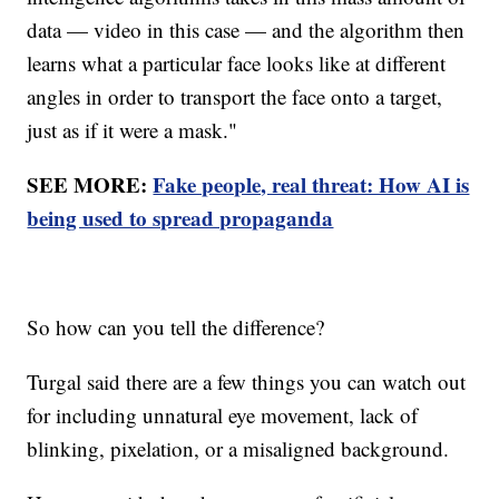
data — video in this case — and the algorithm then
learns what a particular face looks like at different
angles in order to transport the face onto a target,
just as if it were a mask."
SEE MORE:
Fake people, real threat: How AI is
being used to spread propaganda
So how can you tell the difference?
Turgal said there are a few things you can watch out
for including unnatural eye movement, lack of
blinking, pixelation, or a misaligned background.