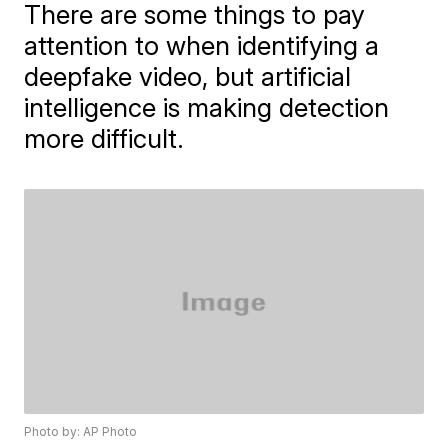
There are some things to pay
attention to when identifying a
deepfake video, but artificial
intelligence is making detection
more difficult.
Photo by: AP Photo