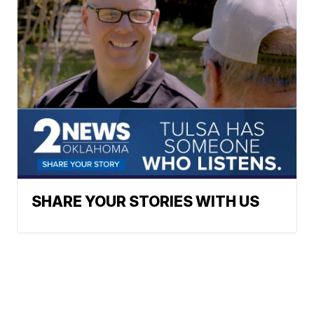
SHARE YOUR STORIES WITH US