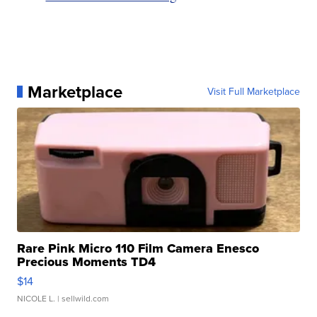
Marketplace
Visit Full Marketplace
Rare Pink Micro 110 Film Camera Enesco
Precious Moments TD4
$14
NICOLE L.
| sellwild.com