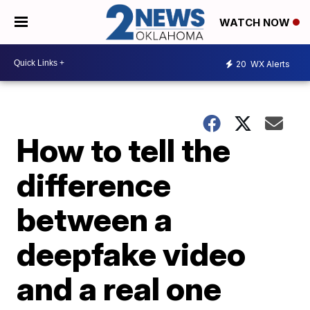
WATCH NOW
20
WX Alerts
How to tell the
difference
between a
deepfake video
and a real one