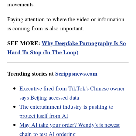
movements.
Paying attention to where the video or information
is coming from is also important.
SEE MORE:
Why Deepfake Pornography Is So
Hard To Stop (In The Loop)
Trending stories at
Scrippsnews.com
Executive fired from TikTok's Chinese owner
says Beijing accessed data
The entertainment industry is pushing to
protect itself from AI
May AI take your order? Wendy's is newest
chain to test AI ordering