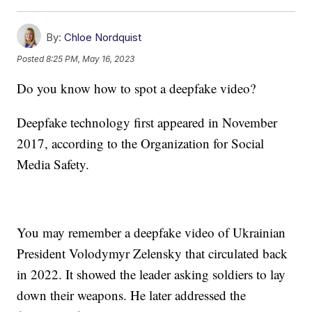
By:
Chloe Nordquist
Posted
8:25 PM, May 16, 2023
Do you know how to spot a deepfake video?
Deepfake technology first appeared in November
2017, according to the Organization for Social
Media Safety.
You may remember a deepfake video of Ukrainian
President Volodymyr Zelensky that circulated back
in 2022. It showed the leader asking soldiers to lay
down their weapons. He later addressed the