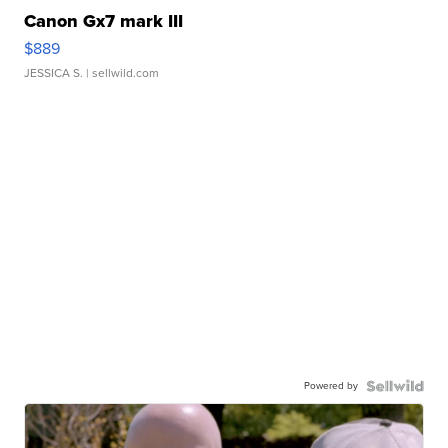
Canon Gx7 mark III
$889
JESSICA S.
| sellwild.com
Powered by