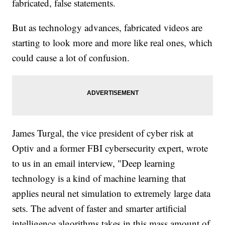
fabricated, false statements.
But as technology advances, fabricated videos are
starting to look more and more like real ones, which
could cause a lot of confusion.
James Turgal, the vice president of cyber risk at
Optiv and a former FBI cybersecurity expert, wrote
to us in an email interview, "Deep learning
technology is a kind of machine learning that
applies neural net simulation to extremely large data
sets. The advent of faster and smarter artificial
intelligence algorithms takes in this mass amount of