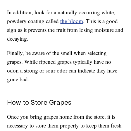
In addition, look for a naturally occurring white,
powdery coating called
the bloom
. This is a good
sign as it prevents the fruit from losing moisture and
decaying.
Finally, be aware of the smell when selecting
grapes. While ripened grapes typically have no
odor, a strong or sour odor can indicate they have
gone bad.
How to Store Grapes
Once you bring grapes home from the store, it is
necessary to store them properly to keep them fresh