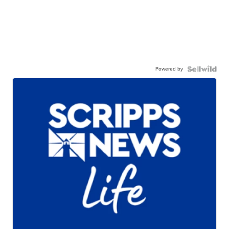
Powered by