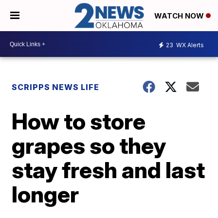
WATCH NOW
23
WX Alerts
SCRIPPS NEWS LIFE
How to store
grapes so they
stay fresh and last
longer