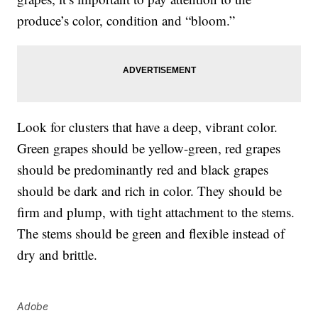
produce’s color, condition and “bloom.”
Look for clusters that have a deep, vibrant color.
Green grapes should be yellow-green, red grapes
should be predominantly red and black grapes
should be dark and rich in color. They should be
firm and plump, with tight attachment to the stems.
The stems should be green and flexible instead of
dry and brittle.
Adobe