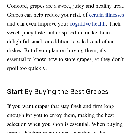
Concord, grapes are a sweet, juicy and healthy treat.
Grapes can help reduce your risk of
certain illnesses
and can even improve your
cognitive health
. Their
sweet, juicy taste and crisp texture make them a
delightful snack or addition to salads and other
dishes. But if you plan on buying them, it’s
essential to know how to store grapes, so they don’t
spoil too quickly.
Start By Buying the Best Grapes
If you want grapes that stay fresh and firm long
enough for you to enjoy them, making the best
selection when you shop is essential. When buying
grapes, it’s important to pay attention to the