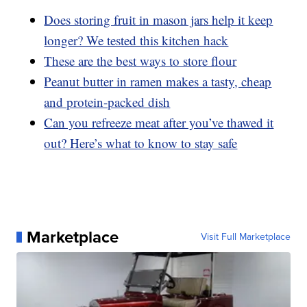
Does storing fruit in mason jars help it keep
longer? We tested this kitchen hack
These are the best ways to store flour
Peanut butter in ramen makes a tasty, cheap
and protein-packed dish
Can you refreeze meat after you’ve thawed it
out? Here’s what to know to stay safe
Marketplace
Visit Full Marketplace