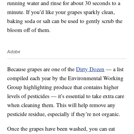
running water and rinse for about 30 seconds to a
minute. If you’d like your grapes sparkly clean,
baking soda or salt can be used to gently scrub the
bloom off of them.
Adobe
Because grapes are one of the
Dirty Dozen
— a list
compiled each year by the Environmental Working
Group highlighting produce that contains higher
levels of pesticides — it’s essential to take extra care
when cleaning them. This will help remove any
pesticide residue, especially if they’re not organic.
Once the grapes have been washed, you can eat