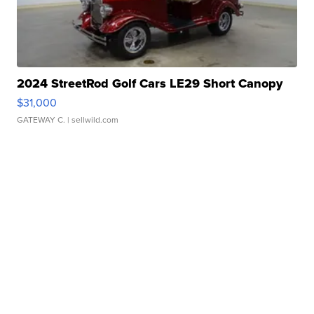
2024 StreetRod Golf Cars LE29 Short Canopy
$31,000
GATEWAY C.
| sellwild.com