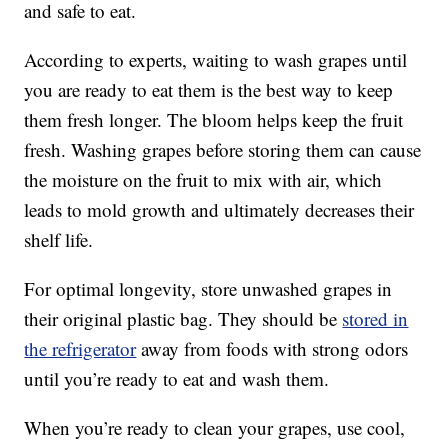
and safe to eat.
According to experts, waiting to wash grapes until
you are ready to eat them is the best way to keep
them fresh longer. The bloom helps keep the fruit
fresh. Washing grapes before storing them can cause
the moisture on the fruit to mix with air, which
leads to mold growth and ultimately decreases their
shelf life.
For optimal longevity, store unwashed grapes in
their original plastic bag. They should be
stored in
the refrigerator
away from foods with strong odors
until you’re ready to eat and wash them.
When you’re ready to clean your grapes, use cool,