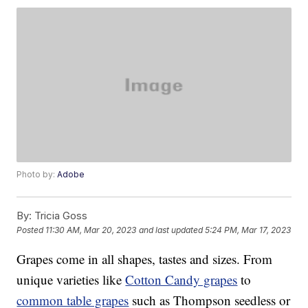
Photo by:
Adobe
By:
Tricia Goss
Posted
11:30 AM, Mar 20, 2023
and last updated
5:24 PM, Mar 17, 2023
Grapes come in all shapes, tastes and sizes. From
unique varieties like
Cotton Candy grapes
to
common table grapes
such as Thompson seedless or