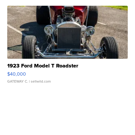
1923 Ford Model T Roadster
$40,000
GATEWAY C.
| sellwild.com