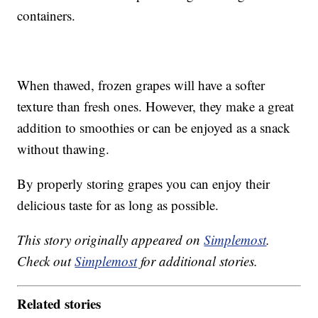
containers.
When thawed, frozen grapes will have a softer
texture than fresh ones. However, they make a great
addition to smoothies or can be enjoyed as a snack
without thawing.
By properly storing grapes you can enjoy their
delicious taste for as long as possible.
This story originally appeared on
Simplemost
.
Check out
Simplemost
for additional stories.
Related stories