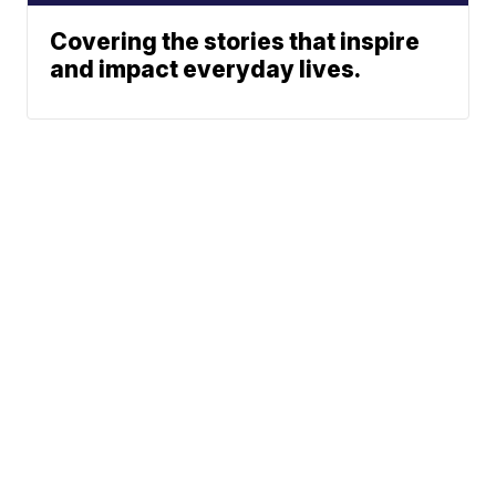
Covering the stories that inspire
and impact everyday lives.