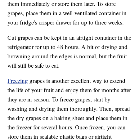
them immediately or store them later. To store
grapes, place them in a well-ventilated container in
your fridge’s crisper drawer for up to three weeks.
Cut grapes can be kept in an airtight container in the
refrigerator for up to 48 hours. A bit of drying and
browning around the edges is normal, but the fruit
will still be safe to eat.
Freezing
grapes is another excellent way to extend
the life of your fruit and enjoy them for months after
they are in season. To freeze grapes, start by
washing and drying them thoroughly. Then, spread
the dry grapes on a baking sheet and place them in
the freezer for several hours. Once frozen, you can
store them in sealable plastic bags or airtight