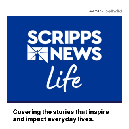
Powered by
Covering the stories that inspire
and impact everyday lives.