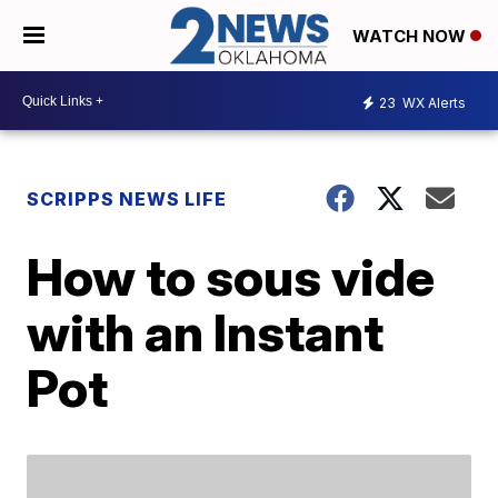
WATCH NOW
23
WX Alerts
SCRIPPS NEWS LIFE
How to sous vide
with an Instant
Pot