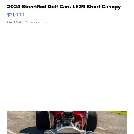
2024 StreetRod Golf Cars LE29 Short Canopy
$31,000
GATEWAY C.
| sellwild.com