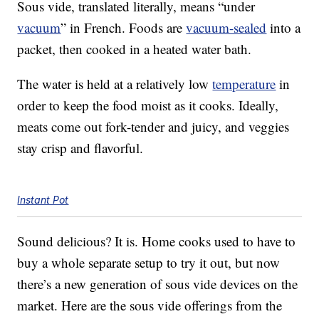
Sous vide, translated literally, means “under
vacuum
” in French. Foods are
vacuum-sealed
into a
packet, then cooked in a heated water bath.
The water is held at a relatively low
temperature
in
order to keep the food moist as it cooks. Ideally,
meats come out fork-tender and juicy, and veggies
stay crisp and flavorful.
Instant Pot
Sound delicious? It is. Home cooks used to have to
buy a whole separate setup to try it out, but now
there’s a new generation of sous vide devices on the
market. Here are the sous vide offerings from the