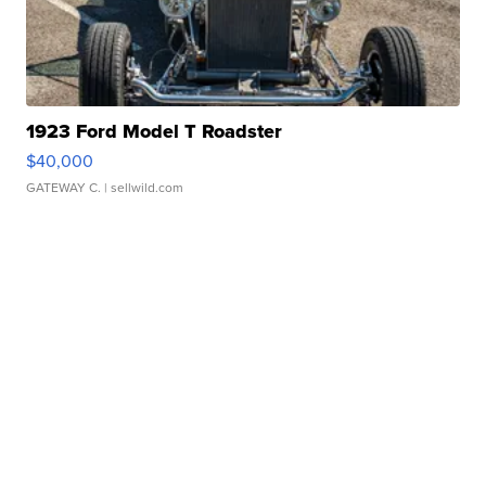
1923 Ford Model T Roadster
$40,000
GATEWAY C.
| sellwild.com