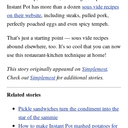
Instant Pot has more than a dozen
sous vide recipes
on their website
, including steaks, pulled pork,
perfectly poached eggs and even spicy tempeh.
That’s just a starting point — sous vide recipes
abound elsewhere, too. It’s so cool that you can now
use this restaurant-kitchen technique at home!
This story originally appeared on
Simplemost
.
Check out
Simplemost
for additional stories.
Related stories
Pickle sandwiches turn the condiment into the
star of the sammie
How to make Instant Pot mashed potatoes for