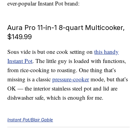
ever-popular Instant Pot brand:
Aura Pro 11-in-1 8-quart Multicooker,
$149.99
Sous vide is but one cook setting on
this handy
Instant Pot
. The little guy is loaded with functions,
from rice-cooking to roasting. One thing that’s
missing is a classic
pressure-cooker
mode, but that’s
OK — the interior stainless steel pot and lid are
dishwasher safe, which is enough for me.
Instant Pot/Blair Gable