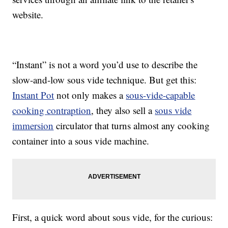
website.
“Instant” is not a word you’d use to describe the
slow-and-low sous vide technique. But get this:
Instant Pot
not only makes a
sous-vide-capable
cooking contraption
, they also sell a
sous vide
immersion
circulator that turns almost any cooking
container into a sous vide machine.
First, a quick word about sous vide, for the curious: