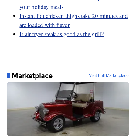
your holiday meals
Instant Pot chicken thighs take 20 minutes and
are loaded with flavor
Is air fryer steak as good as the grill?
Marketplace
Visit Full Marketplace