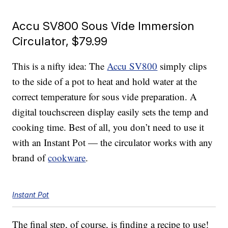
Accu SV800 Sous Vide Immersion
Circulator, $79.99
This is a nifty idea: The
Accu SV800
simply clips
to the side of a pot to heat and hold water at the
correct temperature for sous vide preparation. A
digital touchscreen display easily sets the temp and
cooking time. Best of all, you don’t need to use it
with an Instant Pot — the circulator works with any
brand of
cookware
.
Instant Pot
The final step, of course, is finding a recipe to use!