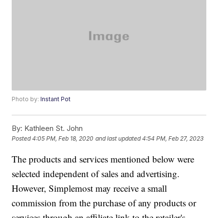
Photo by:
Instant Pot
By:
Kathleen St. John
Posted
4:05 PM, Feb 18, 2020
and last updated
4:54 PM, Feb 27, 2023
The products and services mentioned below were
selected independent of sales and advertising.
However, Simplemost may receive a small
commission from the purchase of any products or
services through an affiliate link to the retailer's