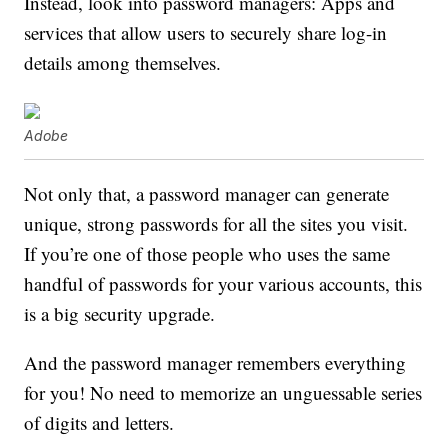
Instead, look into password managers: Apps and
services that allow users to securely share log-in
details among themselves.
Adobe
Not only that, a password manager can generate
unique, strong passwords for all the sites you visit.
If you’re one of those people who uses the same
handful of passwords for your various accounts, this
is a big security upgrade.
And the password manager remembers everything
for you! No need to memorize an unguessable series
of digits and letters.