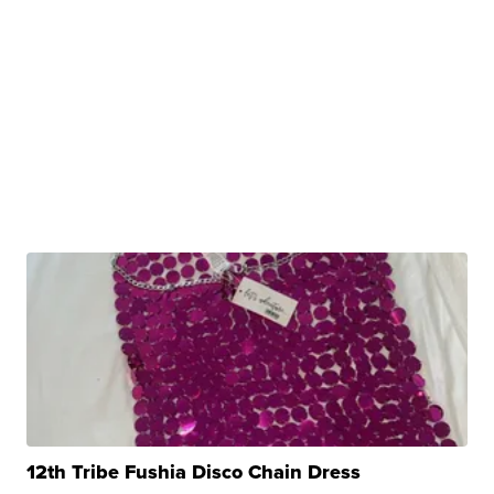
12th Tribe Fushia Disco Chain Dress