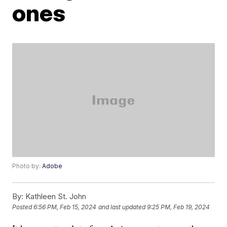
ones
Photo by:
Adobe
By:
Kathleen St. John
Posted
6:56 PM, Feb 15, 2024
and last updated
9:25 PM, Feb 19, 2024