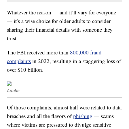
Whatever the reason — and it’ll vary for everyone
— it’s a wise choice for older adults to consider
sharing their financial details with someone they
trust.
The FBI received more than
800,000 fraud
complaints
in 2022, resulting in a staggering loss of
over $10 billion.
Adobe
Of those complaints, almost half were related to data
breaches and all the flavors of
phishing
— scams
where victims are pressured to divulge sensitive