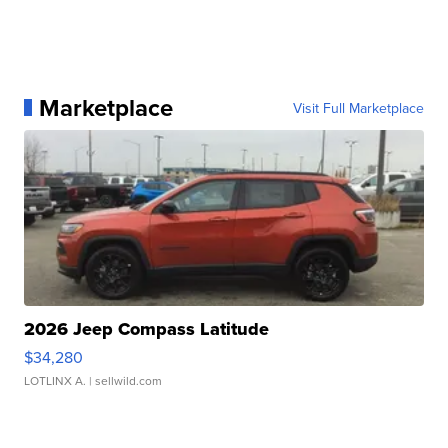
Marketplace
Visit Full Marketplace
2026 Jeep Compass Latitude
$34,280
LOTLINX A.
| sellwild.com