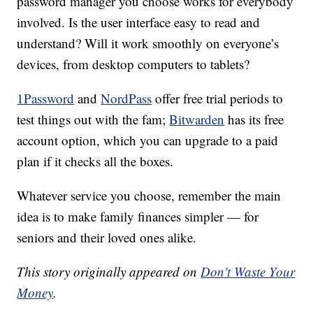
password manager you choose works for everybody
involved. Is the user interface easy to read and
understand? Will it work smoothly on everyone’s
devices, from desktop computers to tablets?
1Password
and
NordPass
offer free trial periods to
test things out with the fam;
Bitwarden
has its free
account option, which you can upgrade to a paid
plan if it checks all the boxes.
Whatever service you choose, remember the main
idea is to make family finances simpler — for
seniors and their loved ones alike.
This story originally appeared on
Don't Waste Your
Money
.