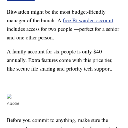
Bitwarden might be the most budget-friendly
manager of the bunch. A
free Bitwarden account
includes access for two people —perfect for a senior
and one other person.
A family account for six people is only $40
annually. Extra features come with this price tier,
like secure file sharing and priority tech support.
Adobe
Before you commit to anything, make sure the