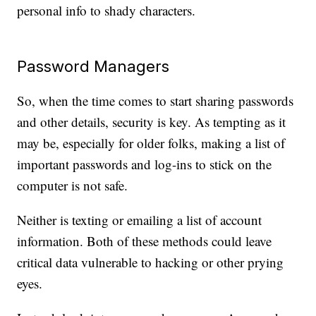
personal info to shady characters.
Password Managers
So, when the time comes to start sharing passwords
and other details, security is key. As tempting as it
may be, especially for older folks, making a list of
important passwords and log-ins to stick on the
computer is not safe.
Neither is texting or emailing a list of account
information. Both of these methods could leave
critical data vulnerable to hacking or other prying
eyes.