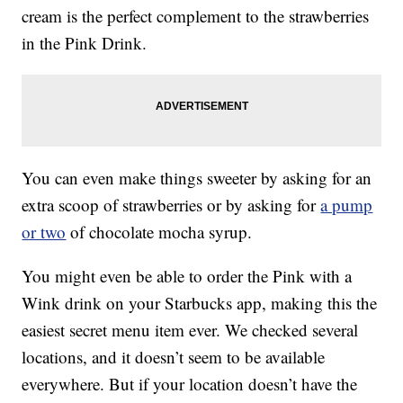
cream is the perfect complement to the strawberries
in the Pink Drink.
You can even make things sweeter by asking for an
extra scoop of strawberries or by asking for
a pump
or two
of chocolate mocha syrup.
You might even be able to order the Pink with a
Wink drink on your Starbucks app, making this the
easiest secret menu item ever. We checked several
locations, and it doesn’t seem to be available
everywhere. But if your location doesn’t have the