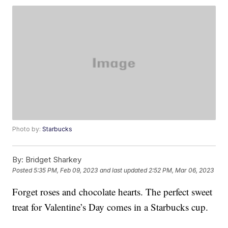
Photo by:
Starbucks
By:
Bridget Sharkey
Posted
5:35 PM, Feb 09, 2023
and last updated
2:52 PM, Mar 06, 2023
Forget roses and chocolate hearts. The perfect sweet
treat for Valentine’s Day comes in a Starbucks cup.