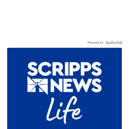
Powered by