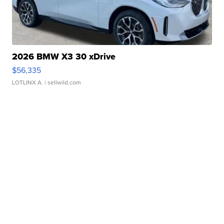
2026 BMW X3 30 xDrive
$56,335
LOTLINX A.
| sellwild.com