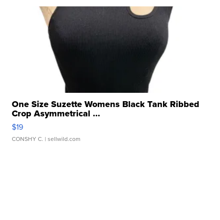
One Size Suzette Womens Black Tank Ribbed
Crop Asymmetrical ...
$19
CONSHY C.
| sellwild.com