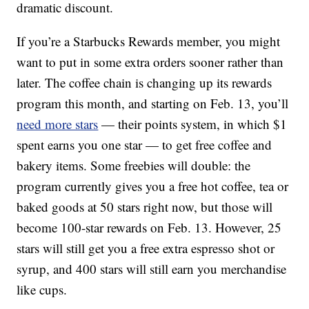
dramatic discount.
If you’re a Starbucks Rewards member, you might
want to put in some extra orders sooner rather than
later. The coffee chain is changing up its rewards
program this month, and starting on Feb. 13, you’ll
need more stars
— their points system, in which $1
spent earns you one star — to get free coffee and
bakery items. Some freebies will double: the
program currently gives you a free hot coffee, tea or
baked goods at 50 stars right now, but those will
become 100-star rewards on Feb. 13. However, 25
stars will still get you a free extra espresso shot or
syrup, and 400 stars will still earn you merchandise
like cups.