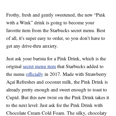
Frothy, fresh and gently sweetened, the new “Pink
with a Wink” drink is going to become your
favorite item from the Starbucks secret menu. Best
of all, it’s super easy to order, so you don’t have to
get any drive-thru anxiety.
Just ask your barista for a Pink Drink, which is the
original
secret menu item
that Starbucks added to
the menu
officially
in 2017. Made with Strawberry
Açaí Refreshes and coconut milk, the Pink Drink is
already pretty enough and sweet enough to toast to
Cupid. But this new twist on the Pink Drink takes it
to the next level: Just ask for the Pink Drink with
Chocolate Cream Cold Foam. The silky, chocolaty