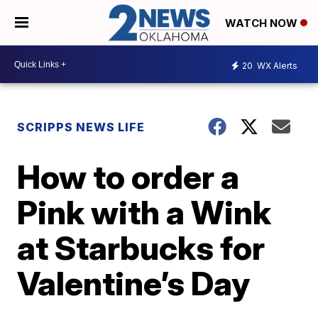
WATCH NOW
20
WX Alerts
SCRIPPS NEWS LIFE
How to order a
Pink with a Wink
at Starbucks for
Valentine’s Day