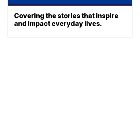
Covering the stories that inspire
and impact everyday lives.