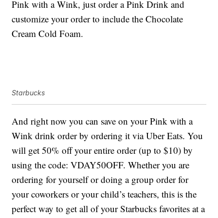
Pink with a Wink, just order a Pink Drink and
customize your order to include the Chocolate
Cream Cold Foam.
Starbucks
And right now you can save on your Pink with a
Wink drink order by ordering it via Uber Eats. You
will get 50% off your entire order (up to $10) by
using the code: VDAY50OFF. Whether you are
ordering for yourself or doing a group order for
your coworkers or your child’s teachers, this is the
perfect way to get all of your Starbucks favorites at a