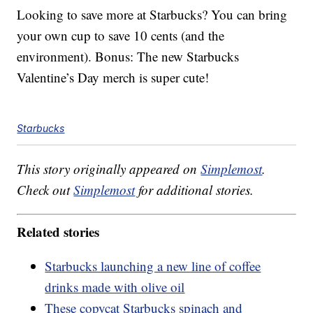
Looking to save more at Starbucks? You can bring
your own cup to save 10 cents (and the
environment). Bonus: The new Starbucks
Valentine’s Day merch is super cute!
Starbucks
This story originally appeared on
Simplemost
.
Check out
Simplemost
for additional stories.
Related stories
Starbucks launching a new line of coffee
drinks made with olive oil
These copycat Starbucks spinach and