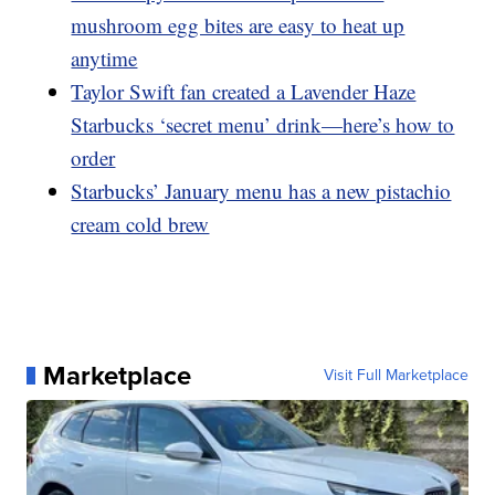
mushroom egg bites are easy to heat up
anytime
Taylor Swift fan created a Lavender Haze
Starbucks ‘secret menu’ drink—here’s how to
order
Starbucks’ January menu has a new pistachio
cream cold brew
Marketplace
Visit Full Marketplace