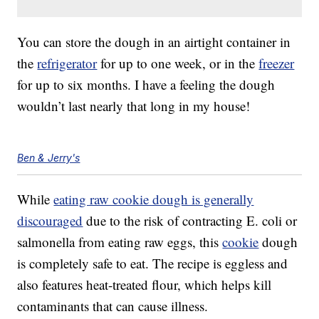
You can store the dough in an airtight container in
the
refrigerator
for up to one week, or in the
freezer
for up to six months. I have a feeling the dough
wouldn’t last nearly that long in my house!
Ben & Jerry's
While
eating raw cookie dough is generally
discouraged
due to the risk of contracting E. coli or
salmonella from eating raw eggs, this
cookie
dough
is completely safe to eat. The recipe is eggless and
also features heat-treated flour, which helps kill
contaminants that can cause illness.