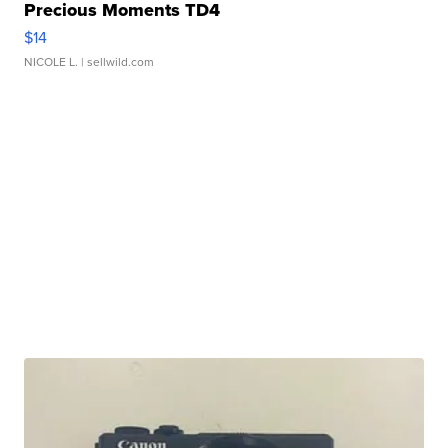
Precious Moments TD4
$14
NICOLE L.
| sellwild.com