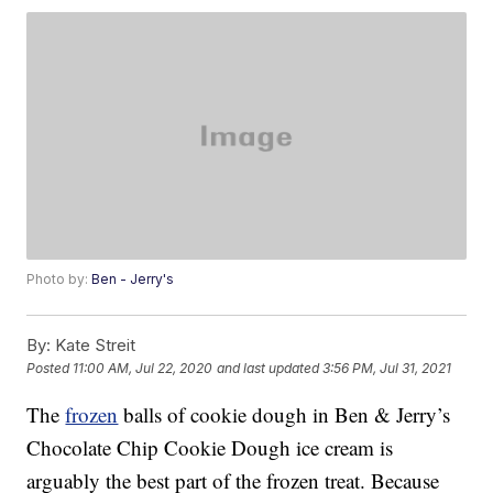
Photo by:
Ben - Jerry's
By:
Kate Streit
Posted
11:00 AM, Jul 22, 2020
and last updated
3:56 PM, Jul 31, 2021
The
frozen
balls of cookie dough in Ben & Jerry’s
Chocolate Chip Cookie Dough ice cream is
arguably the best part of the frozen treat. Because