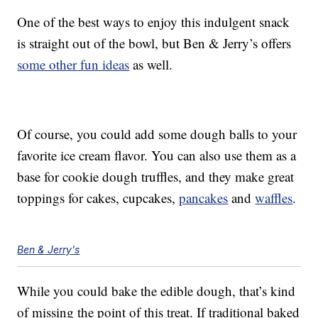
One of the best ways to enjoy this indulgent snack
is straight out of the bowl, but Ben & Jerry’s offers
some other fun ideas
as well.
Of course, you could add some dough balls to your
favorite ice cream flavor. You can also use them as a
base for cookie dough truffles, and they make great
toppings for cakes, cupcakes,
pancakes
and
waffles
.
Ben & Jerry's
While you could bake the edible dough, that’s kind
of missing the point of this treat. If traditional baked