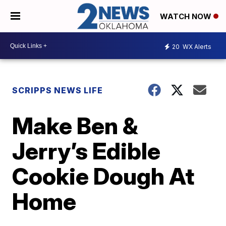
WATCH NOW
20
WX Alerts
SCRIPPS NEWS LIFE
Make Ben &
Jerry’s Edible
Cookie Dough At
Home