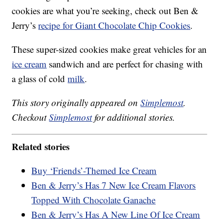
cookies are what you’re seeking, check out Ben &
Jerry’s
recipe for Giant Chocolate Chip Cookies
.
These super-sized cookies make great vehicles for an
ice cream
sandwich and are perfect for chasing with
a glass of cold
milk
.
This story originally appeared on
Simplemost
.
Checkout
Simplemost
for additional stories.
Related stories
Buy ‘Friends’-Themed Ice Cream
Ben & Jerry’s Has 7 New Ice Cream Flavors
Topped With Chocolate Ganache
Ben & Jerry’s Has A New Line Of Ice Cream