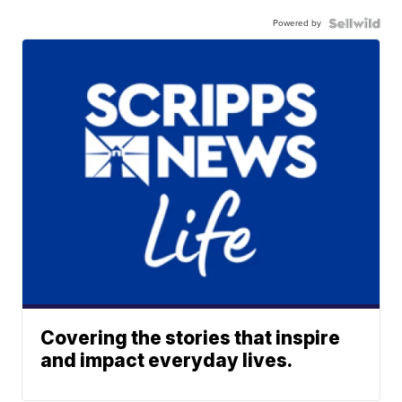
Powered by
Covering the stories that inspire
and impact everyday lives.