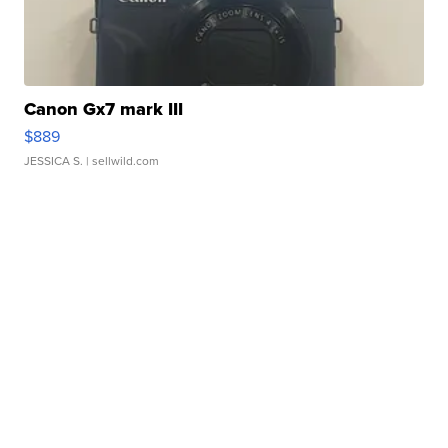
Canon Gx7 mark III
$889
JESSICA S.
| sellwild.com