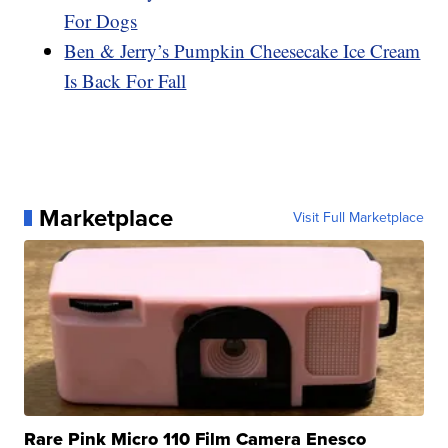
For Dogs
Ben & Jerry’s Pumpkin Cheesecake Ice Cream
Is Back For Fall
Marketplace
Visit Full Marketplace
Rare Pink Micro 110 Film Camera Enesco