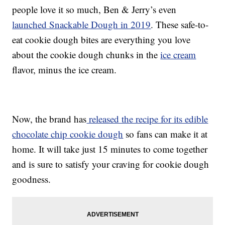
people love it so much, Ben & Jerry’s even
launched Snackable Dough in 2019
. These safe-to-
eat cookie dough bites are everything you love
about the cookie dough chunks in the
ice cream
flavor, minus the ice cream.
Now, the brand has
released the recipe for its edible
chocolate chip cookie dough
so fans can make it at
home. It will take just 15 minutes to come together
and is sure to satisfy your craving for cookie dough
goodness.