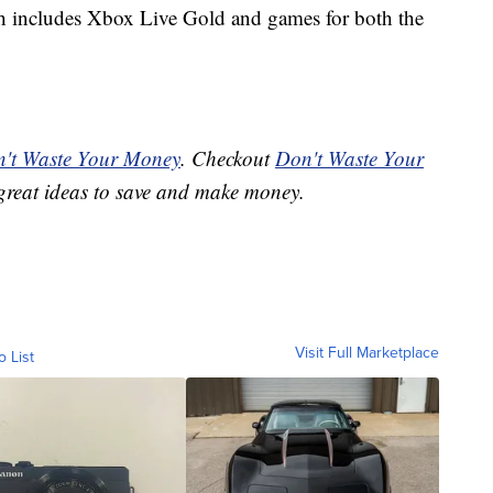
ch includes Xbox Live Gold and games for both the
't Waste Your Money
. Checkout
Don't Waste Your
great ideas to save and make money.
Visit Full Marketplace
o List