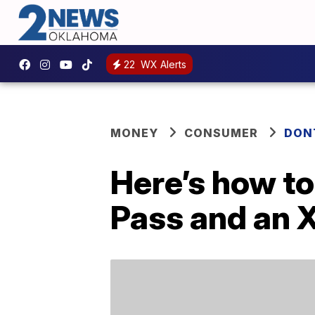
22
WX Alerts
MONEY
CONSUMER
DON
Here’s how to
Pass and an 