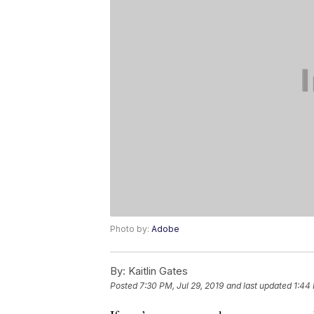
Photo by:
Adobe
By:
Kaitlin Gates
Posted
7:30 PM, Jul 29, 2019
and last updated
1:44 