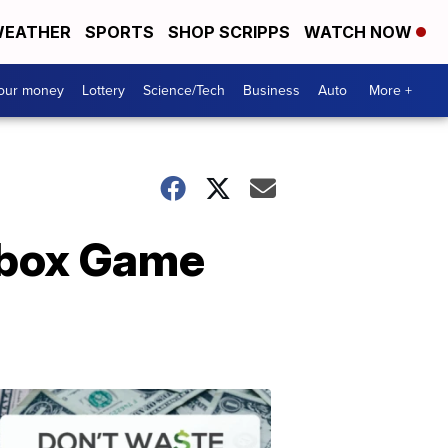
EATHER
SPORTS
SHOP SCRIPPS
WATCH NOW
your money
Lottery
Science/Tech
Business
Auto
More +
 Xbox Game
Dont
Waste