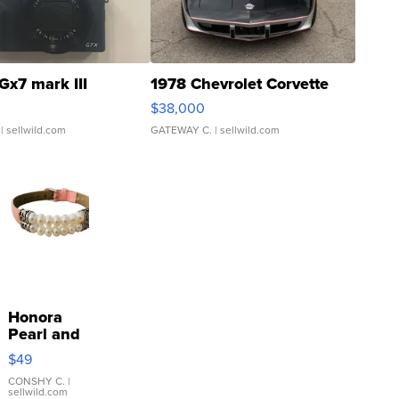
Gx7 mark III
1978 Chevrolet Corvette
$38,000
| sellwild.com
GATEWAY C.
| sellwild.com
Honora
Pearl and
Pink
$49
Leather
Bracelet
CONSHY C.
|
sellwild.com