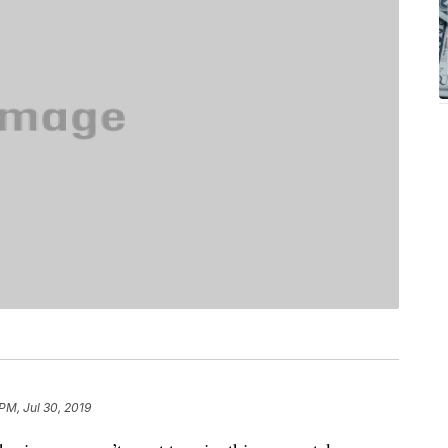
PM, Jul 30, 2019