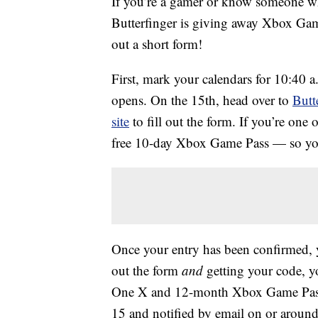
If you’re a gamer or know someone wh
Butterfinger is giving away Xbox Gam
out a short form!
First, mark your calendars for 10:40 
opens. On the 15th, head over to
Butt
site
to fill out the form. If you’re one of
free 10-day Xbox Game Pass — so your
Once your entry has been confirmed, y
out the form
and
getting your code, yo
One X and 12-month Xbox Game Pass.
15 and notified by email on or around