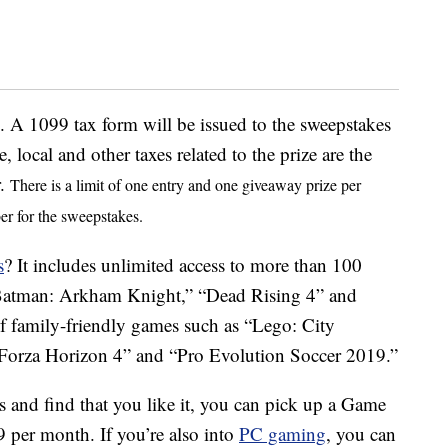
 A 1099 tax form will be issued to the sweepstakes
e, local and other taxes related to the prize are the
r.
There is a limit of one entry and one giveaway prize per
er for the sweepstakes.
s
? It includes unlimited access to more than 100
e “Batman: Arkham Knight,” “Dead Rising 4” and
of family-friendly games such as “Lego: City
“Forza Horizon 4” and “Pro Evolution Soccer 2019.”
s and find that you like it, you can pick up a Game
9 per month. If you’re also into
PC gaming
, you can