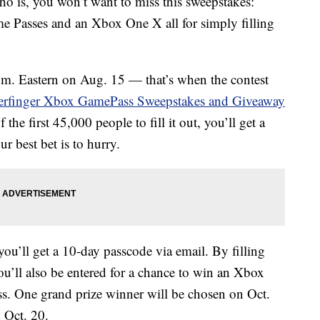
o is, you won’t want to miss this sweepstakes:
e Passes and an Xbox One X all for simply filling
a.m. Eastern on Aug. 15 — that’s when the contest
erfinger Xbox GamePass Sweepstakes and Giveaway
 the first 45,000 people to fill it out, you’ll get a
 best bet is to hurry.
ou’ll get a 10-day passcode via email. By filling
u’ll also be entered for a chance to win an Xbox
 One grand prize winner will be chosen on Oct.
 Oct. 20.