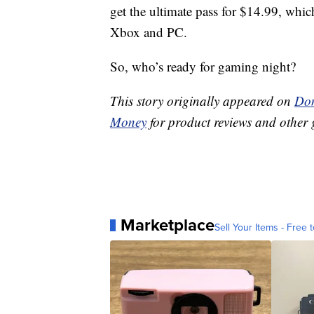
get the ultimate pass for $14.99, whi
Xbox and PC.
So, who’s ready for gaming night?
This story originally appeared on
Don
Money
for product reviews and other 
Marketplace
Sell Your Items - Free t