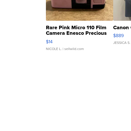
Rare Pink Micro 110 Film
Canon 
Camera Enesco Precious
$889
Moments TD4
$14
JESSICA S.
NICOLE L.
| sellwild.com