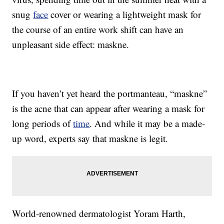
snug
face
cover or wearing a lightweight mask for
the course of an entire work shift can have an
unpleasant side effect: maskne.
If you haven’t yet heard the portmanteau, “maskne”
is the acne that can appear after wearing a mask for
long periods of
time
. And while it may be a made-
up word, experts say that maskne is legit.
World-renowned dermatologist Yoram Harth,