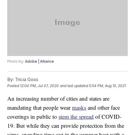
Photo by:
Adobe | Alliance
By:
Tricia Goss
Posted
12:00 PM, Jul 07, 2020
and last updated
5:54 PM, Aug 15, 2021
An increasing number of cities and states are
mandating that people wear
masks
and other face
coverings in public to
stem the spread
of COVID-
19. But while they can provide protection from the
virus, spending time out in the summer heat with a