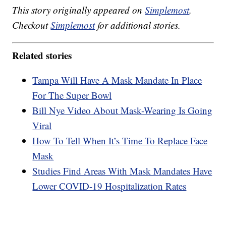
This story originally appeared on
Simplemost
.
Checkout
Simplemost
for additional stories.
Related stories
Tampa Will Have A Mask Mandate In Place
For The Super Bowl
Bill Nye Video About Mask-Wearing Is Going
Viral
How To Tell When It’s Time To Replace Face
Mask
Studies Find Areas With Mask Mandates Have
Lower COVID-19 Hospitalization Rates