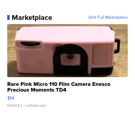
Marketplace
Visit Full Marketplace
Rare Pink Micro 110 Film Camera Enesco
Precious Moments TD4
$14
NICOLE L.
| sellwild.com