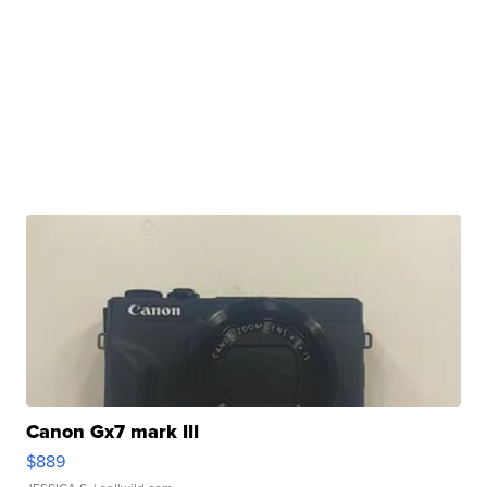
Canon Gx7 mark III
$889