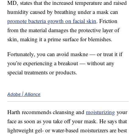
MD, states that the increased temperature and raised
humidity caused by breathing under a mask can
promote bacteria growth on facial skin
. Friction
from the material damages the protective layer of
skin, making it a prime surface for blemishes.
Fortunately, you can avoid maskne — or treat it if
you’re experiencing a breakout — without any
special treatments or products.
Adobe | Alliance
Harth recommends cleansing and
moisturizing
your
face as soon as you take off your mask. He says that
lightweight gel- or water-based moisturizers are best