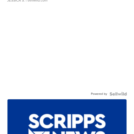
JESSICA S.
| sellwild.com
Powered by