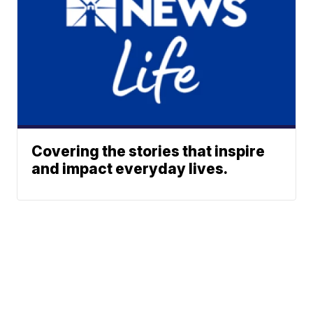
Covering the stories that inspire
and impact everyday lives.