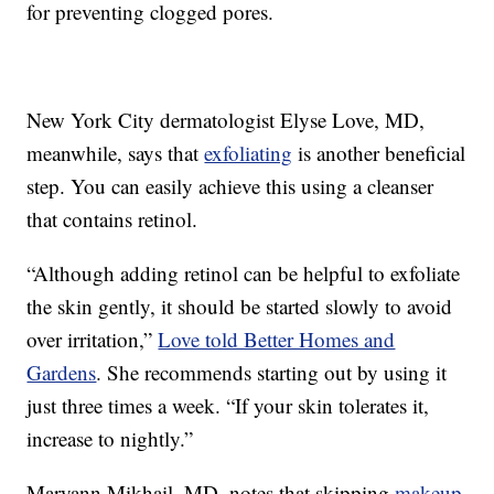
for preventing clogged pores.
New York City dermatologist Elyse Love, MD,
meanwhile, says that
exfoliating
is another beneficial
step. You can easily achieve this using a cleanser
that contains retinol.
“Although adding retinol can be helpful to exfoliate
the skin gently, it should be started slowly to avoid
over irritation,”
Love told Better Homes and
Gardens
. She recommends starting out by using it
just three times a week. “If your skin tolerates it,
increase to nightly.”
Maryann Mikhail, MD, notes that skipping
makeup