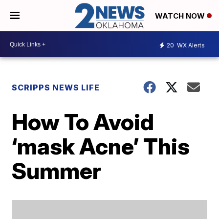
WATCH NOW
20
WX Alerts
SCRIPPS NEWS LIFE
How To Avoid
‘mask Acne’ This
Summer