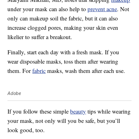
under your mask can also help to
prevent acne
. Not
only can makeup soil the fabric, but it can also
increase clogged pores, making your skin even
likelier to suffer a breakout.
Finally, start each day with a fresh mask. If you
wear disposable masks, toss them after wearing
them. For
fabric
masks, wash them after each use.
Adobe
If you follow these simple
beauty
tips while wearing
your mask, not only will you be safe, but you’ll
look good, too.