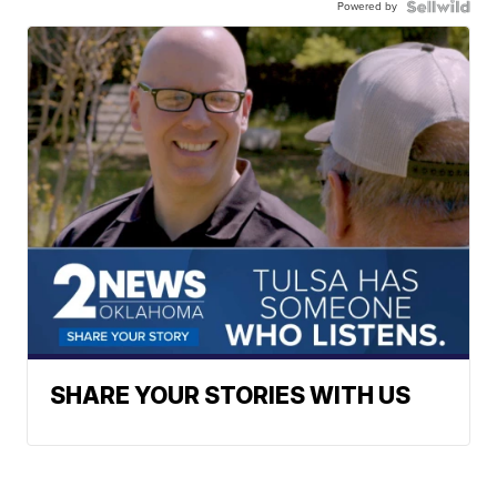
Powered by
SHARE YOUR STORIES WITH US