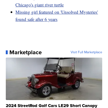
Chicago's giant river turtle
Missing girl featured on 'Unsolved Mysteries'
found safe after 6 years
Marketplace
Visit Full Marketplace
2024 StreetRod Golf Cars LE29 Short Canopy