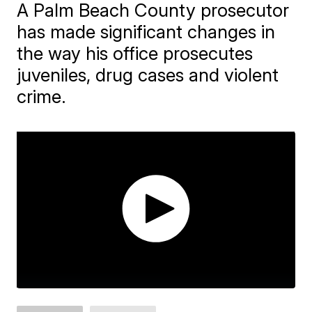
A Palm Beach County prosecutor
has made significant changes in
the way his office prosecutes
juveniles, drug cases and violent
crime.