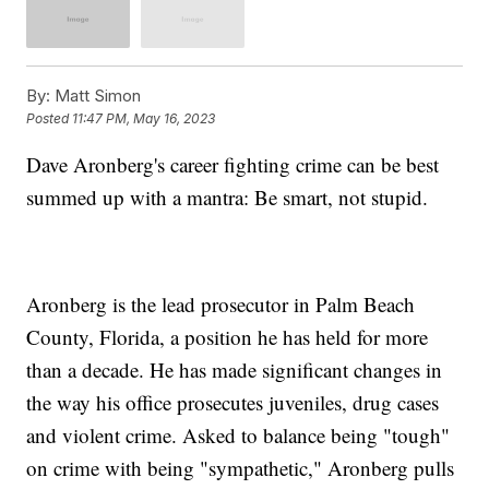
By:
Matt Simon
Posted
11:47 PM, May 16, 2023
Dave Aronberg's career fighting crime can be best
summed up with a mantra: Be smart, not stupid.
Aronberg is the lead prosecutor in Palm Beach
County, Florida, a position he has held for more
than a decade. He has made significant changes in
the way his office prosecutes juveniles, drug cases
and violent crime. Asked to balance being "tough"
on crime with being "sympathetic," Aronberg pulls