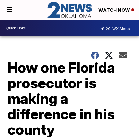
WATCH NOW
20
WX Alerts
How one Florida
prosecutor is
making a
difference in his
county