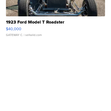
1923 Ford Model T Roadster
$40,000
GATEWAY C.
| sellwild.com