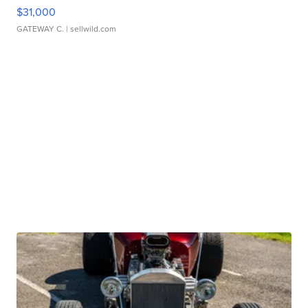
$31,000
GATEWAY C.
| sellwild.com