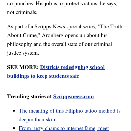
no punches. His job is to protect victims, he says,
not criminals.
As part of a Scripps News special series, "The Truth
About Crime," Aronberg opens up about his
philosophy and the overall state of our criminal
justice system.
SEE MORE:
Districts redesigning school
buildings to keep students safe
Trending stories at
Scrippsnews.com
The meaning of this Filipino tattoo method is
deeper than skin
From rusty chains to internet fame, meet