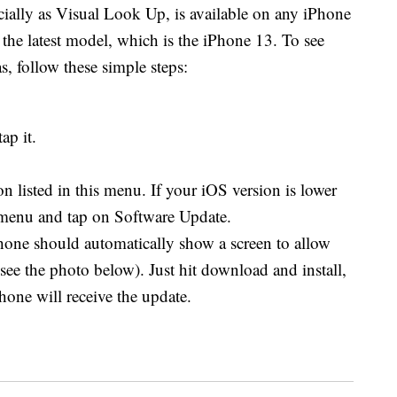
icially as Visual Look Up, is available on any iPhone
n the latest model, which is the iPhone 13. To see
, follow these simple steps:
ap it.
 listed in this menu. If your iOS version is lower
 menu and tap on Software Update.
hone should automatically show a screen to allow
see the photo below). Just hit download and install,
hone will receive the update.