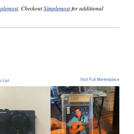
plemost
. Checkout
Simplemost
for additional
Visit Full Marketplace
o List