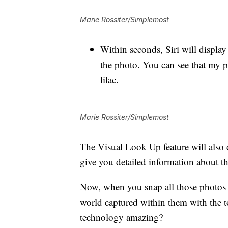
Marie Rossiter/Simplemost
Within seconds, Siri will display 
the photo. You can see that my p
lilac.
Marie Rossiter/Simplemost
The Visual Look Up feature will also d
give you detailed information about the
Now, when you snap all those photos f
world captured within them with the to
technology amazing?