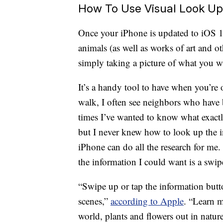
How To Use Visual Look Up 
Once your iPhone is updated to iOS 1
animals (as well as works of art and ot
simply taking a picture of what you wi
It’s a handy tool to have when you’r
walk, I often see neighbors who have 
times I’ve wanted to know what exactl
but I never knew how to look up the i
iPhone can do all the research for me.
the information I could want is a swip
“Swipe up or tap the information butt
scenes,”
according to Apple
. “Learn 
world, plants and flowers out in natur