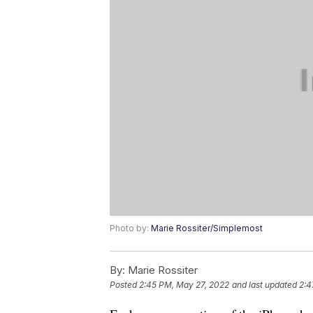
Photo by:
Marie Rossiter/Simplemost
By:
Marie Rossiter
Posted
2:45 PM, May 27, 2022
and last updated
2:4