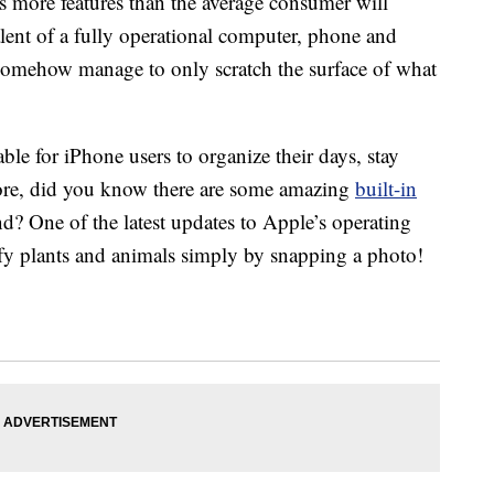
 more features than the average consumer will
alent of a fully operational computer, phone and
somehow manage to only scratch the surface of what
able for iPhone users to organize their days, stay
more, did you know there are some amazing
built-in
nd? One of the latest updates to Apple’s operating
ify plants and animals simply by snapping a photo!