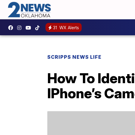
31
WX Alerts
SCRIPPS NEWS LIFE
How To Ident
IPhone’s Cam