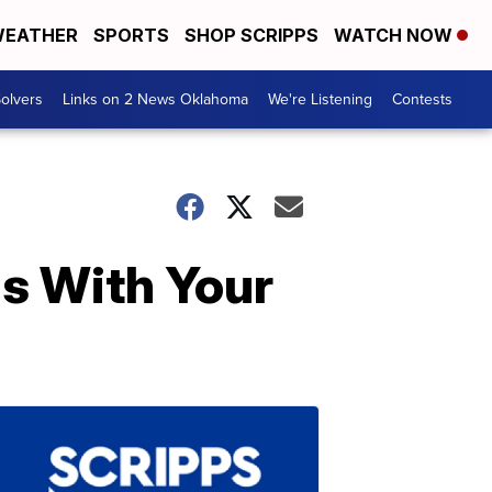
EATHER
SPORTS
SHOP SCRIPPS
WATCH NOW
olvers
Links on 2 News Oklahoma
We're Listening
Contests
ls With Your