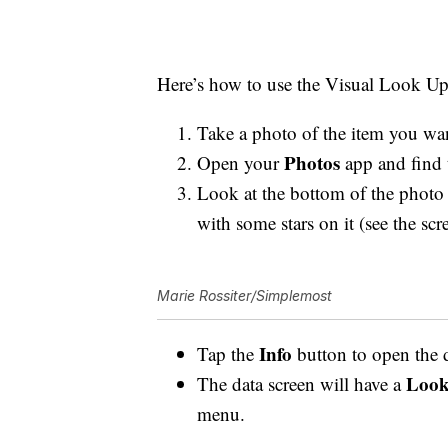
Here’s how to use the Visual Look U
Take a photo of the item you wan
Photos
Open your
app and find 
Look at the bottom of the photo
with some stars on it (see the sc
Marie Rossiter/Simplemost
Info
Tap the
button to open the 
Look
The data screen will have a
menu.