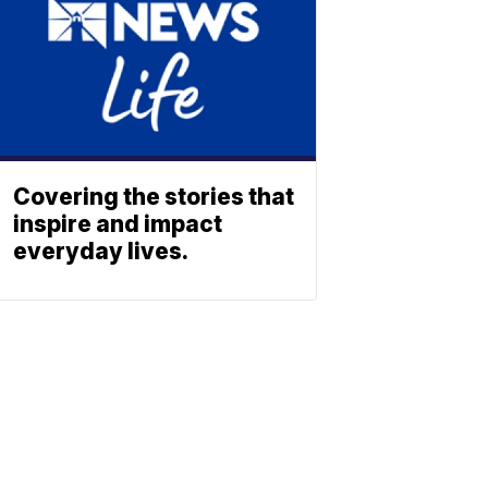
Covering the stories that
inspire and impact
everyday lives.