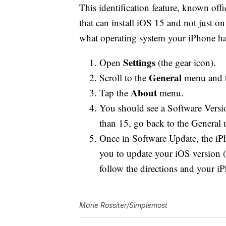
This identification feature, known off
that can install iOS 15 and not just o
what operating system your iPhone has
Settings
Open
(the gear icon).
General
Scroll to the
menu and t
About
Tap the
menu.
You should see a Software Version
than 15, go back to the General
Once in Software Update, the iP
you to update your iOS version (
follow the directions and your iP
Marie Rossiter/Simplemost