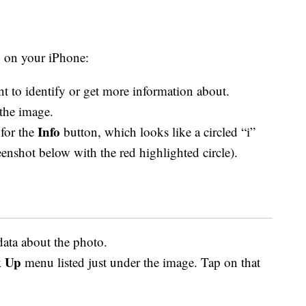
p on your iPhone:
t to identify or get more information about.
the image.
Info
 for the
button, which looks like a circled “i”
reenshot below with the red highlighted circle).
data about the photo.
 Up
menu listed just under the image. Tap on that