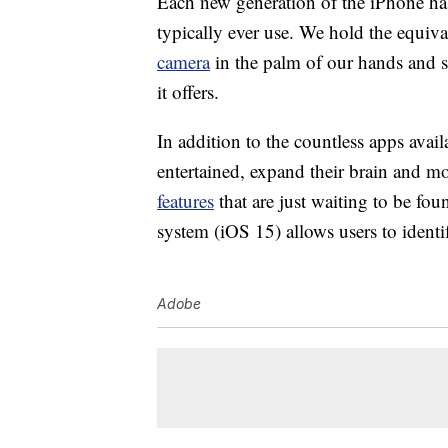
Each new generation of the iPhone has
typically ever use. We hold the equiv
camera
in the palm of our hands and 
it offers.
In addition to the countless apps avail
entertained, expand their brain and 
features
that are just waiting to be fou
system (iOS 15) allows users to ident
Adobe