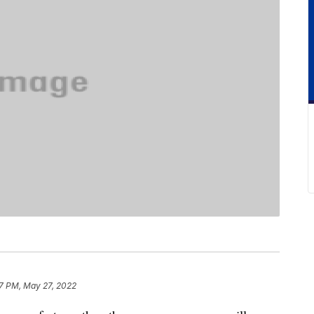
7 PM, May 27, 2022