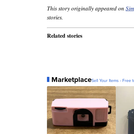
This story originally appeared on
Sim
stories.
Related stories
Marketplace
Sell Your Items - Free t