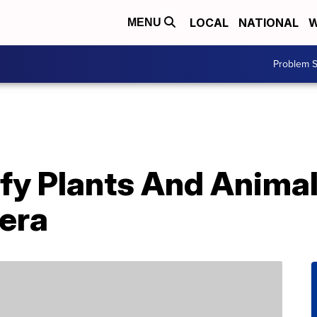
LOCAL
NATIONAL
W
MENU
Problem S
ify Plants And Anima
era