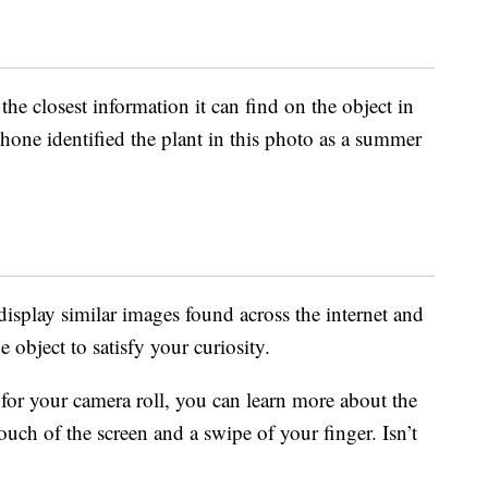
the closest information it can find on the object in
hone identified the plant in this photo as a summer
isplay similar images found across the internet and
 object to satisfy your curiosity.
or your camera roll, you can learn more about the
uch of the screen and a swipe of your finger. Isn’t