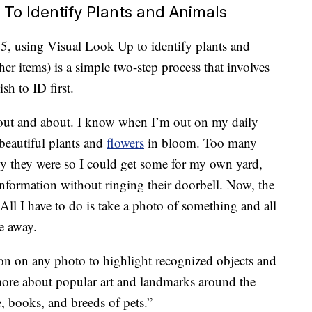
To Identify Plants and Animals
5, using Visual Look Up to identify plants and
her items) is a simple two-step process that involves
sh to ID first.
e out and about. I know when I’m out on my daily
beautiful plants and
flowers
in bloom. Too many
y they were so I could get some for my own yard,
nformation without ringing their doorbell. Now, the
 All I have to do is take a photo of something and all
e away.
on on any photo to highlight recognized objects and
more about popular art and landmarks around the
e, books, and breeds of pets.”