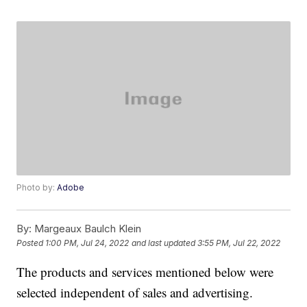
Photo by:
Adobe
By:
Margeaux Baulch Klein
Posted
1:00 PM, Jul 24, 2022
and last updated
3:55 PM, Jul 22, 2022
The products and services mentioned below were
selected independent of sales and advertising.