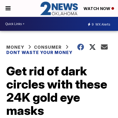
WATCH NOW
9
WX Alerts
MONEY
CONSUMER
DONT WASTE YOUR MONEY
Get rid of dark
circles with these
24K gold eye
masks