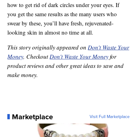
how to get rid of dark circles under your eyes. If
you get the same results as the many users who
swear by these, you’ll have fresh, rejuvenated-
looking skin in almost no time at all.
This story originally appeared on
Don't Waste Your
Money
. Checkout
Don't Waste Your Money
for
product reviews and other great ideas to save and
make money.
Marketplace
Visit Full Marketplace