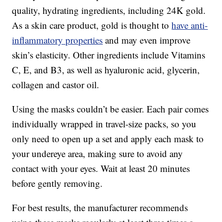
quality, hydrating ingredients, including 24K gold.
As a skin care product, gold is thought to
have anti-
inflammatory properties
and may even improve
skin’s elasticity. Other ingredients include Vitamins
C, E, and B3, as well as hyaluronic acid, glycerin,
collagen and castor oil.
Using the masks couldn’t be easier. Each pair comes
individually wrapped in travel-size packs, so you
only need to open up a set and apply each mask to
your undereye area, making sure to avoid any
contact with your eyes. Wait at least 20 minutes
before gently removing.
For best results, the manufacturer recommends