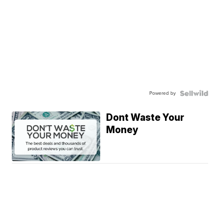
Powered by
Dont Waste Your
Money