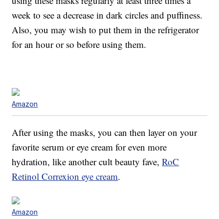
using these masks regularly at least three times a
week to see a decrease in dark circles and puffiness.
Also, you may wish to put them in the refrigerator
for an hour or so before using them.
Amazon
After using the masks, you can then layer on your
favorite serum or eye cream for even more
hydration, like another cult beauty fave,
RoC
Retinol Correxion eye cream
.
Amazon