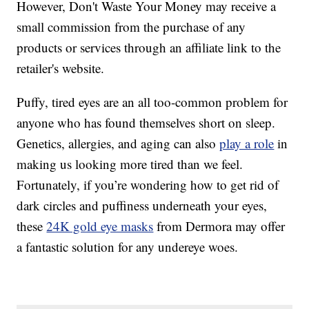
However, Don't Waste Your Money may receive a
small commission from the purchase of any
products or services through an affiliate link to the
retailer's website.
Puffy, tired eyes are an all too-common problem for
anyone who has found themselves short on sleep.
Genetics, allergies, and aging can also
play a role
in
making us looking more tired than we feel.
Fortunately, if you’re wondering how to get rid of
dark circles and puffiness underneath your eyes,
these
24K gold eye masks
from Dermora may offer
a fantastic solution for any undereye woes.