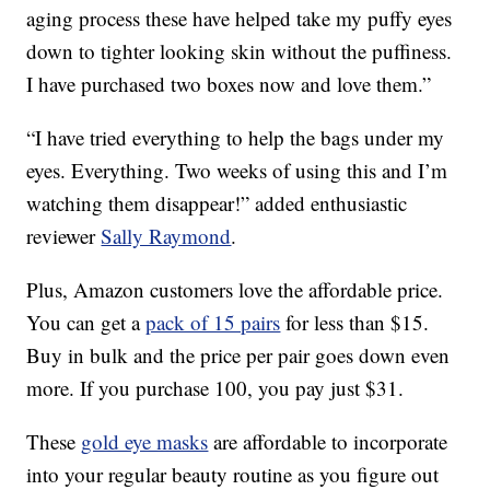
aging process these have helped take my puffy eyes
down to tighter looking skin without the puffiness.
I have purchased two boxes now and love them.”
“I have tried everything to help the bags under my
eyes. Everything. Two weeks of using this and I’m
watching them disappear!” added enthusiastic
reviewer
Sally Raymond
.
Plus, Amazon customers love the affordable price.
You can get a
pack of 15 pairs
for less than $15.
Buy in bulk and the price per pair goes down even
more. If you purchase 100, you pay just $31.
These
gold eye masks
are affordable to incorporate
into your regular beauty routine as you figure out