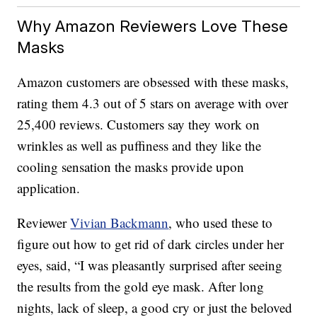
Why Amazon Reviewers Love These
Masks
Amazon customers are obsessed with these masks,
rating them 4.3 out of 5 stars on average with over
25,400 reviews. Customers say they work on
wrinkles as well as puffiness and they like the
cooling sensation the masks provide upon
application.
Reviewer
Vivian Backmann
, who used these to
figure out how to get rid of dark circles under her
eyes, said, “I was pleasantly surprised after seeing
the results from the gold eye mask. After long
nights, lack of sleep, a good cry or just the beloved