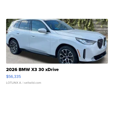
2026 BMW X3 30 xDrive
$56,335
LOTLINX A.
| sellwild.com