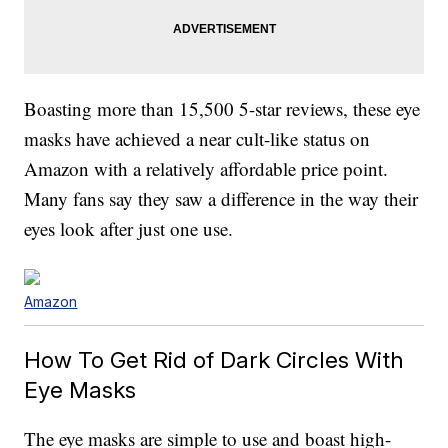
Boasting more than 15,500 5-star reviews, these eye
masks have achieved a near cult-like status on
Amazon with a relatively affordable price point.
Many fans say they saw a difference in the way their
eyes look after just one use.
Amazon
How To Get Rid of Dark Circles With
Eye Masks
The eye masks are simple to use and boast high-