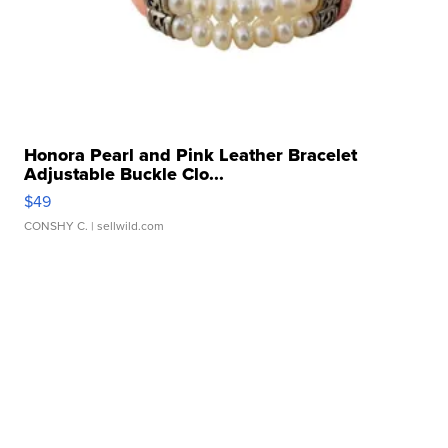
Honora Pearl and Pink Leather Bracelet
Adjustable Buckle Clo...
$49
CONSHY C.
| sellwild.com