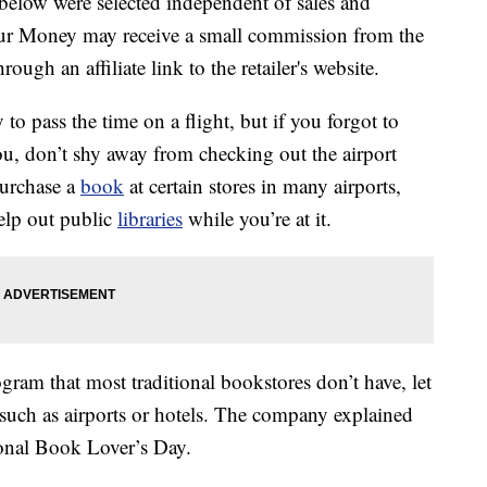
below were selected independent of sales and
our Money may receive a small commission from the
ough an affiliate link to the retailer's website.
o pass the time on a flight, but if you forgot to
u, don’t shy away from checking out the airport
purchase a
book
at certain stores in many airports,
elp out public
libraries
while you’re at it.
gram that most traditional bookstores don’t have, let
, such as airports or hotels. The company explained
ional Book Lover’s Day.