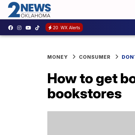
20
WX Alerts
MONEY
CONSUMER
DON
How to get bo
bookstores