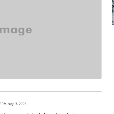
7 PM, Aug 16, 2021