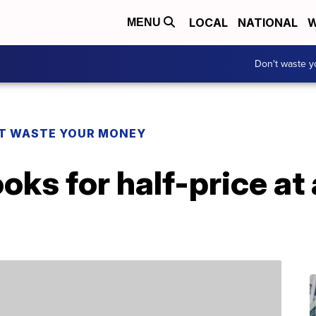
LOCAL
NATIONAL
W
MENU
Don't waste 
T WASTE YOUR MONEY
oks for half-price at 