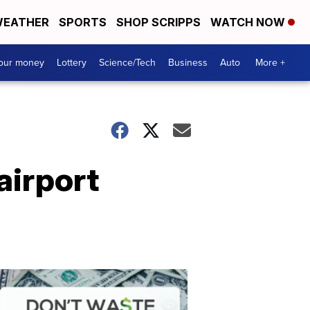
EATHER
SPORTS
SHOP SCRIPPS
WATCH NOW
your money
Lottery
Science/Tech
Business
Auto
More +
airport
Dont
Waste