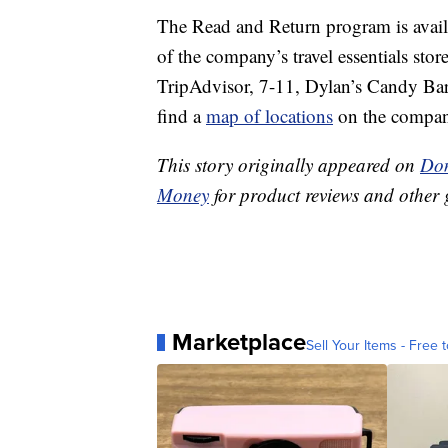
The Read and Return program is availa
of the company’s travel essentials stor
TripAdvisor, 7-11, Dylan’s Candy Bar
find a
map of locations
on the compan
This story originally appeared on
Don
Money
for product reviews and other 
Marketplace
Sell Your Items - Free t