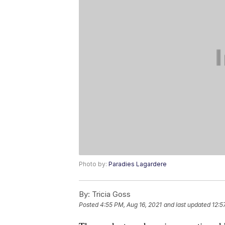
Photo by:
Paradies Lagardere
By:
Tricia Goss
Posted
4:55 PM, Aug 16, 2021
and last updated
12:5