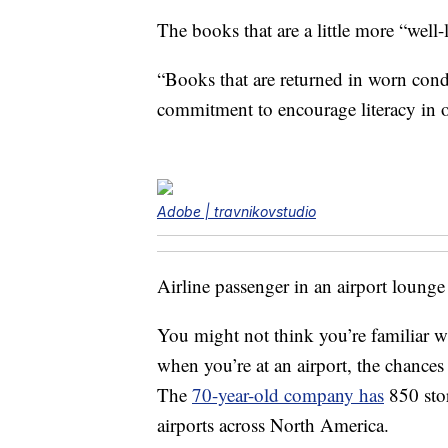
The books that are a little more “well
“Books that are returned in worn condit
commitment to encourage literacy in 
Adobe | travnikovstudio
Airline passenger in an airport lounge w
You might not think you’re familiar wi
when you’re at an airport, the chances
The
70-year-old company has
850 stor
airports across North America.