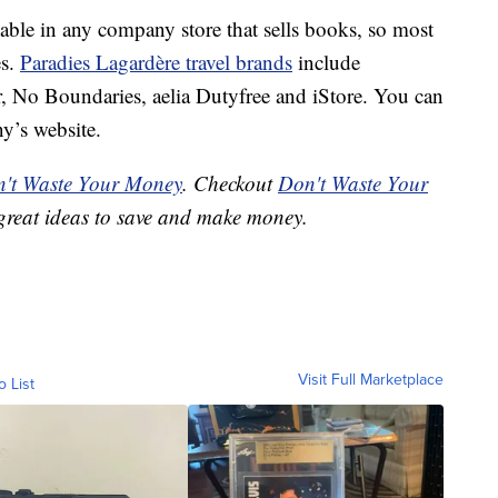
ble in any company store that sells books, so most
es.
Paradies Lagardère travel brands
include
, No Boundaries, aelia Dutyfree and iStore. You can
y’s website.
't Waste Your Money
. Checkout
Don't Waste Your
great ideas to save and make money.
Visit Full Marketplace
o List