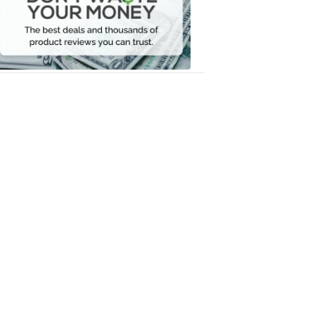
Your
Money