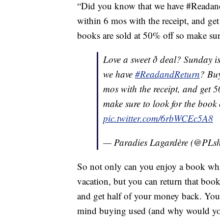
“Did you know that we have #ReadandR
within 6 mos with the receipt, and ge
books are sold at 50% off so make sure
Love a sweet ð deal? Sunday i
we have
#ReadandReturn
? Buy
mos with the receipt, and get 
make sure to look for the book 
pic.twitter.com/6rbWCEc5A8
— Paradies Lagardère (@PLsh
So not only can you enjoy a book whi
vacation, but you can return that book 
and get half of your money back. You c
mind buying used (and why would yo