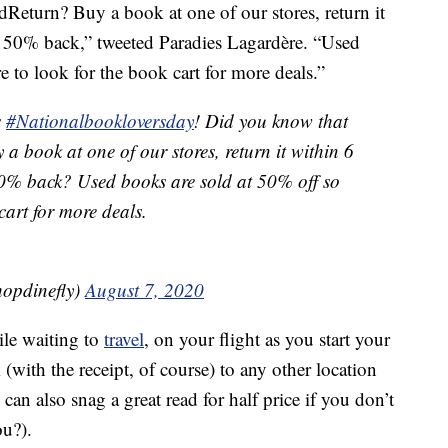
eturn? Buy a book at one of our stores, return it
t 50% back,” tweeted Paradies Lagardère. “Used
 to look for the book cart for more deals.”
s
#Nationalbookloversday
! Did you know that
 a book at one of our stores, return it within 6
50% back? Used books are sold at 50% off so
cart for more deals.
opdinefly)
August 7, 2020
le waiting to
travel
, on your flight as you start your
(with the receipt, of course) to any other location
an also snag a great read for half price if you don’t
u?).