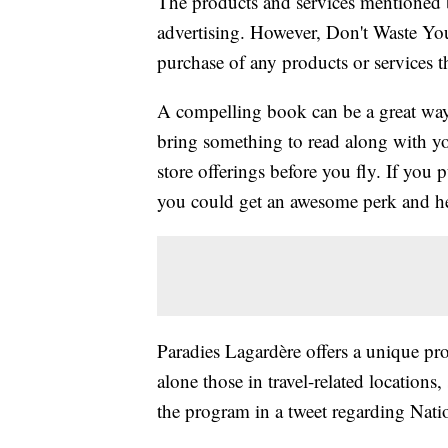
The products and services mentioned 
advertising. However, Don't Waste Y
purchase of any products or services thr
A compelling book can be a great way t
bring something to read along with yo
store offerings before you fly. If you 
you could get an awesome perk and h
Paradies Lagardère offers a unique pro
alone those in travel-related locations
the program in a tweet regarding Nat