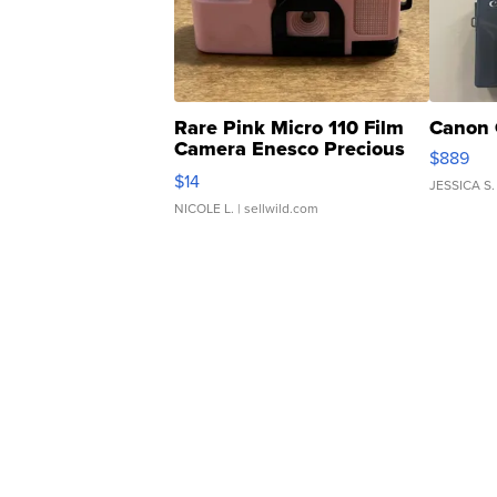
Rare Pink Micro 110 Film
Canon 
Camera Enesco Precious
$889
Moments TD4
$14
JESSICA S.
NICOLE L.
| sellwild.com