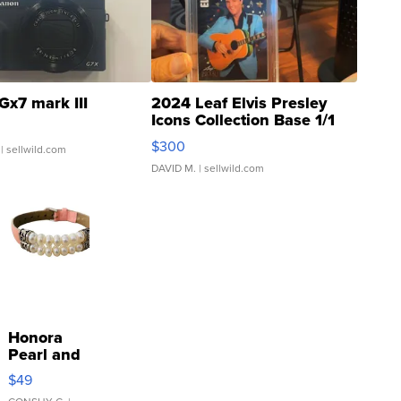
Gx7 mark III
2024 Leaf Elvis Presley
Icons Collection Base 1/1
SSP Clear ...
$300
| sellwild.com
DAVID M.
| sellwild.com
Honora
Pearl and
Pink
$49
Leather