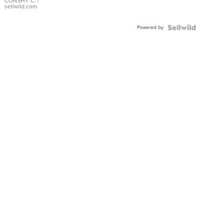
Bracelet
CONSHY C.
|
sellwild.com
Adjustable
Buckle
Powered by
Clo...