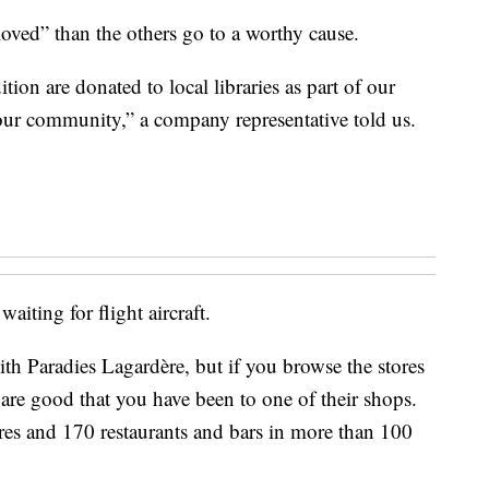
-loved” than the others go to a worthy cause.
ion are donated to local libraries as part of our
our community,” a company representative told us.
aiting for flight aircraft.
th Paradies Lagardère, but if you browse the stores
 are good that you have been to one of their shops.
es and 170 restaurants and bars in more than 100