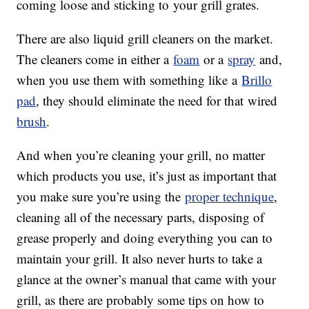
coming loose and sticking to your grill grates.
There are also liquid grill cleaners on the market.
The cleaners come in either a
foam
or a
spray
and,
when you use them with something like a
Brillo
pad
, they should eliminate the need for that wired
brush
.
And when you’re cleaning your grill, no matter
which products you use, it’s just as important that
you make sure you’re using the
proper technique
,
cleaning all of the necessary parts, disposing of
grease properly and doing everything you can to
maintain your grill. It also never hurts to take a
glance at the owner’s manual that came with your
grill, as there are probably some tips on how to