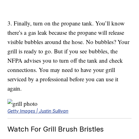
3. Finally, turn on the propane tank. You’ll know
there’s a gas leak because the propane will release
visible bubbles around the hose. No bubbles? Your
grill is ready to go. But if you see bubbles, the
NFPA advises you to turn off the tank and check
connections. You may need to have your grill
serviced by a professional before you can use it
again.
Getty Images | Justin Sullivan
Watch For Grill Brush Bristles