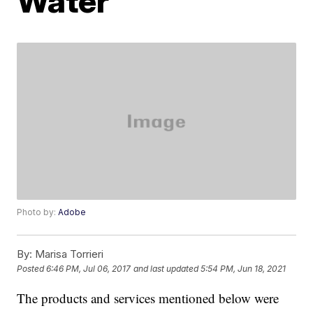
Water
Photo by:
Adobe
By:
Marisa Torrieri
Posted
6:46 PM, Jul 06, 2017
and last updated
5:54 PM, Jun 18, 2021
The products and services mentioned below were