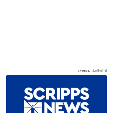
Powered by