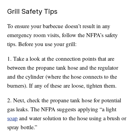
Grill Safety Tips
To ensure your barbecue doesn’t result in any
emergency room visits, follow the NFPA’s safety
tips. Before you use your grill:
1. Take a look at the connection points that are
between the propane tank hose and the regulator
and the cylinder (where the hose connects to the
burners). If any of these are loose, tighten them.
2. Next, check the propane tank hose for potential
gas leaks. The NFPA suggests applying “a light
soap
and water solution to the hose using a brush or
spray bottle.”