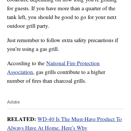
for guests. If you have more than a quarter of the
tank left, you should be good to go for your next
outdoor grill party.
Just remember to follow extra safety precautions if
you’re using a gas grill.
According to the
National Fire Protection
Association
, gas grills contribute to a higher
number of fires than charcoal grills.
Adobe
RELATED:
WD-40 Is The Must-Have Product To
Always Have At Home. Here’s Why