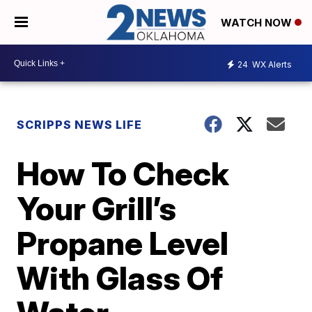
WATCH NOW
24
WX Alerts
SCRIPPS NEWS LIFE
How To Check
Your Grill’s
Propane Level
With Glass Of