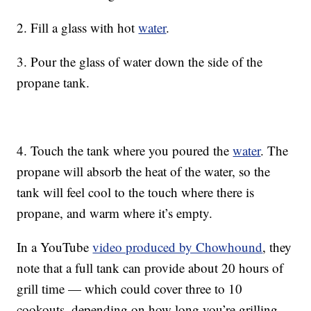
2. Fill a glass with hot
water
.
3. Pour the glass of water down the side of the
propane tank.
4. Touch the tank where you poured the
water
. The
propane will absorb the heat of the water, so the
tank will feel cool to the touch where there is
propane, and warm where it’s empty.
In a YouTube
video produced by Chowhound
, they
note that a full tank can provide about 20 hours of
grill time — which could cover three to 10
cookouts, depending on how long you’re grilling