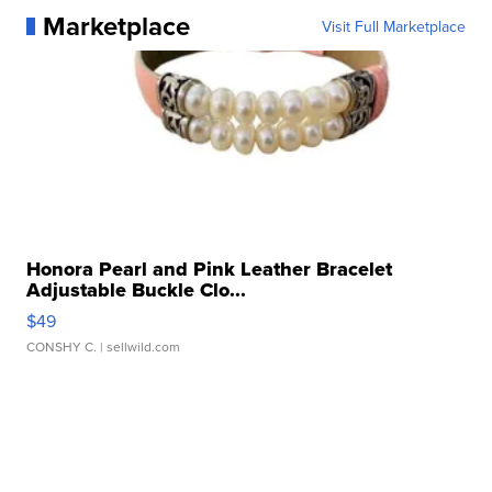
Marketplace
Visit Full Marketplace
Honora Pearl and Pink Leather Bracelet
Adjustable Buckle Clo...
$49
CONSHY C.
| sellwild.com