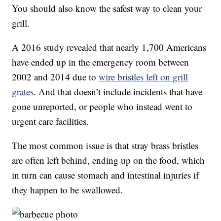
You should also know the safest way to clean your
grill.
A 2016 study revealed that nearly 1,700 Americans
have ended up in the emergency room between
2002 and 2014 due to
wire bristles left on grill
grates
. And that doesn’t include incidents that have
gone unreported, or people who instead went to
urgent care facilities.
The most common issue is that stray brass bristles
are often left behind, ending up on the food, which
in turn can cause stomach and intestinal injuries if
they happen to be swallowed.