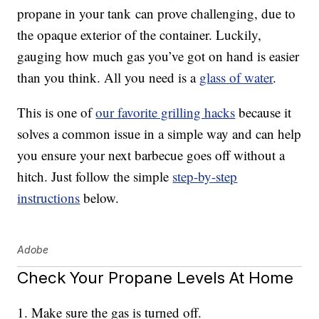
propane in your tank can prove challenging, due to
the opaque exterior of the container. Luckily,
gauging how much gas you’ve got on hand is easier
than you think. All you need is a
glass of water
.
This is one of
our favorite grilling hacks
because it
solves a common issue in a simple way and can help
you ensure your next barbecue goes off without a
hitch. Just follow the simple
step-by-step
instructions
below.
Adobe
Check Your Propane Levels At Home
1. Make sure the gas is turned off.