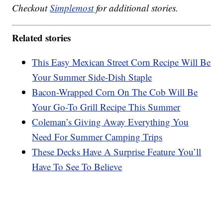
Checkout
Simplemost
for additional stories.
Related stories
This Easy Mexican Street Corn Recipe Will Be
Your Summer Side-Dish Staple
Bacon-Wrapped Corn On The Cob Will Be
Your Go-To Grill Recipe This Summer
Coleman’s Giving Away Everything You
Need For Summer Camping Trips
These Decks Have A Surprise Feature You’ll
Have To See To Believe