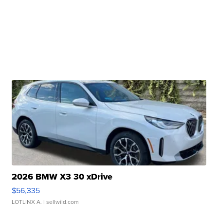
2026 BMW X3 30 xDrive
$56,335
LOTLINX A.
| sellwild.com