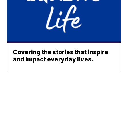
Covering the stories that inspire
and impact everyday lives.