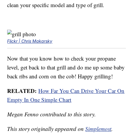
clean your specific model and type of grill.
Flickr | Chris Makarsky
Now that you know how to check your propane
level, get back to that grill and do me up some baby
back ribs and corn on the cob! Happy grilling!
RELATED:
How Far You Can Drive Your Car On
Empty In One Simple Chart
Megan Fenno contributed to this story.
This story originally appeared on
Simplemost
.