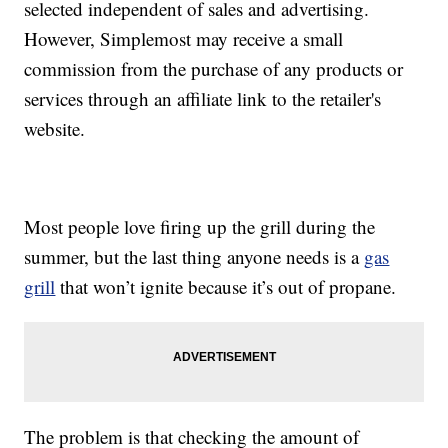
selected independent of sales and advertising.
However, Simplemost may receive a small
commission from the purchase of any products or
services through an affiliate link to the retailer's
website.
Most people love firing up the grill during the
summer, but the last thing anyone needs is a
gas
grill
that won’t ignite because it’s out of propane.
The problem is that checking the amount of