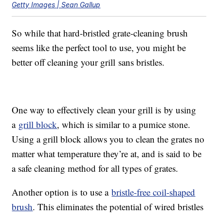
Getty Images | Sean Gallup
So while that hard-bristled grate-cleaning brush
seems like the perfect tool to use, you might be
better off cleaning your grill sans bristles.
One way to effectively clean your grill is by using
a
grill block
, which is similar to a pumice stone.
Using a grill block allows you to clean the grates no
matter what temperature they’re at, and is said to be
a safe cleaning method for all types of grates.
Another option is to use a
bristle-free coil-shaped
brush
. This eliminates the potential of wired bristles