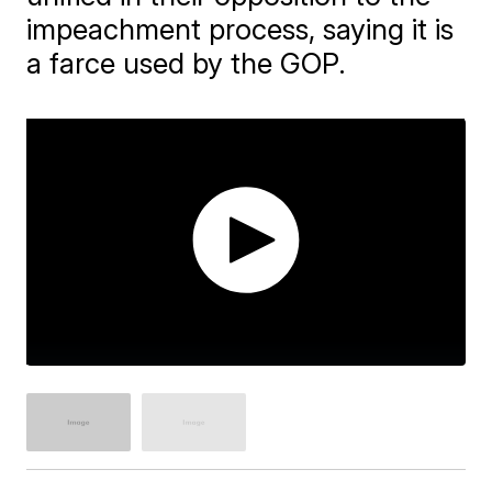
impeachment process, saying it is
a farce used by the GOP.