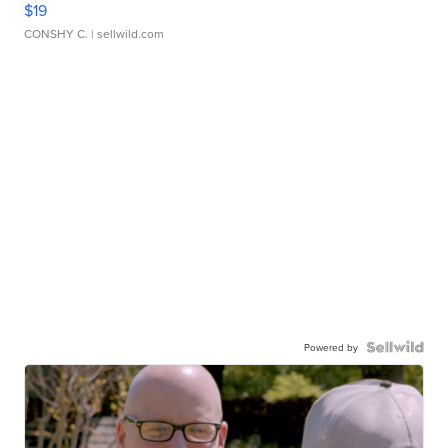
$19
CONSHY C.
| sellwild.com
Powered by