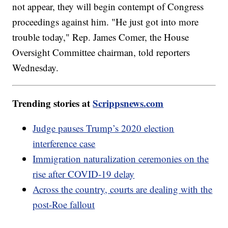
not appear, they will begin contempt of Congress
proceedings against him. "He just got into more
trouble today," Rep. James Comer, the House
Oversight Committee chairman, told reporters
Wednesday.
Trending stories at
Scrippsnews.com
Judge pauses Trump’s 2020 election
interference case
Immigration naturalization ceremonies on the
rise after COVID-19 delay
Across the country, courts are dealing with the
post-Roe fallout