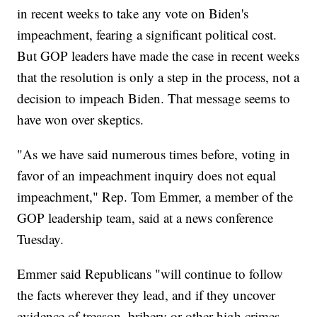
in recent weeks to take any vote on Biden's
impeachment, fearing a significant political cost.
But GOP leaders have made the case in recent weeks
that the resolution is only a step in the process, not a
decision to impeach Biden. That message seems to
have won over skeptics.
"As we have said numerous times before, voting in
favor of an impeachment inquiry does not equal
impeachment," Rep. Tom Emmer, a member of the
GOP leadership team, said at a news conference
Tuesday.
Emmer said Republicans "will continue to follow
the facts wherever they lead, and if they uncover
evidence of treason, bribery or other high crimes