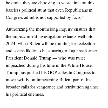
be done, they are choosing to waste time on this
baseless political stunt that even Republicans in
Congress admit is not supported by facts."
Authorizing the monthslong inquiry ensures that
the impeachment investigation extends well into
2024, when Biden will be running for reelection
and seems likely to be squaring off against former
President Donald Trump — who was twice
impeached during his time in the White House.
Trump has pushed his GOP allies in Congress to
move swiftly on impeaching Biden, part of his
broader calls for vengeance and retribution against
his political enemies.