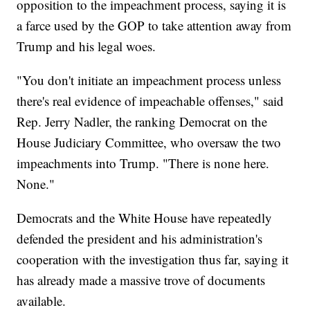
opposition to the impeachment process, saying it is
a farce used by the GOP to take attention away from
Trump and his legal woes.
"You don't initiate an impeachment process unless
there's real evidence of impeachable offenses," said
Rep. Jerry Nadler, the ranking Democrat on the
House Judiciary Committee, who oversaw the two
impeachments into Trump. "There is none here.
None."
Democrats and the White House have repeatedly
defended the president and his administration's
cooperation with the investigation thus far, saying it
has already made a massive trove of documents
available.