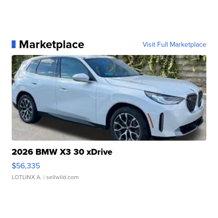
Marketplace
Visit Full Marketplace
2026 BMW X3 30 xDrive
$56,335
LOTLINX A.
| sellwild.com