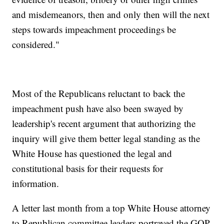
and misdemeanors, then and only then will the next
steps towards impeachment proceedings be
considered."
Most of the Republicans reluctant to back the
impeachment push have also been swayed by
leadership's recent argument that authorizing the
inquiry will give them better legal standing as the
White House has questioned the legal and
constitutional basis for their requests for
information.
A letter last month from a top White House attorney
to Republican committee leaders portrayed the GOP