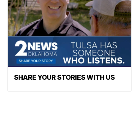
SHARE YOUR STORIES WITH US