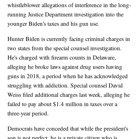
whistleblower allegations of interference in the long-
running Justice Department investigation into the
younger Biden's taxes and his gun use.
Hunter Biden is currently facing criminal charges in
two states from the special counsel investigation.
He's charged with firearm counts in Delaware,
alleging he broke laws against drug users having
guns in 2018, a period when he has acknowledged
struggling with addiction. Special counsel David
Weiss filed additional charges last week, alleging he
failed to pay about $1.4 million in taxes over a
three-year period.
Democrats have conceded that while the president's
son is not perfect, he is a private citizen who is