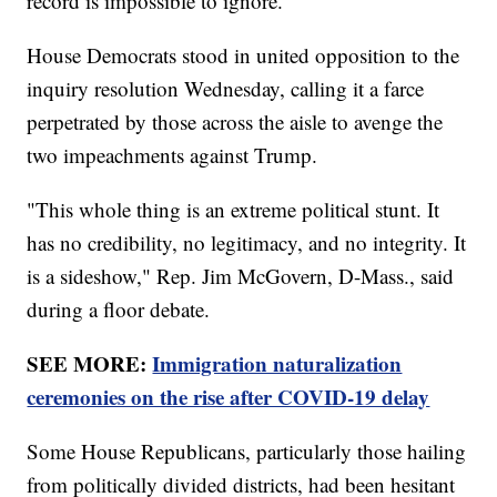
record is impossible to ignore."
House Democrats stood in united opposition to the
inquiry resolution Wednesday, calling it a farce
perpetrated by those across the aisle to avenge the
two impeachments against Trump.
"This whole thing is an extreme political stunt. It
has no credibility, no legitimacy, and no integrity. It
is a sideshow," Rep. Jim McGovern, D-Mass., said
during a floor debate.
SEE MORE:
Immigration naturalization
ceremonies on the rise after COVID-19 delay
Some House Republicans, particularly those hailing
from politically divided districts, had been hesitant