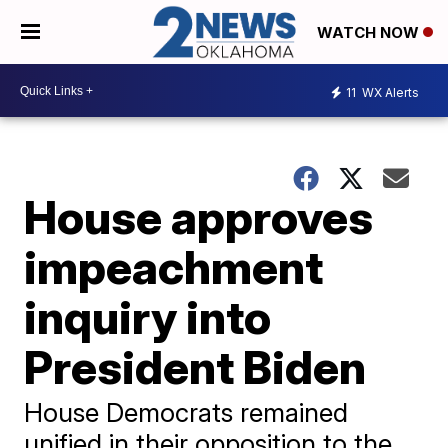
WATCH NOW
11
WX Alerts
House approves
impeachment
inquiry into
President Biden
House Democrats remained
unified in their opposition to the