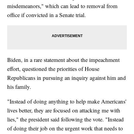
misdemeanors," which can lead to removal from
office if convicted in a Senate trial.
Biden, in a rare statement about the impeachment
effort, questioned the priorities of House
Republicans in pursuing an inquiry against him and
his family.
"Instead of doing anything to help make Americans'
lives better, they are focused on attacking me with
lies," the president said following the vote. "Instead
of doing their job on the urgent work that needs to