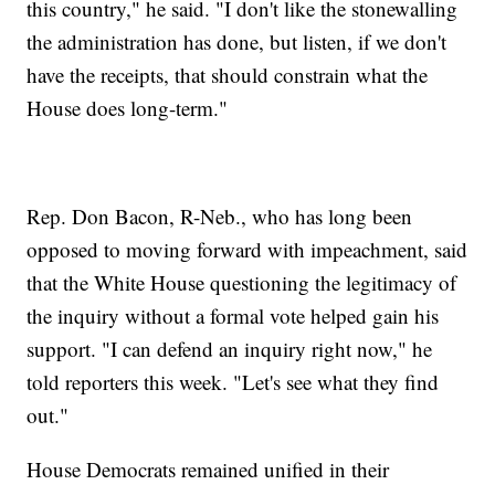
this country," he said. "I don't like the stonewalling
the administration has done, but listen, if we don't
have the receipts, that should constrain what the
House does long-term."
Rep. Don Bacon, R-Neb., who has long been
opposed to moving forward with impeachment, said
that the White House questioning the legitimacy of
the inquiry without a formal vote helped gain his
support. "I can defend an inquiry right now," he
told reporters this week. "Let's see what they find
out."
House Democrats remained unified in their