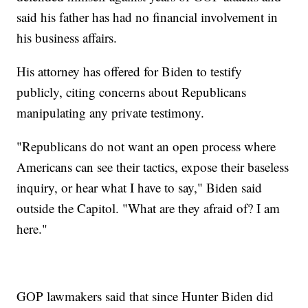
said his father has had no financial involvement in
his business affairs.
His attorney has offered for Biden to testify
publicly, citing concerns about Republicans
manipulating any private testimony.
"Republicans do not want an open process where
Americans can see their tactics, expose their baseless
inquiry, or hear what I have to say," Biden said
outside the Capitol. "What are they afraid of? I am
here."
GOP lawmakers said that since Hunter Biden did