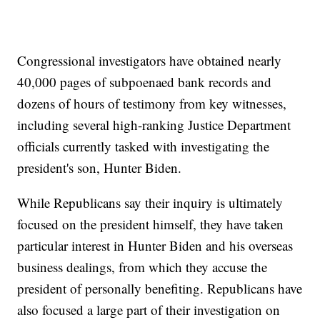
Congressional investigators have obtained nearly
40,000 pages of subpoenaed bank records and
dozens of hours of testimony from key witnesses,
including several high-ranking Justice Department
officials currently tasked with investigating the
president's son, Hunter Biden.
While Republicans say their inquiry is ultimately
focused on the president himself, they have taken
particular interest in Hunter Biden and his overseas
business dealings, from which they accuse the
president of personally benefiting. Republicans have
also focused a large part of their investigation on