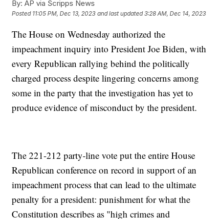
By:
AP via Scripps News
Posted
11:05 PM, Dec 13, 2023
and last updated
3:28 AM, Dec 14, 2023
The House on Wednesday authorized the
impeachment inquiry into President Joe Biden, with
every Republican rallying behind the politically
charged process despite lingering concerns among
some in the party that the investigation has yet to
produce evidence of misconduct by the president.
The 221-212 party-line vote put the entire House
Republican conference on record in support of an
impeachment process that can lead to the ultimate
penalty for a president: punishment for what the
Constitution describes as "high crimes and