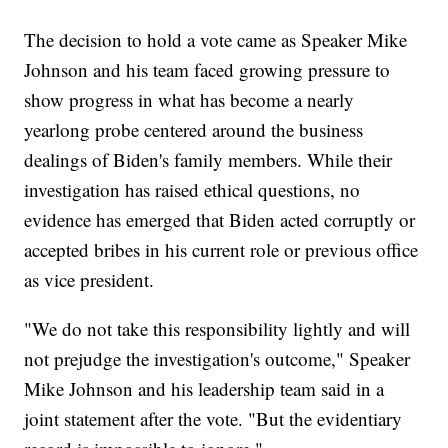
The decision to hold a vote came as Speaker Mike
Johnson and his team faced growing pressure to
show progress in what has become a nearly
yearlong probe centered around the business
dealings of Biden's family members. While their
investigation has raised ethical questions, no
evidence has emerged that Biden acted corruptly or
accepted bribes in his current role or previous office
as vice president.
"We do not take this responsibility lightly and will
not prejudge the investigation's outcome," Speaker
Mike Johnson and his leadership team said in a
joint statement after the vote. "But the evidentiary