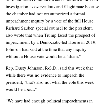
investigation as overzealous and illegitimate because
the chamber had not yet authorized a formal
impeachment inquiry by a vote of the full House.
Richard Sauber, special counsel to the president,
also wrote that when Trump faced the prospect of
impeachment by a Democratic-led House in 2019,
Johnson had said at the time that any inquiry
without a House vote would be a "sham."
Rep. Dusty Johnson, R-S.D., said this week that
while there was no evidence to impeach the
president, "that's also not what the vote this week
would be about."
"We have had enough political impeachments in