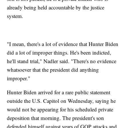
already being held accountable by the justice
system.
"I mean, there's a lot of evidence that Hunter Biden
did a lot of improper things. He's been indicted,
he'll stand trial," Nadler said. "There's no evidence
whatsoever that the president did anything
improper."
Hunter Biden arrived for a rare public statement
outside the U.S. Capitol on Wednesday, saying he
would not be appearing for his scheduled private
deposition that morning. The president's son
defended himself against years of GOP attacks and