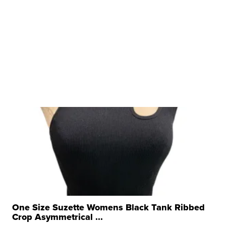
One Size Suzette Womens Black Tank Ribbed
Crop Asymmetrical ...