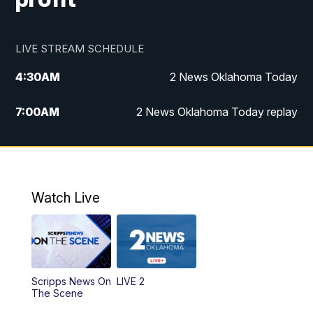
LIVE STREAM SCHEDULE
4:30
AM
2 News Oklahoma Today
7:00
AM
2 News Oklahoma Today replay
12:00
PM
2 News Oklahoma at Noon
1:00
PM
2 News at Noon: Replay
Watch Live
5:00
PM
2 News Oklahoma at 5
5:30
PM
Replay: 2 News Oklahoma at 5
Scripps News On
LIVE 2
6:00
PM
2 News Oklahoma at 6
The Scene