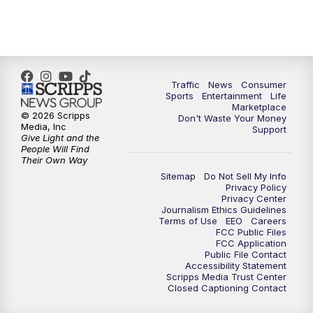
7:00
PM
Replay: 2 News Oklahoma at 6
8:00
PM
2 News Local Round Up
10:00
PM
2 News Oklahoma at 10
Traffic
News
Consumer
Sports
Entertainment
Life
Marketplace
10:30
PM
Replay: 2 News Oklahoma at 10
© 2026 Scripps
Don't Waste Your Money
Media, Inc
Support
Give Light and the
People Will Find
Their Own Way
Sitemap
Do Not Sell My Info
Privacy Policy
Privacy Center
Journalism Ethics Guidelines
Terms of Use
EEO
Careers
FCC Public Files
FCC Application
Public File Contact
Accessibility Statement
Scripps Media Trust Center
Closed Captioning Contact