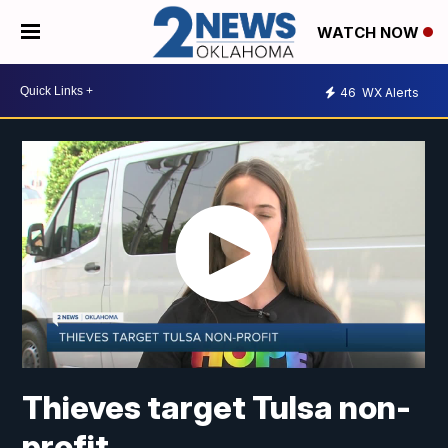
WATCH NOW
46
WX Alerts
Thieves target Tulsa non-
profit