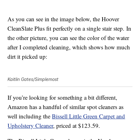
As you can see in the image below, the Hoover
CleanSlate Plus fit perfectly on a single stair step. In
the other picture, you can see the color of the water
after I completed cleaning, which shows how much
dirt it picked up:
Kaitlin Gates/Simplemost
If you’re looking for something a bit different,
Amazon has a handful of similar spot cleaners as
well including the
Bissell
Little Green Carpet and
Upholstery Cleaner
, priced at $123.59.