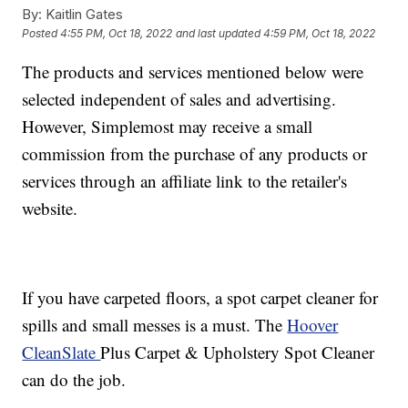
By:
Kaitlin Gates
Posted
4:55 PM, Oct 18, 2022
and last updated
4:59 PM, Oct 18, 2022
The products and services mentioned below were
selected independent of sales and advertising.
However, Simplemost may receive a small
commission from the purchase of any products or
services through an affiliate link to the retailer's
website.
If you have carpeted floors, a spot carpet cleaner for
spills and small messes is a must. The
Hoover
CleanSlate
Plus Carpet & Upholstery Spot Cleaner
can do the job.