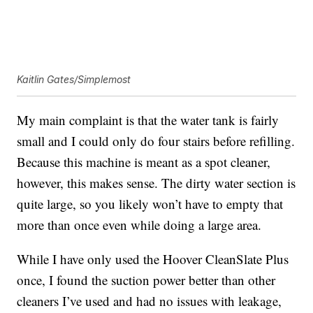
Kaitlin Gates/Simplemost
My main complaint is that the water tank is fairly
small and I could only do four stairs before refilling.
Because this machine is meant as a spot cleaner,
however, this makes sense. The dirty water section is
quite large, so you likely won’t have to empty that
more than once even while doing a large area.
While I have only used the Hoover CleanSlate Plus
once, I found the suction power better than other
cleaners I’ve used and had no issues with leakage,