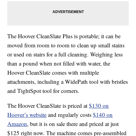
The Hoover CleanSlate Plus is portable; it can be
moved from room to room to clean up small stains
or used on stairs for a full cleaning. Weighing less
than a pound when not filled with water, the
Hoover CleanSlate comes with multiple
attachments, including a WidePath tool with bristles
and TightSpot tool for corners.
The Hoover CleanSlate is priced at
$130 on
Hoover’s website
and regularly costs
$140 on
Amazon
, but it is on sale there and priced at just
$125 right now. The machine comes pre-assembled