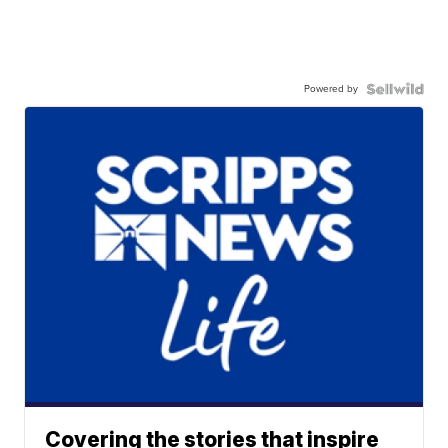
Powered by
Covering the stories that inspire