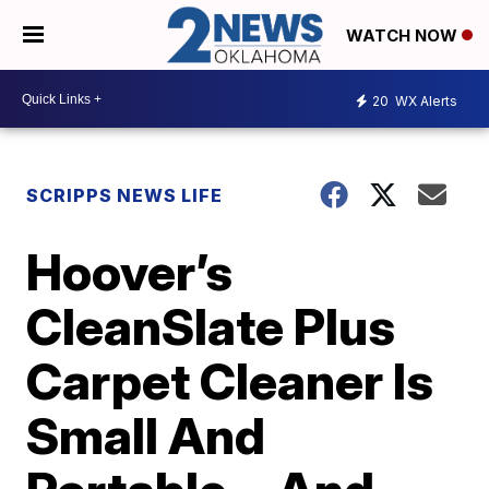
WATCH NOW
20
WX Alerts
SCRIPPS NEWS LIFE
Hoover’s
CleanSlate Plus
Carpet Cleaner Is
Small And