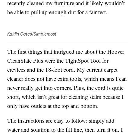
recently cleaned my furniture and it likely wouldn’t
be able to pull up enough dirt for a fair test.
Kaitlin Gates/Simplemost
The first things that intrigued me about the Hoover
CleanSlate Plus were the TightSpot Tool for
crevices and the 18-foot cord. My current carpet
cleaner does not have extra tools, which means I can
never really get into corners. Plus, the cord is quite
short, which isn’t great for cleaning stairs because I
only have outlets at the top and bottom.
The instructions are easy to follow: simply add
water and solution to the fill line, then turn it on. I