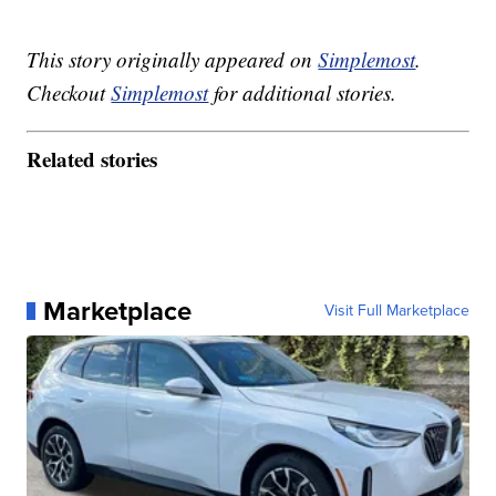
This story originally appeared on
Simplemost
.
Checkout
Simplemost
for additional stories.
Related stories
Marketplace
Visit Full Marketplace