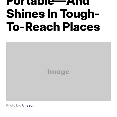
Portable—And
Shines In Tough-
To-Reach Places
Photo by:
Amazon