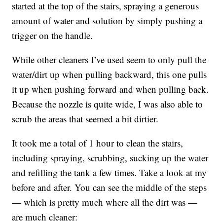
started at the top of the stairs, spraying a generous
amount of water and solution by simply pushing a
trigger on the handle.
While other cleaners I’ve used seem to only pull the
water/dirt up when pulling backward, this one pulls
it up when pushing forward and when pulling back.
Because the nozzle is quite wide, I was also able to
scrub the areas that seemed a bit dirtier.
It took me a total of 1 hour to clean the stairs,
including spraying, scrubbing, sucking up the water
and refilling the tank a few times. Take a look at my
before and after. You can see the middle of the steps
— which is pretty much where all the dirt was —
are much cleaner: