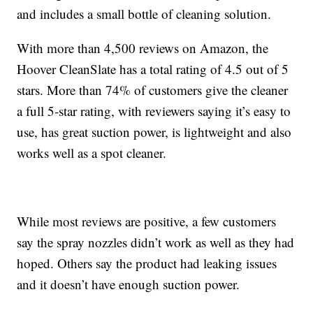
and includes a small bottle of cleaning solution.
With more than 4,500 reviews on Amazon, the
Hoover CleanSlate has a total rating of 4.5 out of 5
stars. More than 74% of customers give the cleaner
a full 5-star rating, with reviewers saying it’s easy to
use, has great suction power, is lightweight and also
works well as a spot cleaner.
While most reviews are positive, a few customers
say the spray nozzles didn’t work as well as they had
hoped. Others say the product had leaking issues
and it doesn’t have enough suction power.