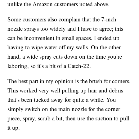
unlike the Amazon customers noted above.
Some customers also complain that the 7-inch
nozzle sprays too widely and I have to agree; this
can be inconvenient in small spaces. I ended up
having to wipe water off my walls. On the other
hand, a wide spray cuts down on the time you’re
laboring, so it’s a bit of a Catch-22.
The best part in my opinion is the brush for corners.
This worked very well pulling up hair and debris
that’s been tucked away for quite a while. You
simply switch on the main nozzle for the corner
piece, spray, scrub a bit, then use the suction to pull
it up.