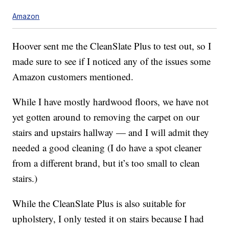
Amazon
Hoover sent me the CleanSlate Plus to test out, so I
made sure to see if I noticed any of the issues some
Amazon customers mentioned.
While I have mostly hardwood floors, we have not
yet gotten around to removing the carpet on our
stairs and upstairs hallway — and I will admit they
needed a good cleaning (I do have a spot cleaner
from a different brand, but it’s too small to clean
stairs.)
While the CleanSlate Plus is also suitable for
upholstery, I only tested it on stairs because I had