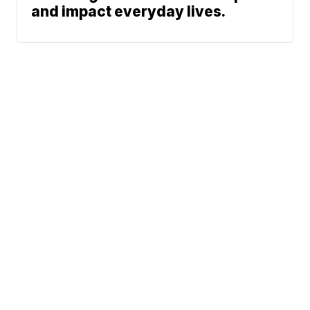
and impact everyday lives.