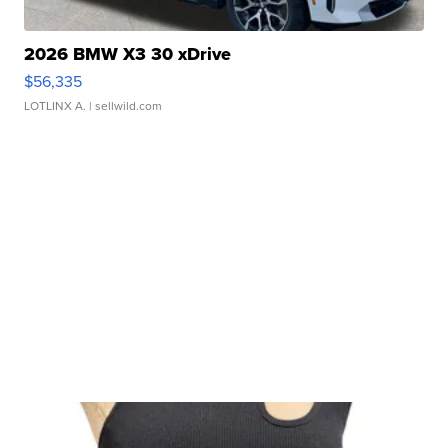
2026 BMW X3 30 xDrive
$56,335
LOTLINX A.
| sellwild.com