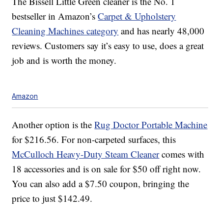
The Bissell Little Green cleaner is the No. 1
bestseller in Amazon’s
Carpet & Upholstery
Cleaning Machines category
and has nearly 48,000
reviews. Customers say it’s easy to use, does a great
job and is worth the money.
Amazon
Another option is the
Rug Doctor
Portable Machine
for $216.56. For non-carpeted surfaces, this
McCulloch Heavy-Duty Steam Cleaner
comes with
18 accessories and is on sale for $50 off right now.
You can also add a $7.50 coupon, bringing the
price to just $142.49.