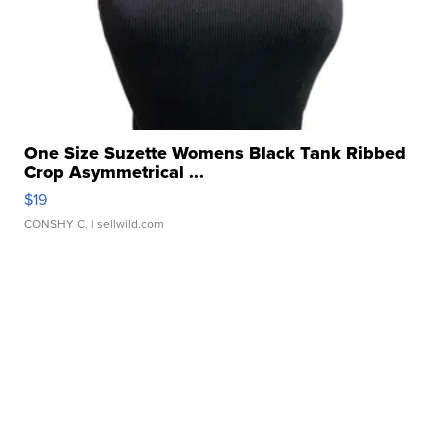
One Size Suzette Womens Black Tank Ribbed
Crop Asymmetrical ...
$19
CONSHY C.
| sellwild.com