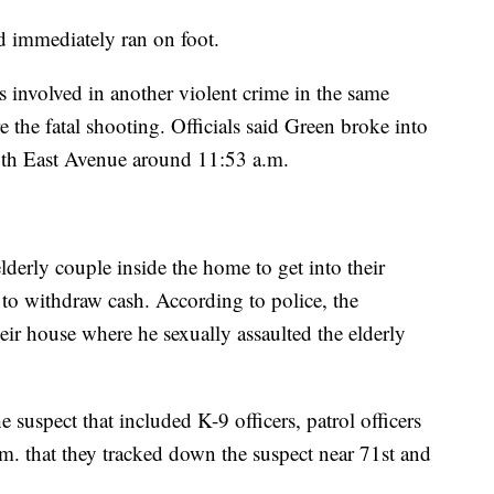
d immediately ran on foot.
as involved in another violent crime in the same
the fatal shooting. Officials said Green broke into
0th East Avenue around 11:53 a.m.
lderly couple inside the home to get into their
to withdraw cash. According to police, the
eir house where he sexually assaulted the elderly
e suspect that included K-9 officers, patrol officers
p.m. that they tracked down the suspect near 71st and