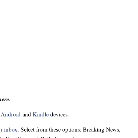
here.
d
Android
and
Kindle
devices.
ur inbox.
Select from these options: Breaking News,