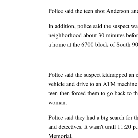
Police said the teen shot Anderson an
In addition, police said the suspect w
neighborhood about 30 minutes before 
a home at the 6700 block of South 9
Police said the suspect kidnapped an e
vehicle and drive to an ATM machine 
teen then forced them to go back to th
woman.
Police said they had a big search for th
and detectives. It wasn't until 11:20 
Memorial.