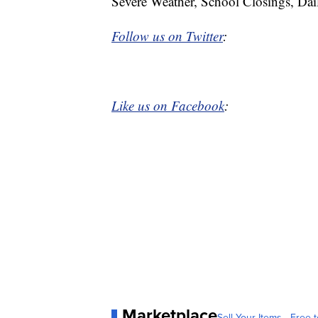
Severe Weather, School Closings, Dai
Follow us on Twitter
:
Like us on Facebook
:
Marketplace
Sell Your Items - Free t