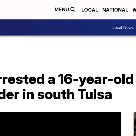
LOCAL
NATIONAL
W
MENU
Local News
rrested a 16-year-ol
er in south Tulsa