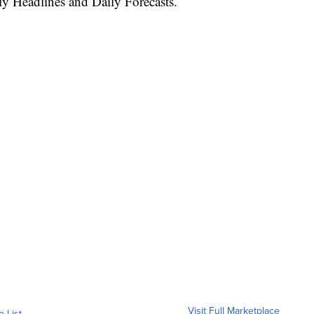
ly Headlines and Daily Forecasts.
Visit Full Marketplace
o List