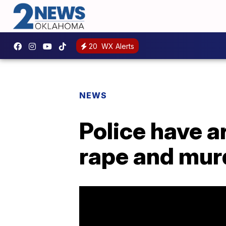
20
WX Alerts
NEWS
Police have a
rape and murd