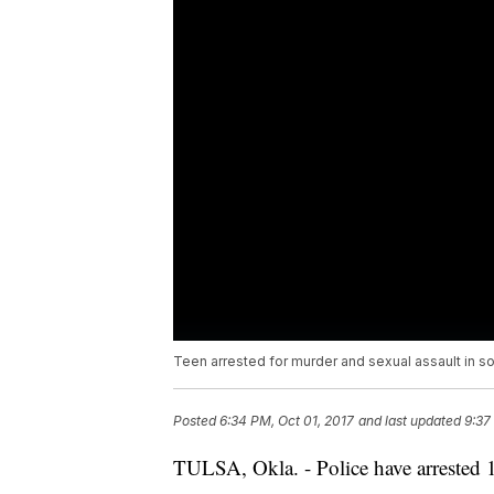
Teen arrested for murder and sexual assault in s
Posted
6:34 PM, Oct 01, 2017
and last updated
9:37
TULSA, Okla. - Police have arrested 