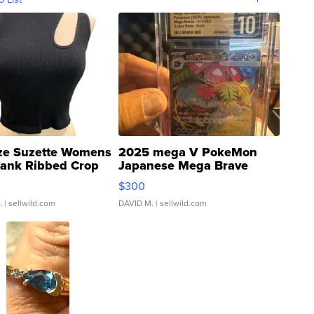
ze Suzette Womens
2025 mega V PokeMon
Tank Ribbed Crop
Japanese Mega Brave
rical ...
076/063 Super Rare H...
$300
.
| sellwild.com
DAVID M.
| sellwild.com