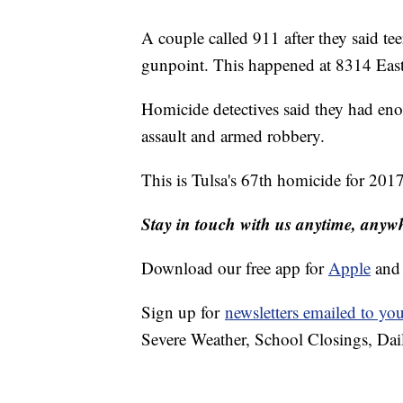
A couple called 911 after they said te
gunpoint. This happened at 8314 East 
Homicide detectives said they had eno
assault and armed robbery.
This is Tulsa's 67th homicide for 2017
Stay in touch with us anytime, anyw
Download our free app for
Apple
an
Sign up for
newsletters emailed to yo
Severe Weather, School Closings, Dai