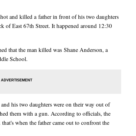
hot and killed a father in front of his two daughters
ck of East 67th Street. It happened around 12:30
ed that the man killed was Shane Anderson, a
ddle School.
e and his two daughters were on their way out of
ed them with a gun. According to officials, the
 that's when the father came out to confront the