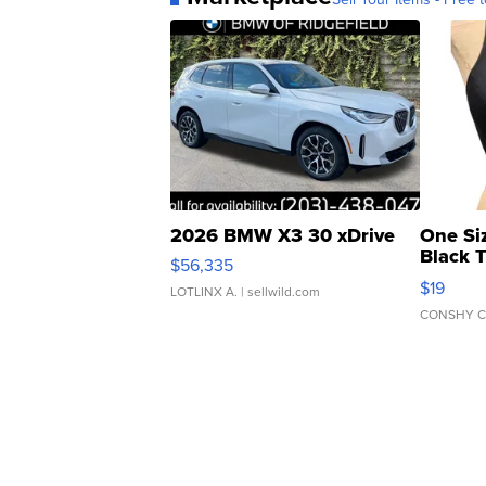
2026 BMW X3 30 xDrive
One Si
Black 
$56,335
Asymmet
$19
LOTLINX A.
| sellwild.com
CONSHY C