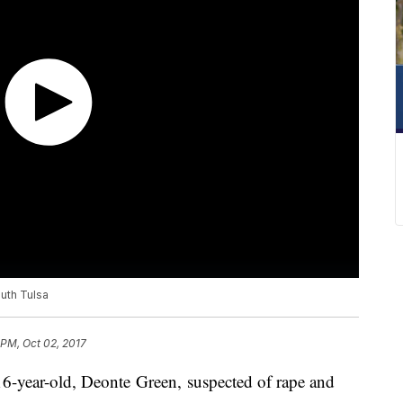
outh Tulsa
 PM, Oct 02, 2017
16-year-old, Deonte Green, suspected of rape and