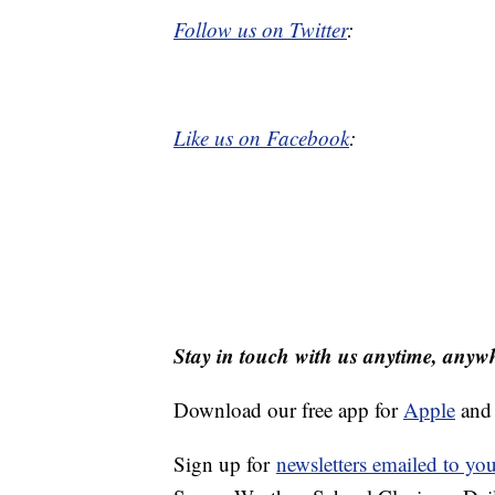
Follow us on Twitter
:
Like us on Facebook
:
Stay in touch with us anytime, anyw
Download our free app for
Apple
an
Sign up for
newsletters emailed to yo