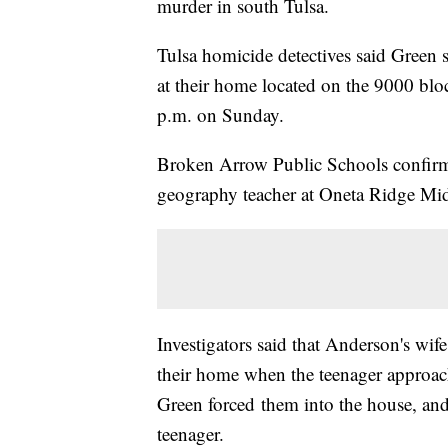
murder in south Tulsa.
Tulsa homicide detectives said Green s
at their home located on the 9000 blo
p.m. on Sunday.
Broken Arrow Public Schools confirm
geography teacher at Oneta Ridge Mi
Investigators said that Anderson's wif
their home when the teenager approach
Green forced them into the house, and
teenager.