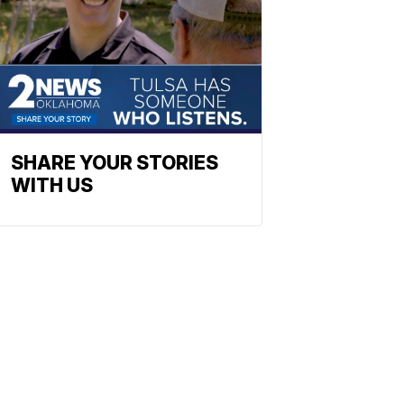
SHARE YOUR STORIES
WITH US