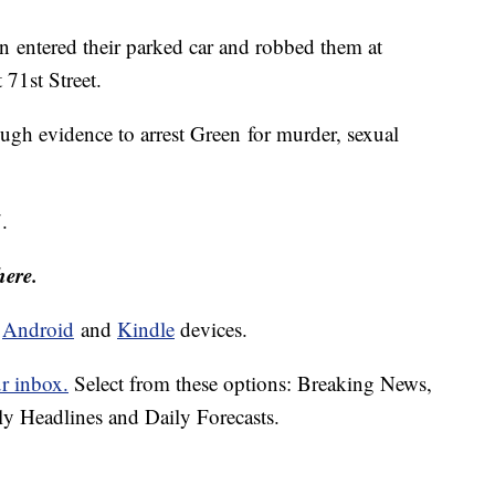
en entered their parked car and robbed them at
71st Street.
ugh evidence to arrest Green for murder, sexual
.
here.
d
Android
and
Kindle
devices.
ur inbox.
Select from these options: Breaking News,
ly Headlines and Daily Forecasts.