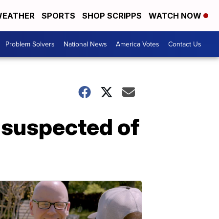
EATHER
SPORTS
SHOP SCRIPPS
WATCH NOW
Problem Solvers
National News
America Votes
Contact Us
d suspected of