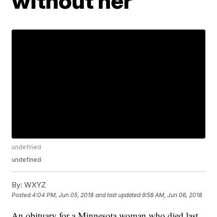
without her'
undefined
undefined
By:
WXYZ
Posted
4:04 PM, Jun 05, 2018
and last updated
9:58 AM, Jun 06, 2018
An obituary for a Minnesota woman who died last