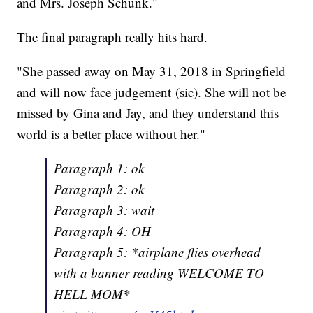
and Mrs. Joseph Schunk."
The final paragraph really hits hard.
"She passed away on May 31, 2018 in Springfield
and will now face judgement (sic). She will not be
missed by Gina and Jay, and they understand this
world is a better place without her."
Paragraph 1: ok
Paragraph 2: ok
Paragraph 3: wait
Paragraph 4: OH
Paragraph 5: *airplane flies overhead
with a banner reading WELCOME TO
HELL MOM*