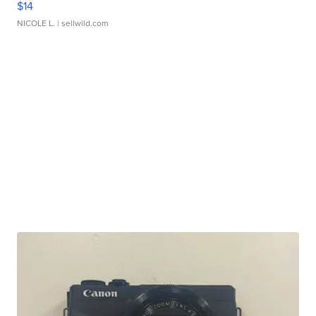
$14
NICOLE L.
| sellwild.com