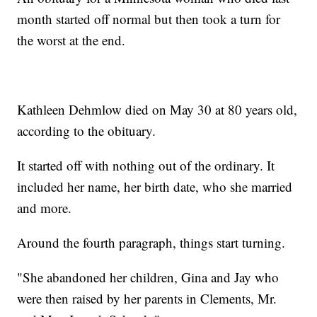
month started off normal but then took a turn for
the worst at the end.
Kathleen Dehmlow died on May 30 at 80 years old,
according to the obituary.
It started off with nothing out of the ordinary. It
included her name, her birth date, who she married
and more.
Around the fourth paragraph, things start turning.
"She abandoned her children, Gina and Jay who
were then raised by her parents in Clements, Mr.