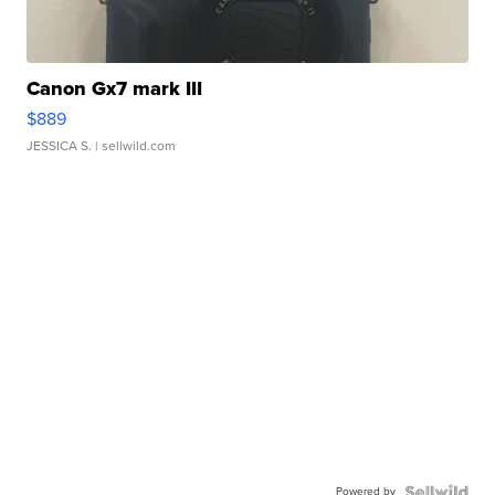
Canon Gx7 mark III
$889
JESSICA S.
| sellwild.com
Powered by