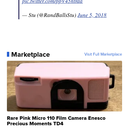
pic.twitter.com/ppV45htrda
— Stu (@RandBallsStu)
June 5, 2018
Marketplace
Visit Full Marketplace
Rare Pink Micro 110 Film Camera Enesco
Precious Moments TD4