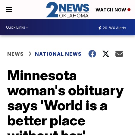
WATCH NOW
20
WX Alerts
NEWS
NATIONAL NEWS
Minnesota
woman's obituary
says 'World is a
better place