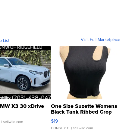
Visit Full Marketplace
o List
MW X3 30 xDrive
One Size Suzette Womens
Black Tank Ribbed Crop
Asymmetrical ...
$19
.
| sellwild.com
CONSHY C.
| sellwild.com