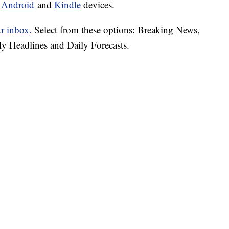
d
Android
and
Kindle
devices.
ur inbox.
Select from these options: Breaking News,
ly Headlines and Daily Forecasts.