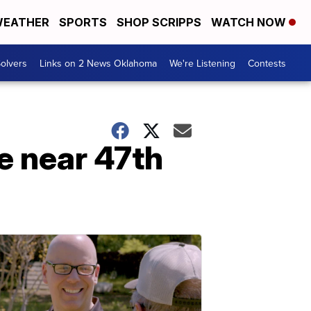
EATHER
SPORTS
SHOP SCRIPPS
WATCH NOW
olvers
Links on 2 News Oklahoma
We're Listening
Contests
re near 47th