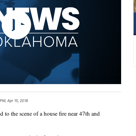
 PM, Apr 15, 2018
d to the scene of a house fire near 47th and