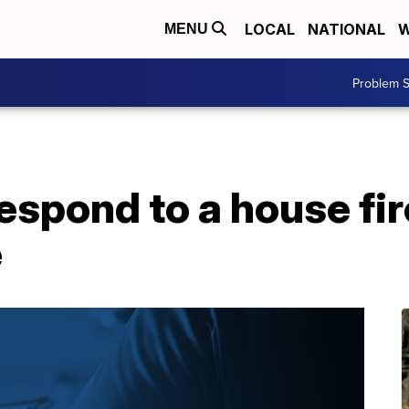
LOCAL
NATIONAL
W
MENU
Problem S
respond to a house fi
e