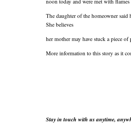
noon today and were met with flames 
The daughter of the homeowner said he
She believes
her mother may have stuck a piece of p
More information to this story as it c
Stay in touch with us anytime, anyw