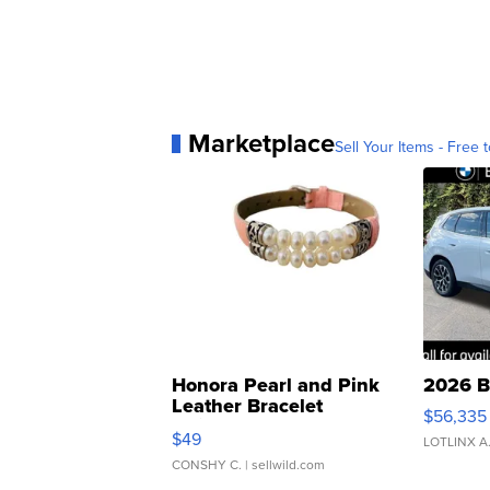
Marketplace
Sell Your Items - Free t
Honora Pearl and Pink
2026 B
Leather Bracelet
$56,335
Adjustable Buckle Clo...
$49
LOTLINX A
CONSHY C.
| sellwild.com