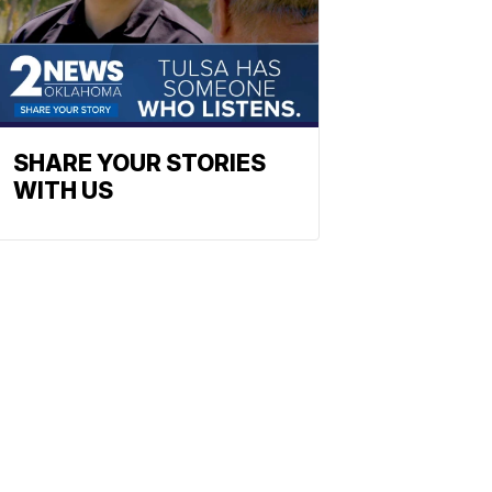
SHARE YOUR STORIES
WITH US