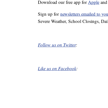
Download our free app for
Apple
an
Sign up for
newsletters emailed to yo
Severe Weather, School Closings, Dai
Follow us on Twitter
:
Like us on Facebook
: