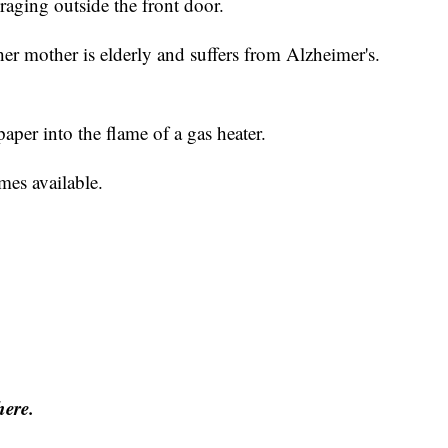
raging outside the front door.
r mother is elderly and suffers from Alzheimer's.
aper into the flame of a gas heater.
omes available.
here.