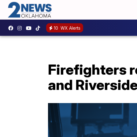
10
WX Alerts
Firefighters 
and Riversid