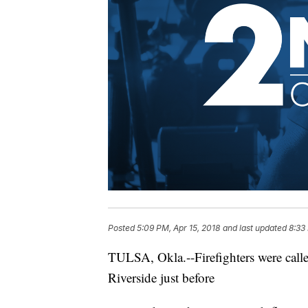
Posted
5:09 PM, Apr 15, 2018
and last updated
8:33
TULSA,
Okla.--Firefighters
were calle
Riverside just before