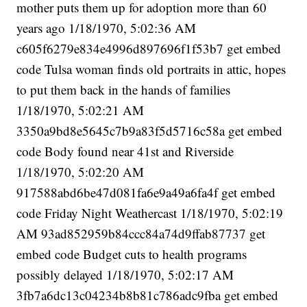
mother puts them up for adoption more than 60
years ago 1/18/1970, 5:02:36 AM
c605f6279e834e4996d897696f1f53b7 get embed
code Tulsa woman finds old portraits in attic, hopes
to put them back in the hands of families
1/18/1970, 5:02:21 AM
3350a9bd8e5645c7b9a83f5d5716c58a get embed
code Body found near 41st and Riverside
1/18/1970, 5:02:20 AM
917588abd6be47d081fa6e9a49a6fa4f get embed
code Friday Night Weathercast 1/18/1970, 5:02:19
AM 93ad852959b84ccc84a74d9ffab87737 get
embed code Budget cuts to health programs
possibly delayed 1/18/1970, 5:02:17 AM
3fb7a6dc13c04234b8b81c786adc9fba get embed