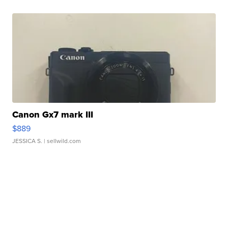
Canon Gx7 mark III
$889
JESSICA S.
| sellwild.com