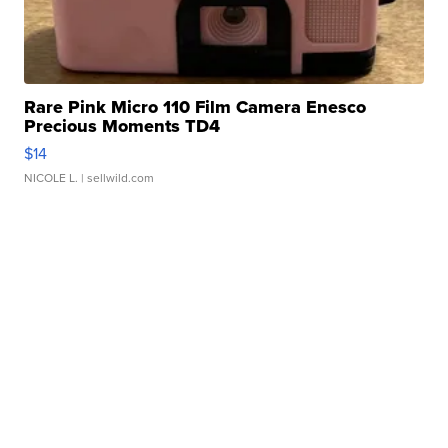
Rare Pink Micro 110 Film Camera Enesco
Precious Moments TD4
$14
NICOLE L.
| sellwild.com