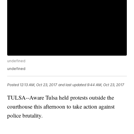
undefined
undefined
Posted
12:13 AM, Oct 23, 2017
and last updated
9:44 AM, Oct 23, 2017
TULSA--Aware Tulsa held protests outside the
courthouse this afternoon to take action against
police brutality.