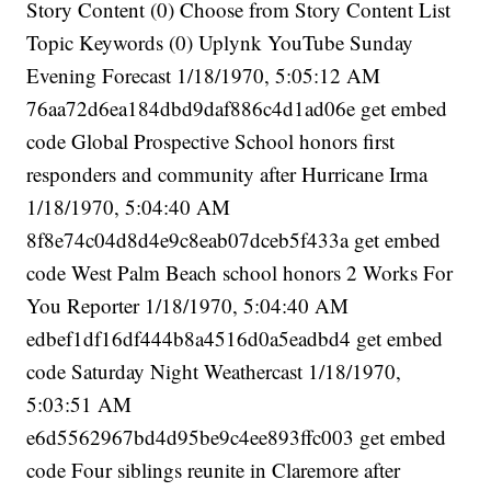
Story Content (0) Choose from Story Content List
Topic Keywords (0) Uplynk YouTube Sunday
Evening Forecast 1/18/1970, 5:05:12 AM
76aa72d6ea184dbd9daf886c4d1ad06e get embed
code Global Prospective School honors first
responders and community after Hurricane Irma
1/18/1970, 5:04:40 AM
8f8e74c04d8d4e9c8eab07dceb5f433a get embed
code West Palm Beach school honors 2 Works For
You Reporter 1/18/1970, 5:04:40 AM
edbef1df16df444b8a4516d0a5eadbd4 get embed
code Saturday Night Weathercast 1/18/1970,
5:03:51 AM
e6d5562967bd4d95be9c4ee893ffc003 get embed
code Four siblings reunite in Claremore after