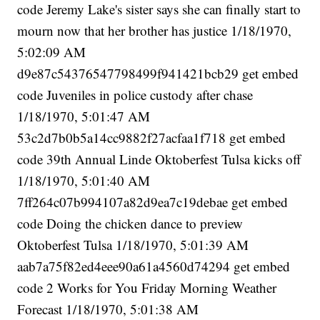
code Jeremy Lake's sister says she can finally start to
mourn now that her brother has justice 1/18/1970,
5:02:09 AM
d9e87c54376547798499f941421bcb29 get embed
code Juveniles in police custody after chase
1/18/1970, 5:01:47 AM
53c2d7b0b5a14cc9882f27acfaa1f718 get embed
code 39th Annual Linde Oktoberfest Tulsa kicks off
1/18/1970, 5:01:40 AM
7ff264c07b994107a82d9ea7c19debae get embed
code Doing the chicken dance to preview
Oktoberfest Tulsa 1/18/1970, 5:01:39 AM
aab7a75f82ed4eee90a61a4560d74294 get embed
code 2 Works for You Friday Morning Weather
Forecast 1/18/1970, 5:01:38 AM