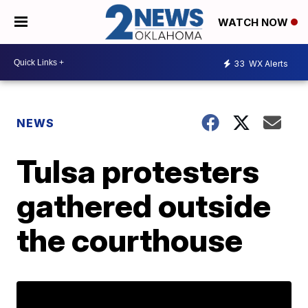
WATCH NOW
33
WX Alerts
NEWS
Tulsa protesters
gathered outside
the courthouse