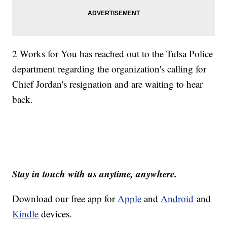
2 Works for You has reached out to the Tulsa Police
department regarding the organization's calling for
Chief Jordan's resignation and are waiting to hear
back.
Stay in touch with us anytime, anywhere.
Download our free app for
Apple
and
Android
and
Kindle
devices.