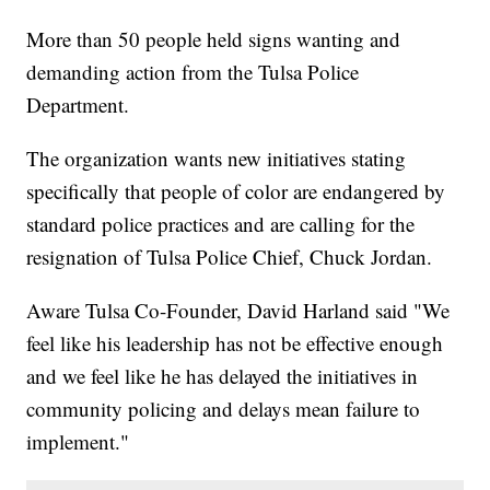
More than 50 people held signs wanting and
demanding action from the Tulsa Police
Department.
The organization wants new initiatives stating
specifically that people of color are endangered by
standard police practices and are calling for the
resignation of Tulsa Police Chief, Chuck Jordan.
Aware Tulsa Co-Founder, David Harland said "We
feel like his leadership has not be effective enough
and we feel like he has delayed the initiatives in
community policing and delays mean failure to
implement."