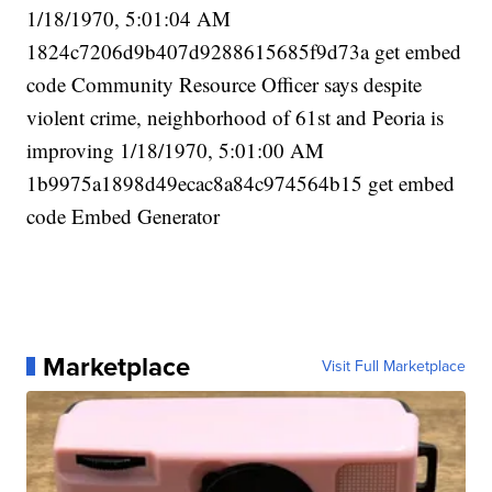
1/18/1970, 5:01:04 AM
1824c7206d9b407d9288615685f9d73a get embed
code Community Resource Officer says despite
violent crime, neighborhood of 61st and Peoria is
improving 1/18/1970, 5:01:00 AM
1b9975a1898d49ecac8a84c974564b15 get embed
code Embed Generator
Marketplace
Visit Full Marketplace