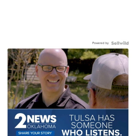
Powered by