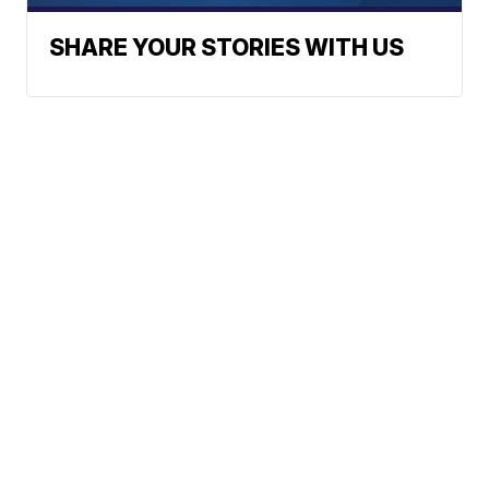
SHARE YOUR STORIES WITH US