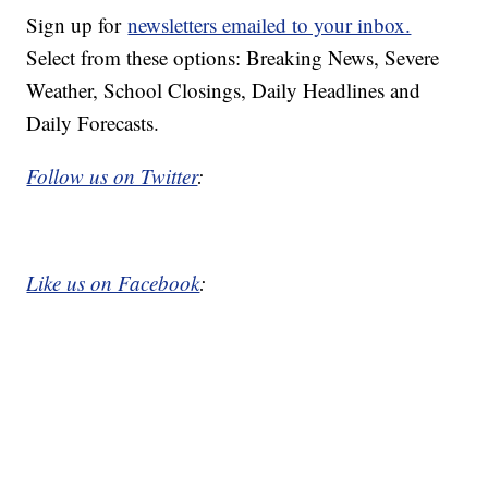
Sign up for
newsletters emailed to your inbox.
Select from these options: Breaking News, Severe
Weather, School Closings, Daily Headlines and
Daily Forecasts.
Follow us on Twitter
:
Like us on Facebook
: