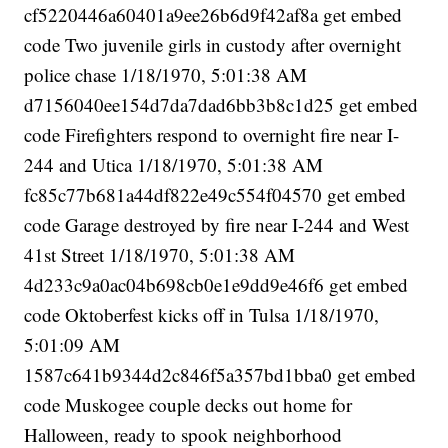
cf5220446a60401a9ee26b6d9f42af8a get embed
code Two juvenile girls in custody after overnight
police chase 1/18/1970, 5:01:38 AM
d7156040ee154d7da7dad6bb3b8c1d25 get embed
code Firefighters respond to overnight fire near I-
244 and Utica 1/18/1970, 5:01:38 AM
fc85c77b681a44df822e49c554f04570 get embed
code Garage destroyed by fire near I-244 and West
41st Street 1/18/1970, 5:01:38 AM
4d233c9a0ac04b698cb0e1e9dd9e46f6 get embed
code Oktoberfest kicks off in Tulsa 1/18/1970,
5:01:09 AM
1587c641b9344d2c846f5a357bd1bba0 get embed
code Muskogee couple decks out home for
Halloween, ready to spook neighborhood