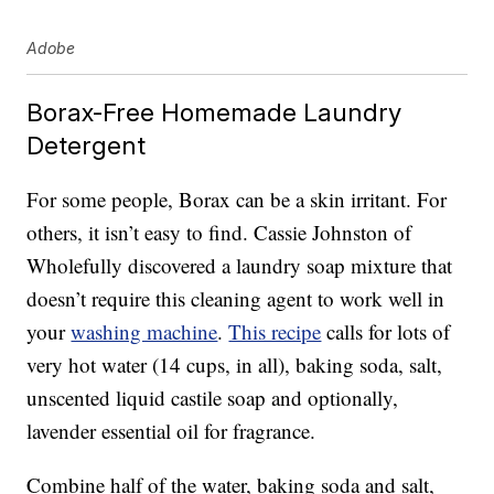
Adobe
Borax-Free Homemade Laundry
Detergent
For some people, Borax can be a skin irritant. For
others, it isn’t easy to find. Cassie Johnston of
Wholefully discovered a laundry soap mixture that
doesn’t require this cleaning agent to work well in
your
washing machine
.
This recipe
calls for lots of
very hot water (14 cups, in all), baking soda, salt,
unscented liquid castile soap and optionally,
lavender essential oil for fragrance.
Combine half of the water, baking soda and salt,