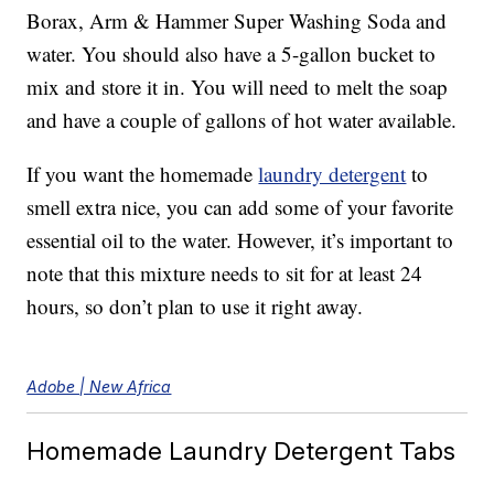
Borax, Arm & Hammer Super Washing Soda and
water. You should also have a 5-gallon bucket to
mix and store it in. You will need to melt the soap
and have a couple of gallons of hot water available.
If you want the homemade
laundry detergent
to
smell extra nice, you can add some of your favorite
essential oil to the water. However, it’s important to
note that this mixture needs to sit for at least 24
hours, so don’t plan to use it right away.
Adobe | New Africa
Homemade Laundry Detergent Tabs