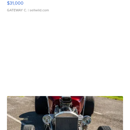
$31,000
GATEWAY C.
| sellwild.com