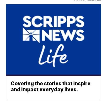
Covering the stories that inspire
and impact everyday lives.