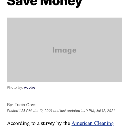
Save Money
Photo by:
Adobe
By:
Tricia Goss
Posted
1:35 PM, Jul 12, 2021
and last updated
1:40 PM, Jul 12, 2021
According to a survey by the
American Cleaning