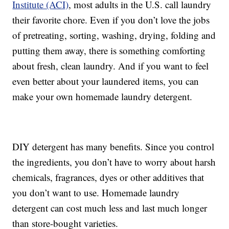
Institute (ACI)
, most adults in the U.S. call laundry
their favorite chore. Even if you don’t love the jobs
of pretreating, sorting, washing, drying, folding and
putting them away, there is something comforting
about fresh, clean laundry. And if you want to feel
even better about your laundered items, you can
make your own homemade laundry detergent.
DIY detergent has many benefits. Since you control
the ingredients, you don’t have to worry about harsh
chemicals, fragrances, dyes or other additives that
you don’t want to use. Homemade laundry
detergent can cost much less and last much longer
than store-bought varieties.