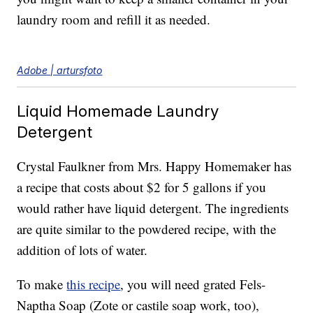
laundry room and refill it as needed.
Adobe | artursfoto
Liquid Homemade Laundry
Detergent
Crystal Faulkner from Mrs. Happy Homemaker has
a recipe that costs about $2 for 5 gallons if you
would rather have liquid detergent. The ingredients
are quite similar to the powdered recipe, with the
addition of lots of water.
To make
this recipe
, you will need grated Fels-
Naptha Soap (Zote or castile soap work, too),