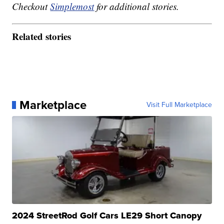
Checkout
Simplemost
for additional stories.
Related stories
Marketplace
Visit Full Marketplace
2024 StreetRod Golf Cars LE29 Short Canopy