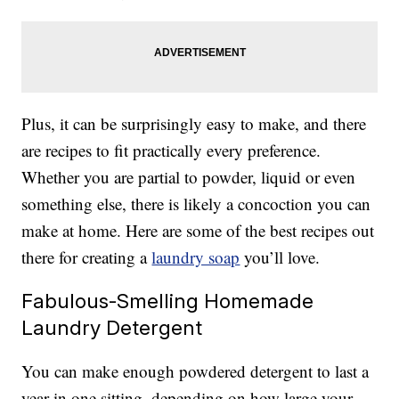
Plus, it can be surprisingly easy to make, and there
are recipes to fit practically every preference.
Whether you are partial to powder, liquid or even
something else, there is likely a concoction you can
make at home. Here are some of the best recipes out
there for creating a
laundry soap
you’ll love.
Fabulous-Smelling Homemade
Laundry Detergent
You can make enough powdered detergent to last a
year in one sitting, depending on how large your