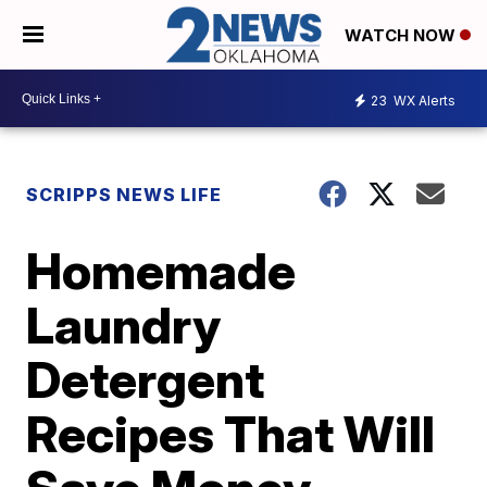
WATCH NOW
23
WX Alerts
SCRIPPS NEWS LIFE
Homemade
Laundry
Detergent
Recipes That Will