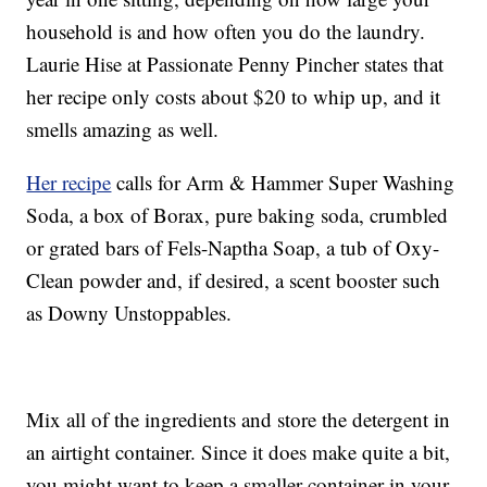
household is and how often you do the laundry.
Laurie Hise at Passionate Penny Pincher states that
her recipe only costs about $20 to whip up, and it
smells amazing as well.
Her recipe
calls for Arm & Hammer Super Washing
Soda, a box of Borax, pure baking soda, crumbled
or grated bars of Fels-Naptha Soap, a tub of Oxy-
Clean powder and, if desired, a scent booster such
as Downy Unstoppables.
Mix all of the ingredients and store the detergent in
an airtight container. Since it does make quite a bit,
you might want to keep a smaller container in your