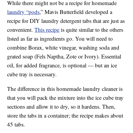
While there might not be a recipe for homemade
laundry “pods
,” Mavis Butterfield developed a
recipe for DIY laundry detergent tabs that are just as
convenient.
This recipe
is quite similar to the others
listed as far as ingredients go. You will need to
combine Borax, white vinegar, washing soda and
grated soap (Fels Naptha, Zote or Ivory). Essential
oil, for added fragrance, is optional — but an ice
cube tray is necessary.
The difference in this homemade laundry cleaner is
that you will pack the mixture into the ice cube tray
sections and allow it to dry, so it hardens. Then,
store the tabs in a container; the recipe makes about
45 tabs.