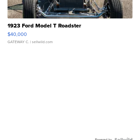
1923 Ford Model T Roadster
$40,000
GATEWAY C.
| sellwild.com
Powered by