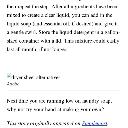
then repeat the step. After all ingredients have been
mixed to create a clear liquid, you can add in the
liquid soap (and essential oil, if desired) and give it
a gentle swirl. Store the liquid detergent in a gallon-
sized container with a lid. This mixture could easily
last all month, if not longer.
Adobe
Next time you are running low on laundry soap,
why not try your hand at making your own?
This story originally appeared on
Simplemost
.