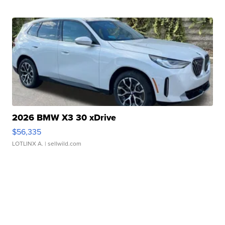
2026 BMW X3 30 xDrive
$56,335
LOTLINX A.
| sellwild.com