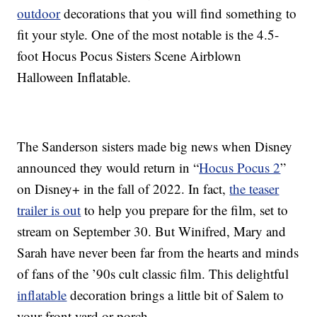
outdoor
decorations that you will find something to
fit your style. One of the most notable is the 4.5-
foot Hocus Pocus Sisters Scene Airblown
Halloween Inflatable.
The Sanderson sisters made big news when Disney
announced they would return in “
Hocus Pocus 2
”
on Disney+ in the fall of 2022. In fact,
the teaser
trailer is out
to help you prepare for the film, set to
stream on September 30. But Winifred, Mary and
Sarah have never been far from the hearts and minds
of fans of the ’90s cult classic film. This delightful
inflatable
decoration brings a little bit of Salem to
your front yard or porch.