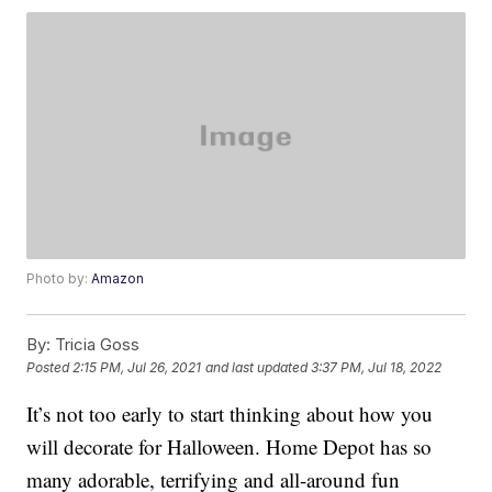
Photo by:
Amazon
By:
Tricia Goss
Posted
2:15 PM, Jul 26, 2021
and last updated
3:37 PM, Jul 18, 2022
It’s not too early to start thinking about how you
will decorate for Halloween. Home Depot has so
many adorable, terrifying and all-around fun