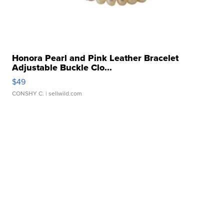
Honora Pearl and Pink Leather Bracelet
Adjustable Buckle Clo...
$49
CONSHY C.
| sellwild.com