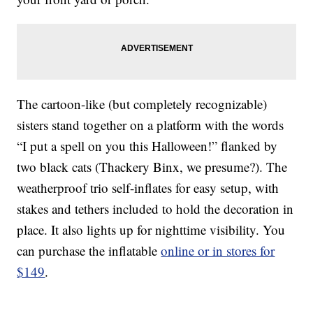
The cartoon-like (but completely recognizable)
sisters stand together on a platform with the words
“I put a spell on you this Halloween!” flanked by
two black cats (Thackery Binx, we presume?). The
weatherproof trio self-inflates for easy setup, with
stakes and tethers included to hold the decoration in
place. It also lights up for nighttime visibility. You
can purchase the inflatable
online or in stores for
$149
.