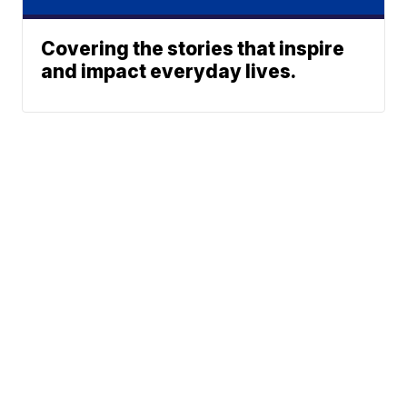
Covering the stories that inspire
and impact everyday lives.