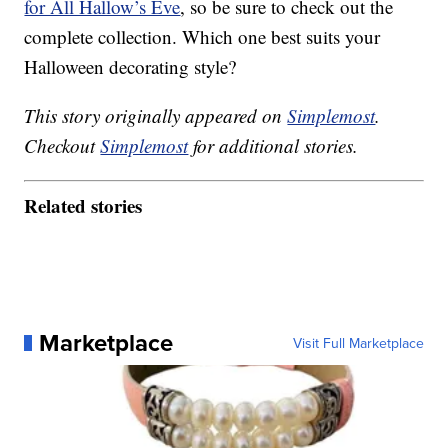
for All Hallow’s Eve
, so be sure to check out the
complete collection. Which one best suits your
Halloween decorating style?
This story originally appeared on
Simplemost
.
Checkout
Simplemost
for additional stories.
Related stories
Marketplace
Visit Full Marketplace