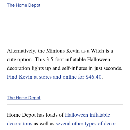
The Home Depot
Alternatively, the Minions Kevin as a Witch is a
cute option. This 3.5-foot inflatable Halloween
decoration lights up and self-inflates in just seconds.
Find Kevin at stores and online for $46.40
.
The Home Depot
Home Depot has loads of
Halloween inflatable
decorations
as well as
several other types of decor