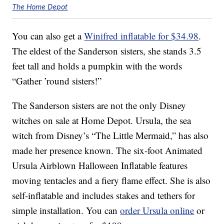
The Home Depot
You can also get a
Winifred inflatable for $34.98
.
The eldest of the Sanderson sisters, she stands 3.5
feet tall and holds a pumpkin with the words
“Gather ’round sisters!”
The Sanderson sisters are not the only Disney
witches on sale at Home Depot. Ursula, the sea
witch from Disney’s “The Little Mermaid,” has also
made her presence known. The six-foot Animated
Ursula Airblown Halloween Inflatable features
moving tentacles and a fiery flame effect. She is also
self-inflatable and includes stakes and tethers for
simple installation. You can
order Ursula online
or