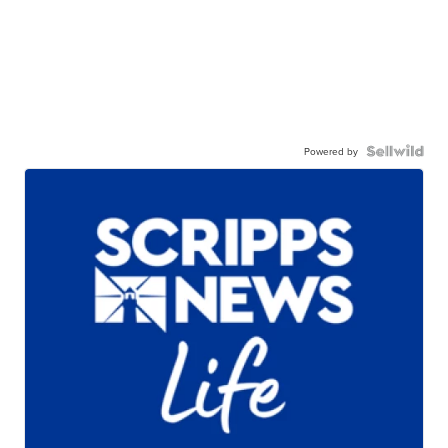
Powered by