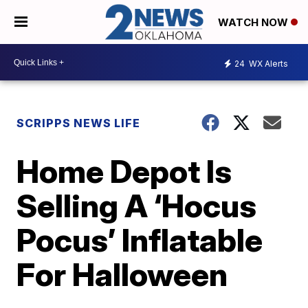
WATCH NOW
24
WX Alerts
SCRIPPS NEWS LIFE
Home Depot Is
Selling A ‘Hocus
Pocus’ Inflatable
For Halloween