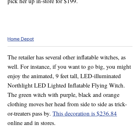
pick her up in-store for $199.
Home Depot
The retailer has several other inflatable witches, as
well. For instance, if you want to go big, you might
enjoy the animated, 9 feet tall, LED-illuminated
Northlight LED Lighted Inflatable Flying Witch.
The green witch with purple, black and orange
clothing moves her head from side to side as trick-
or-treaters pass by.
This decoration is $236.84
online and in stores.