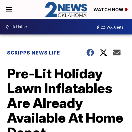
WATCH NOW
22
WX Alerts
SCRIPPS NEWS LIFE
Pre-Lit Holiday
Lawn Inflatables
Are Already
Available At Home