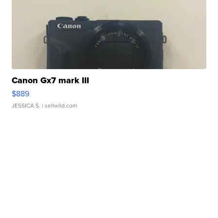
Canon Gx7 mark III
$889
JESSICA S.
| sellwild.com