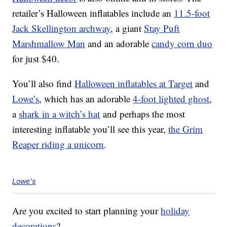
retailer’s Halloween inflatables include an
11.5-foot
Jack Skellington archway
, a giant
Stay Puft
Marshmallow Man
and an adorable
candy corn duo
for just $40.
You’ll also find
Halloween inflatables at Target
and
Lowe’s
, which has an adorable
4-foot lighted ghost
,
a
shark in a witch’s hat
and perhaps the most
interesting inflatable you’ll see this year,
the Grim
Reaper riding a unicorn
.
Lowe's
Are you excited to start planning your
holiday
decorations
?