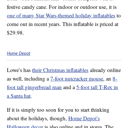
festive candy cane. For indoor or outdoor use, it is
one of many Star Wars-themed holiday inflatables
to
come out in recent years. This inflatable is priced at
$29.98.
Home Depot
Lowe’s has
their Christmas inflatables
already online
as well, including a
7-foot nutcracker mouse
, an
8-
foot tall gingerbread man
and a
5-foot tall T-Rex in
a Santa hat
.
If it is simply too soon for you to start thinking
about the holidays, though,
Home Depot’s
Halloween decor
is also online and in stores. The