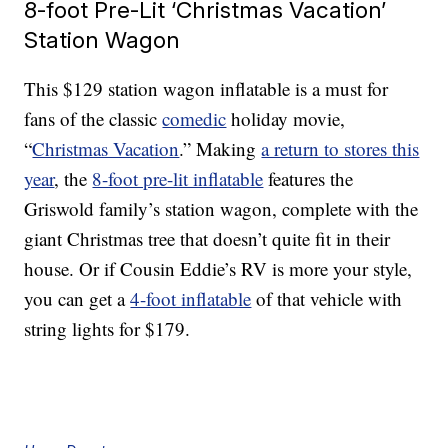
8-foot Pre-Lit ‘Christmas Vacation’
Station Wagon
This $129 station wagon inflatable is a must for
fans of the classic
comedic
holiday movie,
“
Christmas Vacation
.” Making
a return to stores this
year
, the
8-foot pre-lit inflatable
features the
Griswold family’s station wagon, complete with the
giant Christmas tree that doesn’t quite fit in their
house. Or if Cousin Eddie’s RV is more your style,
you can get a
4-foot inflatable
of that vehicle with
string lights for $179.