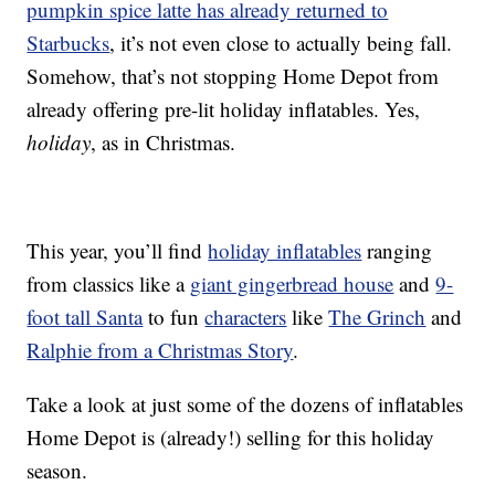
pumpkin spice latte has already returned to
Starbucks
, it’s not even close to actually being fall.
Somehow, that’s not stopping Home Depot from
already offering pre-lit holiday inflatables. Yes,
holiday
, as in Christmas.
This year, you’ll find
holiday inflatables
ranging
from classics like a
giant gingerbread house
and
9-
foot tall Santa
to fun
characters
like
The Grinch
and
Ralphie from a Christmas Story
.
Take a look at just some of the dozens of inflatables
Home Depot is (already!) selling for this holiday
season.