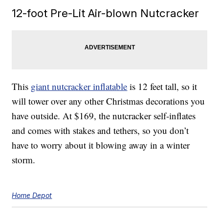
12-foot Pre-Lit Air-blown Nutcracker
This
giant nutcracker inflatable
is 12 feet tall, so it
will tower over any other Christmas decorations you
have outside. At $169, the nutcracker self-inflates
and comes with stakes and tethers, so you don’t
have to worry about it blowing away in a winter
storm.
Home Depot