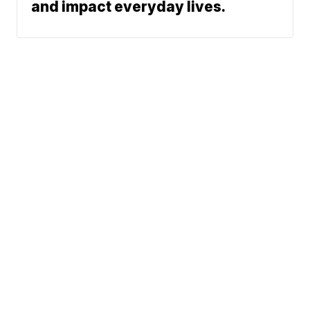
and impact everyday lives.