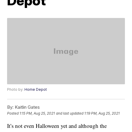
Depot
Photo by:
Home Depot
By:
Kaitlin Gates
Posted
1:15 PM, Aug 25, 2021
and last updated
1:19 PM, Aug 25, 2021
It’s not even Halloween yet and although the