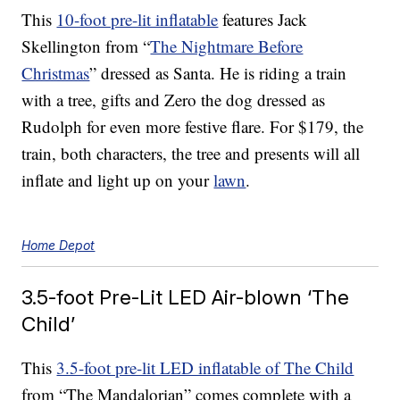
This
10-foot pre-lit inflatable
features Jack
Skellington from “
The Nightmare Before
Christmas
” dressed as Santa. He is riding a train
with a tree, gifts and Zero the dog dressed as
Rudolph for even more festive flare. For $179, the
train, both characters, the tree and presents will all
inflate and light up on your
lawn
.
Home Depot
3.5-foot Pre-Lit LED Air-blown ‘The
Child’
This
3.5-foot pre-lit LED inflatable of The Child
from “The Mandalorian” comes complete with a