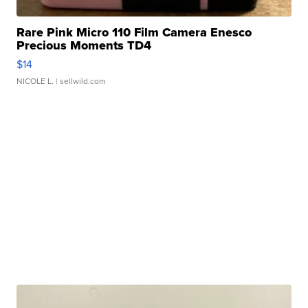
Rare Pink Micro 110 Film Camera Enesco
Precious Moments TD4
$14
NICOLE L.
| sellwild.com