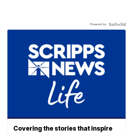
Powered by
Covering the stories that inspire