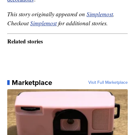
This story originally appeared on
Simplemost
.
Checkout
Simplemost
for additional stories.
Related stories
Marketplace
Visit Full Marketplace