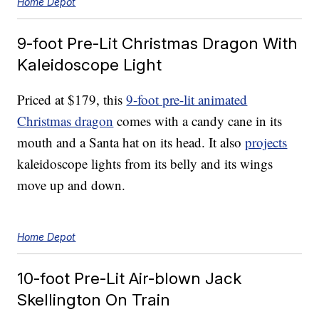
Home Depot
9-foot Pre-Lit Christmas Dragon With
Kaleidoscope Light
Priced at $179, this
9-foot pre-lit animated
Christmas dragon
comes with a candy cane in its
mouth and a Santa hat on its head. It also
projects
kaleidoscope lights from its belly and its wings
move up and down.
Home Depot
10-foot Pre-Lit Air-blown Jack
Skellington On Train