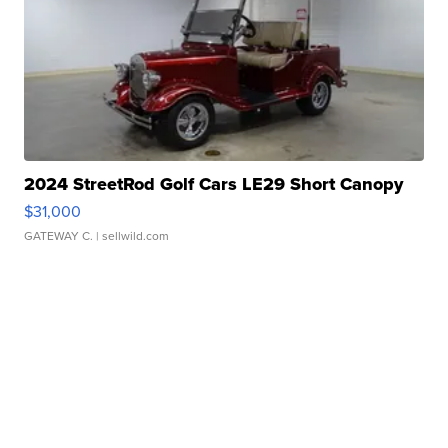
2024 StreetRod Golf Cars LE29 Short Canopy
$31,000
GATEWAY C.
| sellwild.com