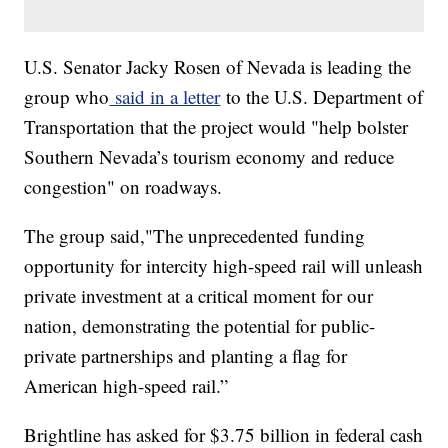
U.S. Senator Jacky Rosen of Nevada is leading the
group who
said in a letter
to the U.S. Department of
Transportation that the project would "help bolster
Southern Nevada’s tourism economy and reduce
congestion" on roadways.
The group said,"The unprecedented funding
opportunity for intercity high-speed rail will unleash
private investment at a critical moment for our
nation, demonstrating the potential for public-
private partnerships and planting a flag for
American high-speed rail.”
Brightline has asked for $3.75 billion in federal cash