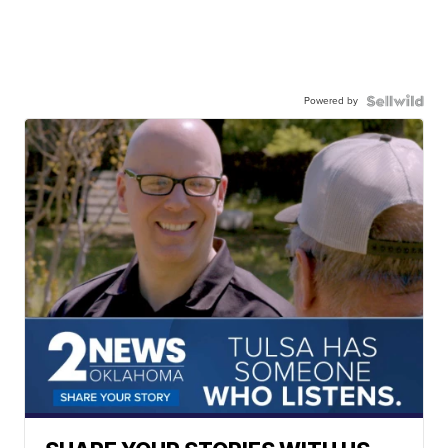
Powered by