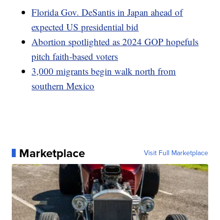
Florida Gov. DeSantis in Japan ahead of
expected US presidential bid
Abortion spotlighted as 2024 GOP hopefuls
pitch faith-based voters
3,000 migrants begin walk north from
southern Mexico
Marketplace
Visit Full Marketplace