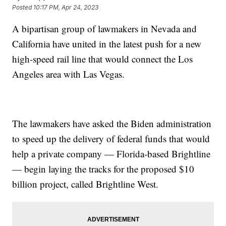
Posted
10:17 PM, Apr 24, 2023
A bipartisan group of lawmakers in Nevada and
California have united in the latest push for a new
high-speed rail line that would connect the Los
Angeles area with Las Vegas.
The lawmakers have asked the Biden administration
to speed up the delivery of federal funds that would
help a private company — Florida-based Brightline
— begin laying the tracks for the proposed $10
billion project, called Brightline West.