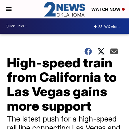
WATCH NOW
23
WX Alerts
High-speed train
from California to
Las Vegas gains
more support
The latest push for a high-speed
rail line connecting Las Vegas and