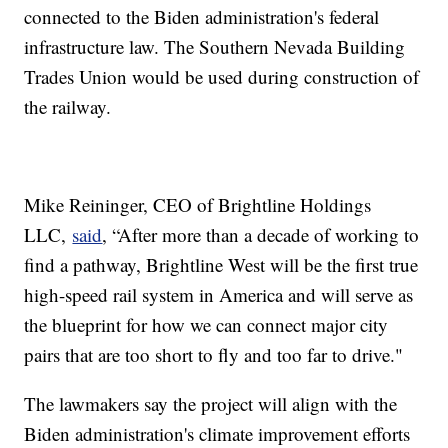
connected to the Biden administration's federal
infrastructure law. The Southern Nevada Building
Trades Union would be used during construction of
the railway.
Mike Reininger, CEO of Brightline Holdings
LLC,
said
, “After more than a decade of working to
find a pathway, Brightline West will be the first true
high-speed rail system in America and will serve as
the blueprint for how we can connect major city
pairs that are too short to fly and too far to drive."
The lawmakers say the project will align with the
Biden administration's climate improvement efforts