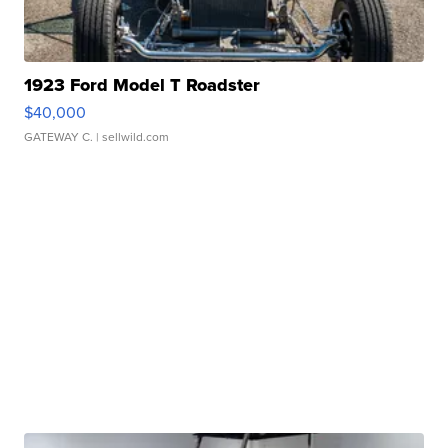
1923 Ford Model T Roadster
$40,000
GATEWAY C.
| sellwild.com