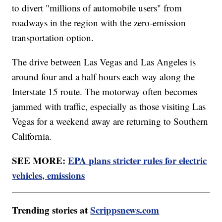
to divert "millions of automobile users" from
roadways in the region with the zero-emission
transportation option.
The drive between Las Vegas and Las Angeles is
around four and a half hours each way along the
Interstate 15 route. The motorway often becomes
jammed with traffic, especially as those visiting Las
Vegas for a weekend away are returning to Southern
California.
SEE MORE:
EPA plans stricter rules for electric
vehicles, emissions
Trending stories at
Scrippsnews.com