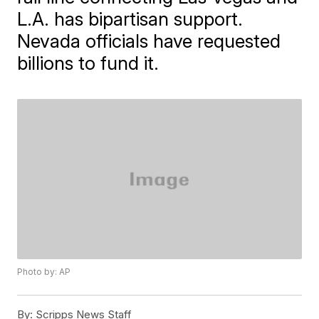
L.A. has bipartisan support.
Nevada officials have requested
billions to fund it.
Photo by: AP
By:
Scripps News Staff