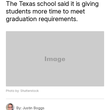
The Texas school said it is giving
students more time to meet
graduation requirements.
Photo by: Shutterstock
By:
Justin Boggs