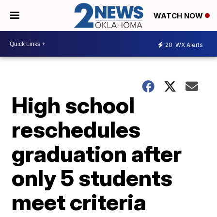
WATCH NOW
20
WX Alerts
High school
reschedules
graduation after
only 5 students
meet criteria