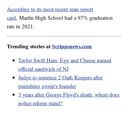
According to its most recent state report
card,
Marlin High School had a 97% graduation
rate in 2021.
Trending stories at
Scrippsnews.com
Taylor Swift Ham, Egg and Cheese named
official sandwich of NJ
Judge to sentence 2 Oath Keepers after
punishing group's founder
3 years after George Floyd's death, where does
police reform stand?