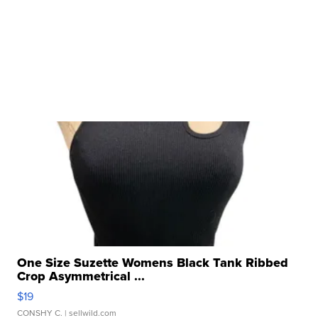
One Size Suzette Womens Black Tank Ribbed
Crop Asymmetrical ...
$19
CONSHY C.
| sellwild.com