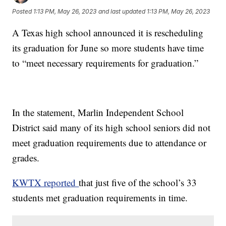
Posted
1:13 PM, May 26, 2023
and last updated
1:13 PM, May 26, 2023
A Texas high school announced it is rescheduling
its graduation for June so more students have time
to “meet necessary requirements for graduation.”
In the statement, Marlin Independent School
District said many of its high school seniors did not
meet graduation requirements due to attendance or
grades.
KWTX reported
that just five of the school’s 33
students met graduation requirements in time.