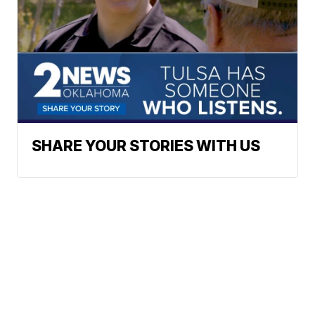
SHARE YOUR STORIES WITH US