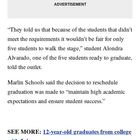
“They told us that because of the students that didn’t
meet the requirements it wouldn’t be fair for only
five students to walk the stage,” student Alondra
Alvarado, one of the five students ready to graduate,
told the outlet.
Marlin Schools said the decision to reschedule
graduation was made to “maintain high academic
expectations and ensure student success.”
SEE MORE:
12-year-old graduates from college