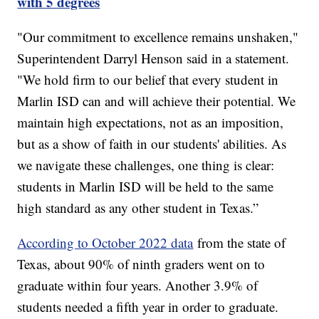
with 5 degrees
"Our commitment to excellence remains unshaken,"
Superintendent Darryl Henson said in a statement.
"We hold firm to our belief that every student in
Marlin ISD can and will achieve their potential. We
maintain high expectations, not as an imposition,
but as a show of faith in our students' abilities. As
we navigate these challenges, one thing is clear:
students in Marlin ISD will be held to the same
high standard as any other student in Texas.”
According to October 2022 data
from the state of
Texas, about 90% of ninth graders went on to
graduate within four years. Another 3.9% of
students needed a fifth year in order to graduate.