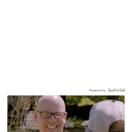
Powered by