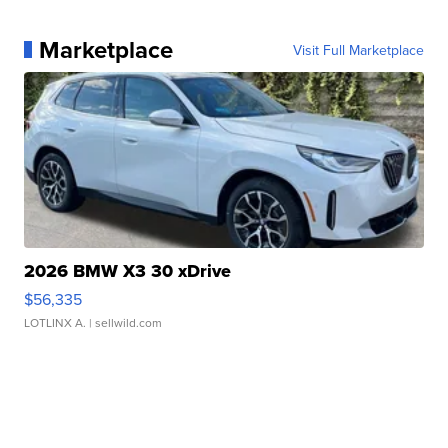
Marketplace
Visit Full Marketplace
2026 BMW X3 30 xDrive
$56,335
LOTLINX A.
| sellwild.com