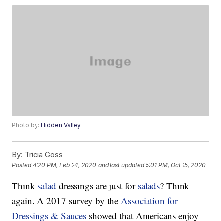
Photo by:
Hidden Valley
By:
Tricia Goss
Posted
4:20 PM, Feb 24, 2020
and last updated
5:01 PM, Oct 15, 2020
Think
salad
dressings are just for
salads
? Think
again. A 2017 survey by the
Association for
Dressings & Sauces
showed that Americans enjoy