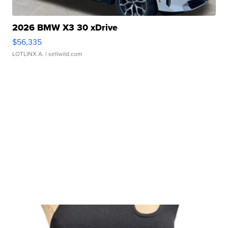
2026 BMW X3 30 xDrive
$56,335
LOTLINX A.
| sellwild.com