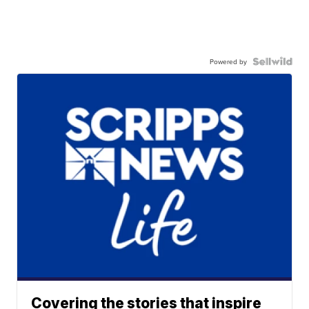
Powered by
Covering the stories that inspire