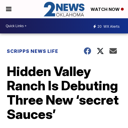
WATCH NOW
20
WX Alerts
SCRIPPS NEWS LIFE
Hidden Valley
Ranch Is Debuting
Three New ‘secret
Sauces’