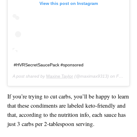
View this post on Instagram
#HVRSecretSaucePack #sponsored
A post shared by
Maxine Taylor
(@maximax9313) on
Feb 13, 2020 at 5:24pm PST
If you’re trying to cut carbs, you’ll be happy to learn
that these condiments are labeled keto-friendly and
that, according to the nutrition info, each sauce has
just 3 carbs per 2-tablespoon serving.