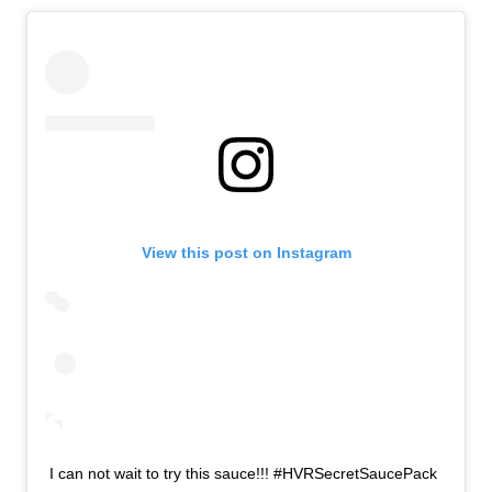
View this post on Instagram
I can not wait to try this sauce!!! #HVRSecretSaucePack