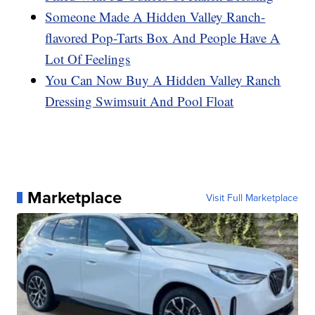
Someone Made A Hidden Valley Ranch-
flavored Pop-Tarts Box And People Have A
Lot Of Feelings
You Can Now Buy A Hidden Valley Ranch
Dressing Swimsuit And Pool Float
Marketplace
Visit Full Marketplace