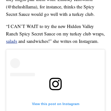
(@thelushllama), for instance, thinks the Spicy
Secret Sauce would go well with a turkey club.
“I CAN’T WAIT to try the new Hidden Valley
Ranch Spicy Secret Sauce on my turkey club wraps,
salads
and sandwiches!” she writes on Instagram.
View this post on Instagram