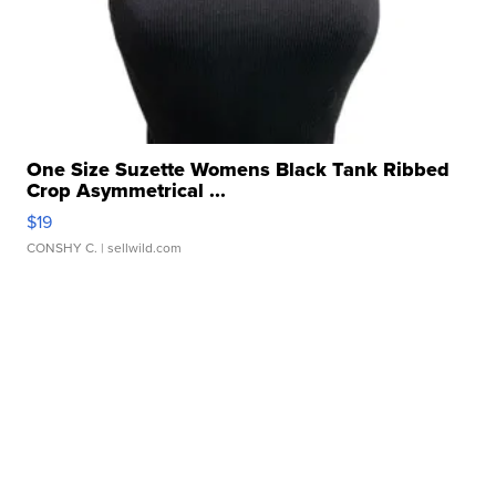
One Size Suzette Womens Black Tank Ribbed
Crop Asymmetrical ...
$19
CONSHY C.
| sellwild.com