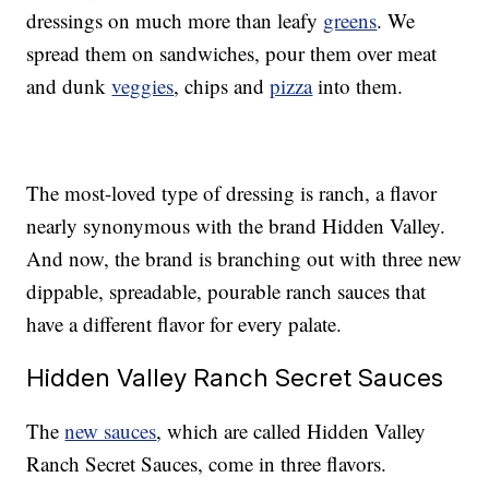
dressings on much more than leafy
greens
. We
spread them on sandwiches, pour them over meat
and dunk
veggies
, chips and
pizza
into them.
The most-loved type of dressing is ranch, a flavor
nearly synonymous with the brand Hidden Valley.
And now, the brand is branching out with three new
dippable, spreadable, pourable ranch sauces that
have a different flavor for every palate.
Hidden Valley Ranch Secret Sauces
The
new sauces
, which are called Hidden Valley
Ranch Secret Sauces, come in three flavors.