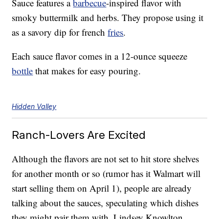
Sauce features a
barbecue
-inspired flavor with
smoky buttermilk and herbs. They propose using it
as a savory dip for french
fries
.
Each sauce flavor comes in a 12-ounce squeeze
bottle
that makes for easy pouring.
Hidden Valley
Ranch-Lovers Are Excited
Although the flavors are not set to hit store shelves
for another month or so (rumor has it Walmart will
start selling them on April 1), people are already
talking about the sauces, speculating which dishes
they might pair them with. Lindsey Knowlton