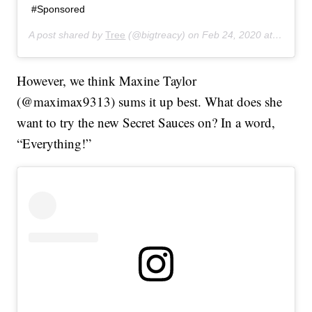
#Sponsored
A post shared by
Tree
(@bigtreacy) on
Feb 24, 2020 at 6:36am PST
However, we think Maxine Taylor
(@maximax9313) sums it up best. What does she
want to try the new Secret Sauces on? In a word,
“Everything!”