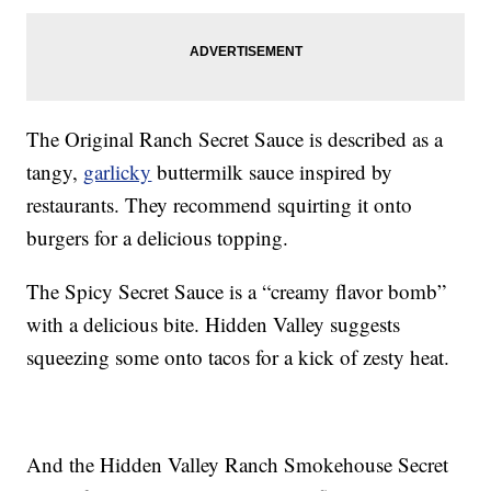
The Original Ranch Secret Sauce is described as a
tangy,
garlicky
buttermilk sauce inspired by
restaurants. They recommend squirting it onto
burgers for a delicious topping.
The Spicy Secret Sauce is a “creamy flavor bomb”
with a delicious bite. Hidden Valley suggests
squeezing some onto tacos for a kick of zesty heat.
And the Hidden Valley Ranch Smokehouse Secret