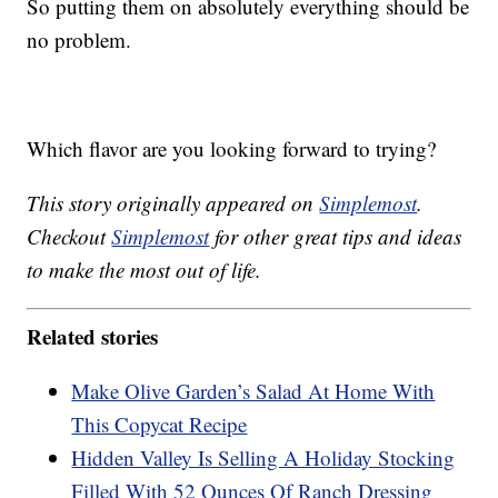
So putting them on absolutely everything should be
no problem.
Which flavor are you looking forward to trying?
This story originally appeared on
Simplemost
.
Checkout
Simplemost
for other great tips and ideas
to make the most out of life.
Related stories
Make Olive Garden’s Salad At Home With
This Copycat Recipe
Hidden Valley Is Selling A Holiday Stocking
Filled With 52 Ounces Of Ranch Dressing