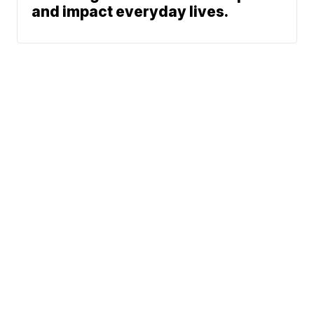
and impact everyday lives.