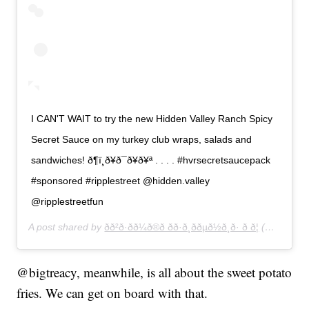
I CAN'T WAIT to try the new Hidden Valley Ranch Spicy
Secret Sauce on my turkey club wraps, salads and
sandwiches! ð¶ï¸ð¥ð¯ð¥ð¥ª . . . . #hvrsecretsaucepack
#sponsored #ripplestreet @hidden.valley
@ripplestreetfun
A post shared by
ðð²ð·ð­ð¼ð®ð ðð·ð¸ððµð½ð¸ð· ð ð¦
(@thelushllama) on
@bigtreacy, meanwhile, is all about the sweet potato
fries. We can get on board with that.