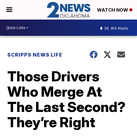
WATCH NOW
26
WX Alerts
SCRIPPS NEWS LIFE
Those Drivers
Who Merge At
The Last Second?
They’re Right