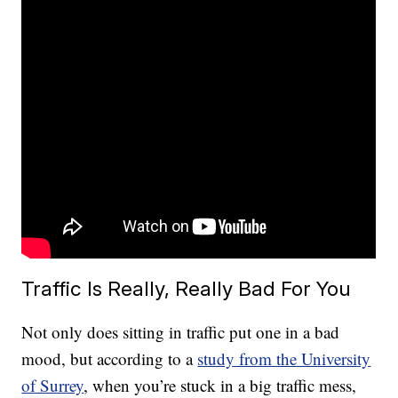
Traffic Is Really, Really Bad For You
Not only does sitting in traffic put one in a bad
mood, but according to a
study from the University
of Surrey
, when you’re stuck in a big traffic mess,