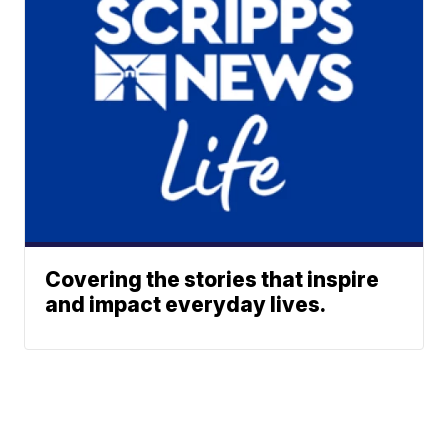
Covering the stories that inspire
and impact everyday lives.