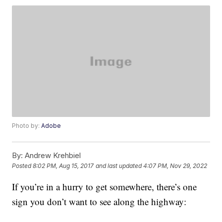
Photo by:
Adobe
By:
Andrew Krehbiel
Posted
8:02 PM, Aug 15, 2017
and last updated
4:07 PM, Nov 29, 2022
If you’re in a hurry to get somewhere, there’s one
sign you don’t want to see along the highway: