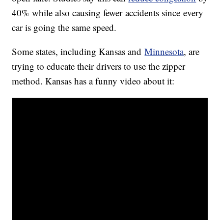
40% while also causing fewer accidents since every
car is going the same speed.
Some states, including Kansas and
Minnesota
, are
trying to educate their drivers to use the zipper
method. Kansas has a funny video about it: