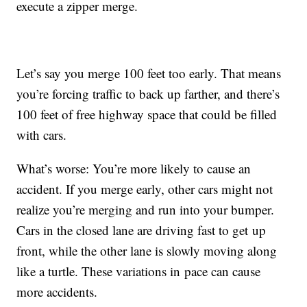
execute a zipper merge.
Let’s say you merge 100 feet too early. That means
you’re forcing traffic to back up farther, and there’s
100 feet of free highway space that could be filled
with cars.
What’s worse: You’re more likely to cause an
accident. If you merge early, other cars might not
realize you’re merging and run into your bumper.
Cars in the closed lane are driving fast to get up
front, while the other lane is slowly moving along
like a turtle. These variations in pace can cause
more accidents.