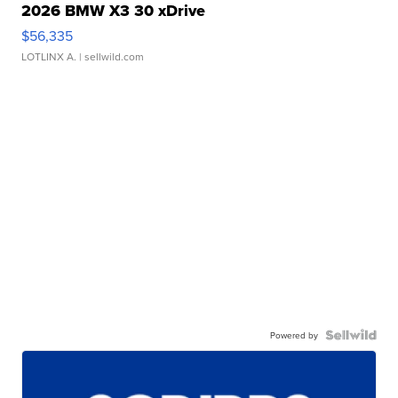
2026 BMW X3 30 xDrive
$56,335
LOTLINX A.
| sellwild.com
Powered by