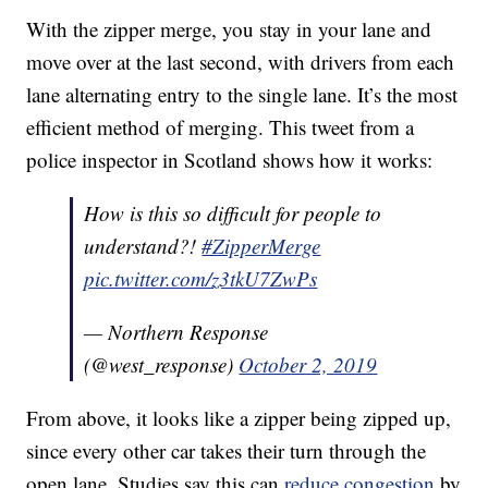
With the zipper merge, you stay in your lane and
move over at the last second, with drivers from each
lane alternating entry to the single lane. It’s the most
efficient method of merging. This tweet from a
police inspector in Scotland shows how it works:
How is this so difficult for people to
understand?!
#ZipperMerge
pic.twitter.com/z3tkU7ZwPs
— Northern Response
(@west_response)
October 2, 2019
From above, it looks like a zipper being zipped up,
since every other car takes their turn through the
open lane. Studies say this can
reduce congestion
by