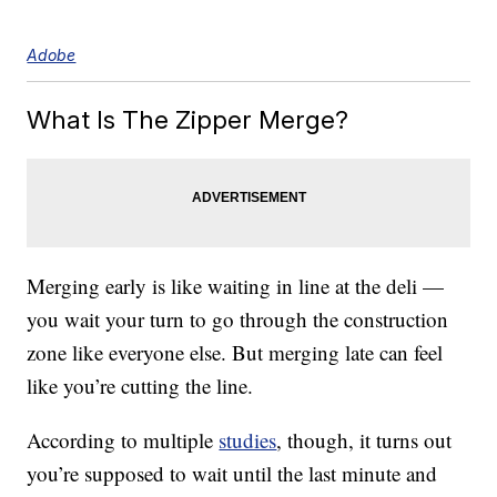
Adobe
What Is The Zipper Merge?
Merging early is like waiting in line at the deli —
you wait your turn to go through the construction
zone like everyone else. But merging late can feel
like you’re cutting the line.
According to multiple
studies
, though, it turns out
you’re supposed to wait until the last minute and