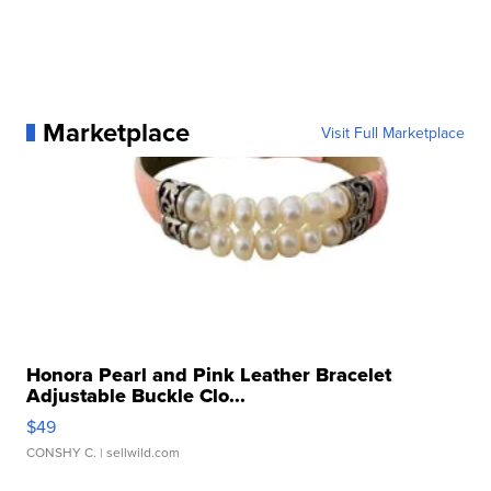
Marketplace
Visit Full Marketplace
Honora Pearl and Pink Leather Bracelet
Adjustable Buckle Clo...
$49
CONSHY C.
| sellwild.com