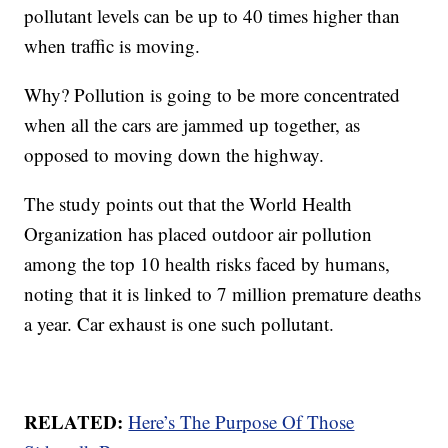
pollutant levels can be up to 40 times higher than
when traffic is moving.
Why? Pollution is going to be more concentrated
when all the cars are jammed up together, as
opposed to moving down the highway.
The study points out that the World Health
Organization has placed outdoor air pollution
among the top 10 health risks faced by humans,
noting that it is linked to 7 million premature deaths
a year. Car exhaust is one such pollutant.
RELATED:
Here’s The Purpose Of Those