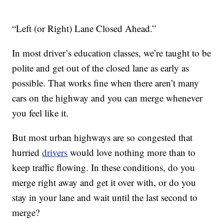
“Left (or Right) Lane Closed Ahead.”
In most driver’s education classes, we’re taught to be
polite and get out of the closed lane as early as
possible. That works fine when there aren’t many
cars on the highway and you can merge whenever
you feel like it.
But most urban highways are so congested that
hurried
drivers
would love nothing more than to
keep traffic flowing. In these conditions, do you
merge right away and get it over with, or do you
stay in your lane and wait until the last second to
merge?