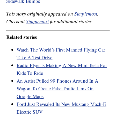
Sidewalk Bumps
This story originally appeared on
Simplemost
.
Checkout
Simplemost
for additional stories.
Related stories
Watch The World’s First Manned Flying Car
Take A Test Drive
Radio Flyer Is Making A New Mini Tesla For
Kids To Ride
An Artist Pulled 99 Phones Around In A
Wagon To Create Fake Traffic Jams On
Google Maps
Ford Just Revealed Its New Mustang Mach-E
Electric SUV