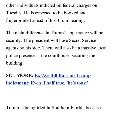
other individuals indicted on federal charges on
Tuesday. He is expected to be booked and
fingerprinted ahead of his 3 p.m hearing.
The main difference in Trump's appearance will be
security. The president will have Secret Service
agents by his side. There will also be a massive local
police presence at the courthouse, securing the
building.
SEE MORE:
Ex-AG Bill Barr on Trump
indictment: Even if half true, 'he's toast'
Trump is being tried in Southern Florida because