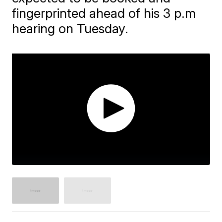
fingerprinted ahead of his 3 p.m
hearing on Tuesday.