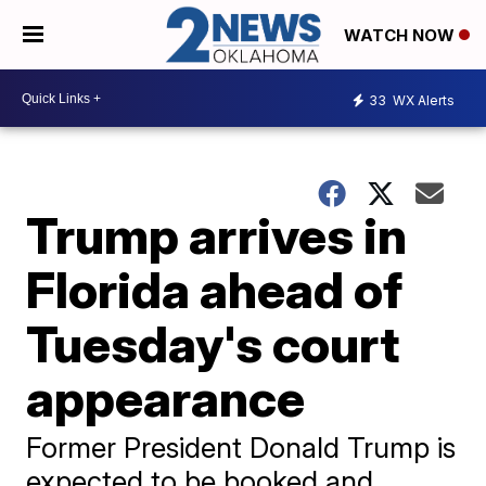
WATCH NOW
33
WX Alerts
Trump arrives in
Florida ahead of
Tuesday's court
appearance
Former President Donald Trump is
expected to be booked and