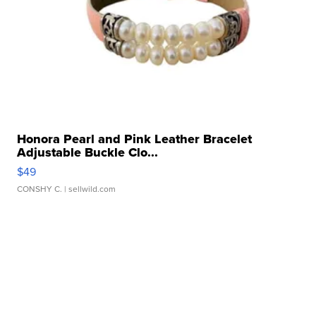
Honora Pearl and Pink Leather Bracelet
Adjustable Buckle Clo...
$49
CONSHY C.
| sellwild.com