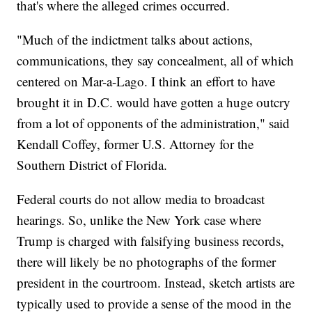
that's where the alleged crimes occurred.
"Much of the indictment talks about actions,
communications, they say concealment, all of which
centered on Mar-a-Lago. I think an effort to have
brought it in D.C. would have gotten a huge outcry
from a lot of opponents of the administration," said
Kendall Coffey, former U.S. Attorney for the
Southern District of Florida.
Federal courts do not allow media to broadcast
hearings. So, unlike the New York case where
Trump is charged with falsifying business records,
there will likely be no photographs of the former
president in the courtroom. Instead, sketch artists are
typically used to provide a sense of the mood in the