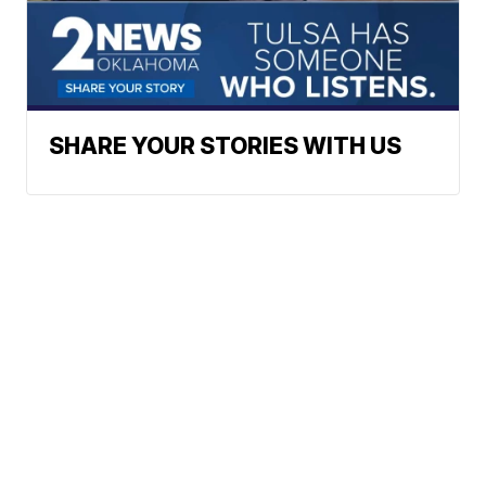
SHARE YOUR STORIES WITH US