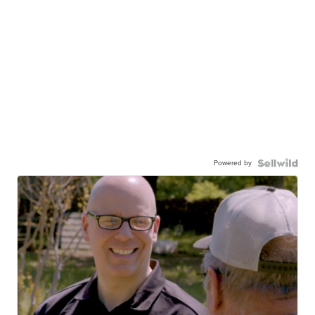
Powered by