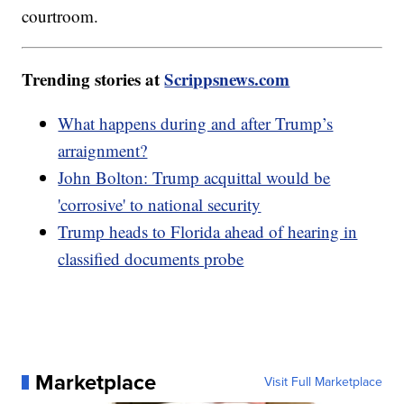
courtroom.
Trending stories at
Scrippsnews.com
What happens during and after Trump’s
arraignment?
John Bolton: Trump acquittal would be
'corrosive' to national security
Trump heads to Florida ahead of hearing in
classified documents probe
Marketplace
Visit Full Marketplace