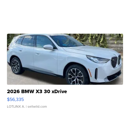
2026 BMW X3 30 xDrive
$56,335
LOTLINX A.
| sellwild.com