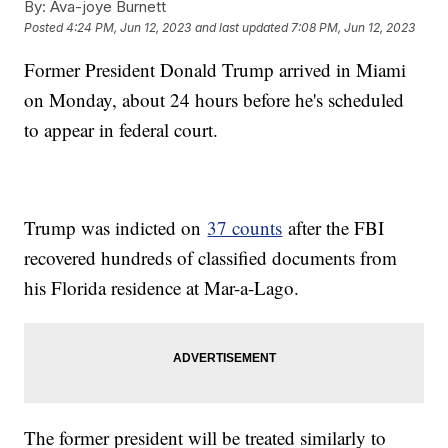
By:
Ava-joye Burnett
Posted
4:24 PM, Jun 12, 2023
and last updated
7:08 PM, Jun 12, 2023
Former President Donald Trump arrived in Miami
on Monday, about 24 hours before he's scheduled
to appear in federal court.
Trump was indicted on
37 counts
after the FBI
recovered hundreds of classified documents from
his Florida residence at Mar-a-Lago.
The former president will be treated similarly to