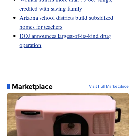
credited with saving family
Arizona school districts build subsidized
homes for teachers
DOJ announces largest-of-its-kind drug
operation
Marketplace
Visit Full Marketplace