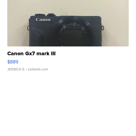
Canon Gx7 mark III
$889
JESSICA S.
| sellwild.com