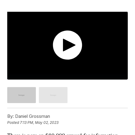
By:
Daniel Grossman
Posted
7:13 PM, May 02, 2023