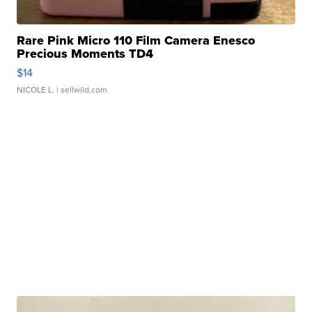
Rare Pink Micro 110 Film Camera Enesco
Precious Moments TD4
$14
NICOLE L.
| sellwild.com