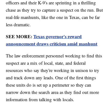
officers and their K-9's are sprinting in a thrilling
chase as they try to capture a suspect on the run. But
real-life manhunts, like the one in Texas, can be far
less dramatic.
SEE MORE:
Texas governor's reward
announcement draws criticism amid manhunt
The law enforcement personnel working to find this
suspect are a mix of local, state, and federal
resources who say they're working in unison to try
and track down any leads. One of the first things
these units do is set up a perimeter so they can
narrow down the search area as they find out more
information from talking with locals.