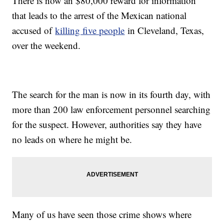
There is now an $80,000 reward for information
that leads to the arrest of the Mexican national
accused of
killing five people
in Cleveland, Texas,
over the weekend.
The search for the man is now in its fourth day, with
more than 200 law enforcement personnel searching
for the suspect. However, authorities say they have
no leads on where he might be.
Many of us have seen those crime shows where