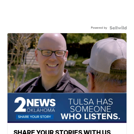
Powered by
SHARE YOUR STORIES WITH US