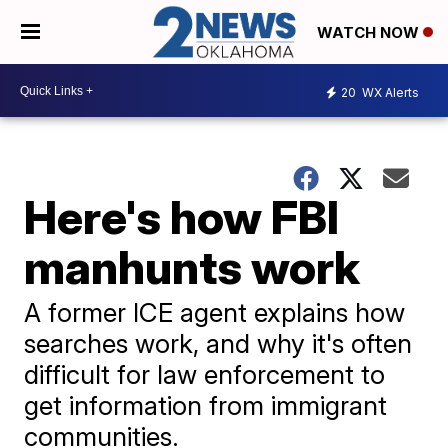
WATCH NOW
20
WX Alerts
Here's how FBI
manhunts work
A former ICE agent explains how
searches work, and why it's often
difficult for law enforcement to
get information from immigrant
communities.