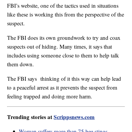
FBI’s website, one of the tactics used in situations
like these is working this from the perspective of the
suspect.
The FBI does its own groundwork to try and coax
suspects out of hiding. Many times, it says that
includes using someone close to them to help talk
them down.
The FBI says thinking of it this way can help lead
to a peaceful arrest as it prevents the suspect from
feeling trapped and doing more harm.
Trending stories at
Scrippsnews.com
Woman suffers more than 75 bee stings,