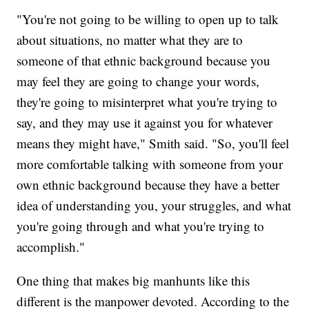
"You're not going to be willing to open up to talk
about situations, no matter what they are to
someone of that ethnic background because you
may feel they are going to change your words,
they're going to misinterpret what you're trying to
say, and they may use it against you for whatever
means they might have," Smith said. "So, you'll feel
more comfortable talking with someone from your
own ethnic background because they have a better
idea of understanding you, your struggles, and what
you're going through and what you're trying to
accomplish."
One thing that makes big manhunts like this
different is the manpower devoted. According to the