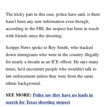
The tricky part in this case, police have said, is there
hasn't been any new information even though,
according to the FBI, the suspect has been in touch
with friends since the shooting.
Scripps News spoke to Roy Smith, who tracked
down immigrants who were in the country illegally
for nearly a decade as an ICE officer. He says many
times, he'd encounter people who wouldn't talk to
law enforcement unless they were from the same
ethnic background.
SEE MORE:
Police say they have no leads in
search for Texas shooting suspect