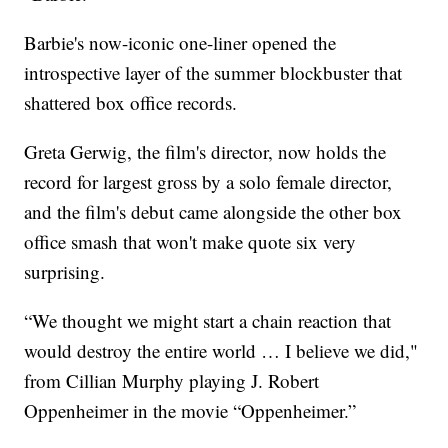
Barbie's now-iconic one-liner opened the
introspective layer of the summer blockbuster that
shattered box office records.
Greta Gerwig, the film's director, now holds the
record for largest gross by a solo female director,
and the film's debut came alongside the other box
office smash that won't make quote six very
surprising.
“We thought we might start a chain reaction that
would destroy the entire world … I believe we did,"
from Cillian Murphy playing J. Robert
Oppenheimer in the movie “Oppenheimer.”