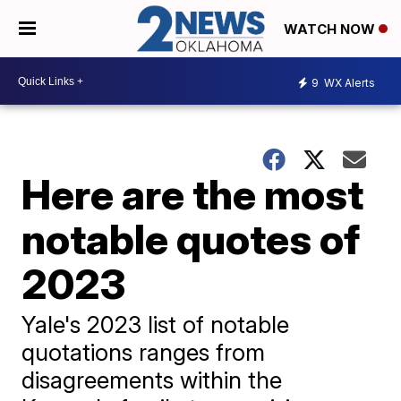
WATCH NOW
9
WX Alerts
Here are the most
notable quotes of
2023
Yale's 2023 list of notable
quotations ranges from
disagreements within the