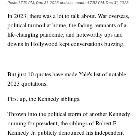
Posted
7:51 PM, Dec 31, 2023
and last updated
7:52 PM, Dec 31, 2023
In 2023, there was a lot to talk about. War overseas,
political turmoil at home, the fading remnants of a
life-changing pandemic, and noteworthy ups and
downs in Hollywood kept conversations buzzing.
But just 10 quotes have made Yale's list of notable
2023 quotations.
First up, the Kennedy siblings.
Thrown into the political storm of another Kennedy
running for president, the siblings of Robert F.
Kennedy Jr. publicly denounced his independent