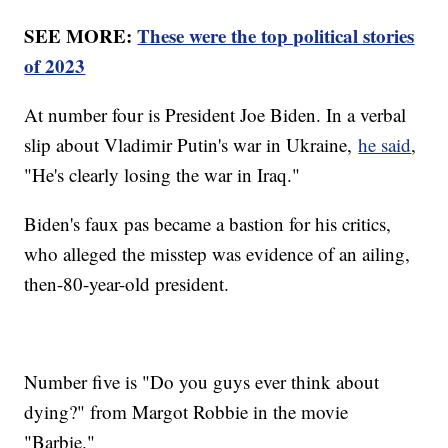
SEE MORE:
These were the top political stories
of 2023
At number four is President Joe Biden. In a verbal
slip about Vladimir Putin's war in Ukraine,
he said
,
"He's clearly losing the war in Iraq."
Biden's faux pas became a bastion for his critics,
who alleged the misstep was evidence of an ailing,
then-80-year-old president.
Number five is "Do you guys ever think about
dying?" from Margot Robbie in the movie
"Barbie."