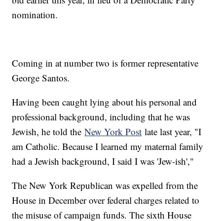
nomination.
Coming in at number two is former representative
George Santos.
Having been caught lying about his personal and
professional background, including that he was
Jewish, he told the
New York Post
late last year, "I
am Catholic. Because I learned my maternal family
had a Jewish background, I said I was 'Jew-ish',"
The New York Republican was expelled from the
House in December over federal charges related to
the misuse of campaign funds. The sixth House