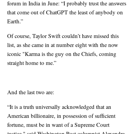
forum in India in June: “I probably trust the answers
that come out of ChatGPT the least of anybody on
Earth.”
Of course, Taylor Swift couldn’t have missed this
list, as she came in at number eight with the now
iconic "Karma is the guy on the Chiefs, coming
straight home to me.”
And the last two are:
“It is a truth universally acknowledged that an
American billionaire, in possession of sufficient
fortune, must be in want of a Supreme Court
justice," said Washington Post columnist Alexandra