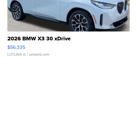
2026 BMW X3 30 xDrive
$56,335
LOTLINX A.
| sellwild.com