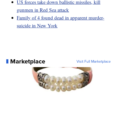
US forces take down ballistic missiles, kill
gunmen in Red Sea attack
Family of 4 found dead in apparent murder-
suicide in New York
Marketplace
Visit Full Marketplace