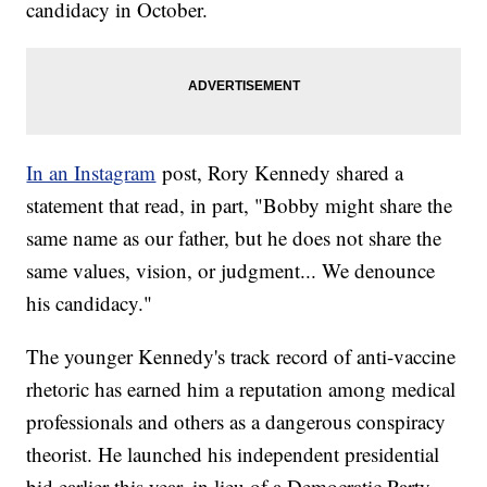
candidacy in October.
In an Instagram
post, Rory Kennedy shared a
statement that read, in part, "Bobby might share the
same name as our father, but he does not share the
same values, vision, or judgment... We denounce
his candidacy."
The younger Kennedy's track record of anti-vaccine
rhetoric has earned him a reputation among medical
professionals and others as a dangerous conspiracy
theorist. He launched his independent presidential
bid earlier this year, in lieu of a Democratic Party