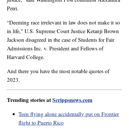
Petri.
“Deeming race irrelevant in law does not make it so
in life," U.S. Supreme Court Justice Ketanji Brown
Jackson disagreed in the case of Students for Fair
Admissions Inc. v. President and Fellows of
Harvard College.
And there you have the most notable quotes of
2023.
Trending stories at
Scrippsnews.com
Teen flying alone accidentally put on Frontier
flight to Puerto Rico