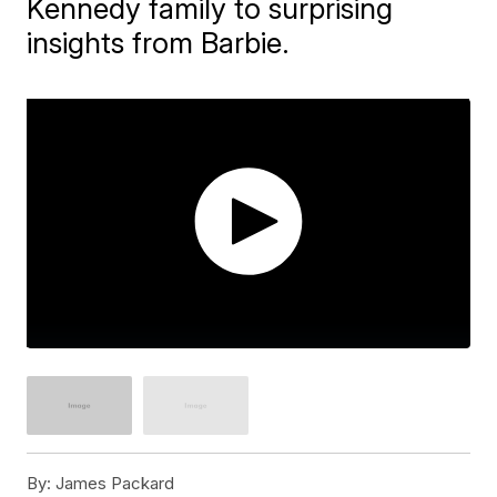
Kennedy family to surprising
insights from Barbie.
By:
James Packard