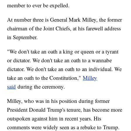
member to ever be expelled.
At number three is General Mark Milley, the former
chairman of the Joint Chiefs, at his farewell address
in September.
"We don't take an oath a king or queen or a tyrant
or dictator. We don't take an oath to a wannabe
dictator. We don't take an oath to an individual. We
take an oath to the Constitution,"
Milley
said
during the ceremony.
Milley, who was in his position during former
President Donald Trump's tenure, has become more
outspoken against him in recent years. His
comments were widely seen as a rebuke to Trump.