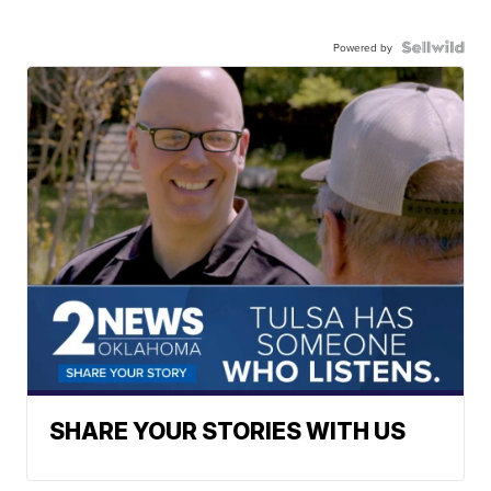
Powered by
SHARE YOUR STORIES WITH US