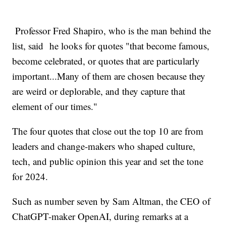
Professor Fred Shapiro, who is the man behind the
list, said he looks for quotes "that become famous,
become celebrated, or quotes that are particularly
important...Many of them are chosen because they
are weird or deplorable, and they capture that
element of our times."
The four quotes that close out the top 10 are from
leaders and change-makers who shaped culture,
tech, and public opinion this year and set the tone
for 2024.
Such as number seven by Sam Altman, the CEO of
ChatGPT-maker OpenAI, during remarks at a