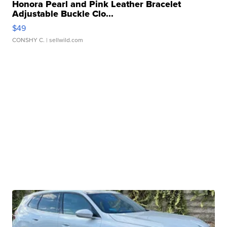
Honora Pearl and Pink Leather Bracelet
Adjustable Buckle Clo...
$49
CONSHY C.
| sellwild.com