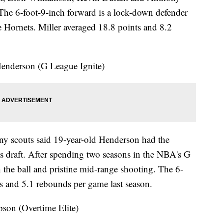
The 6-foot-9-inch forward is a lock-down defender
e Hornets. Miller averaged 18.8 points and 8.2
nderson (G League Ignite)
y scouts said 19-year-old Henderson had the
ear's draft. After spending two seasons in the NBA's G
the ball and pristine mid-range shooting. The 6-
s and 5.1 rebounds per game last season.
n (Overtime Elite)