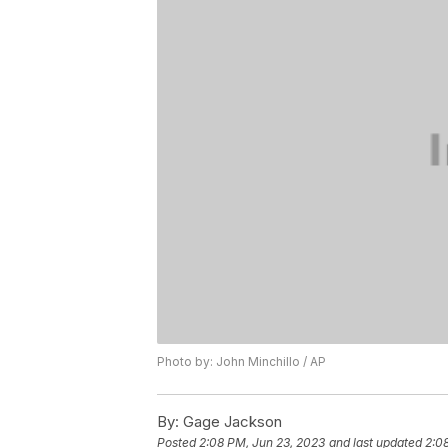
Photo by: John Minchillo / AP
By:
Gage Jackson
Posted
2:08 PM, Jun 23, 2023
and last updated
2:0