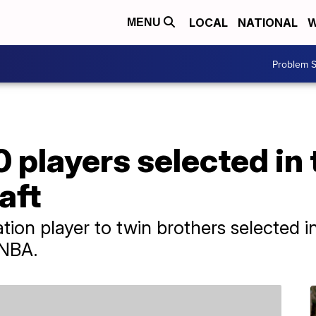
LOCAL
NATIONAL
W
MENU
Problem S
0 players selected in
aft
on player to twin brothers selected in 
 NBA.