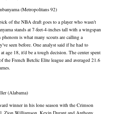
banyama (Metropolitans 92)
st pick of the NBA draft goes to a player who wasn't
yama stands at 7-feet-4-inches tall with a wingspan
ch phenom is what many scouts are calling a
y've seen before. One analyst said if he had to
 age 18, it'd be a tough decision. The center spent
of the French Betclic Elite league and averaged 21.6
games.
ler (Alabama)
ward winner in his lone season with the Crimson
all, Zion Williamson, Kevin Durant and Anthony