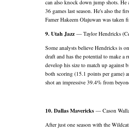
can also knock down jump shots. He a
36 games last season. He's also the f
Famer Hakeem Olajuwan was taken fir
9. Utah Jazz
— Taylor Hendricks (Ce
Some analysts believe Hendricks is one
draft and has the potential to make a r
develop his size to match up against 
both scoring (15.1 points per game) 
shot an impressive 39.4% from beyond
10. Dallas Mavericks
— Cason Wall
After just one season with the Wildcats,