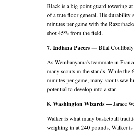
Black is a big point guard towering at
of a true floor general. His durability
minutes per game with the Razorbacks
shot 45% from the field.
7. Indiana Pacers
— Bilal Coulibaly
As Wembanyama's teammate in France, 
many scouts in the stands. While the 
minutes per game, many scouts saw hu
potential to develop into a star.
8. Washington Wizards
— Jarace W
Walker is what many basketball traditio
weighing in at 240 pounds, Walker i