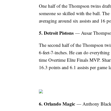
One half of the Thompson twins drafte
someone so skilled with the ball. The 
averaging around six assists and 16 po
5. Detroit Pistons
— Ausar Thompson 
The second half of the Thompson twins
6-feet-7-inches. He can do everything
time Overtime Elite Finals MVP. Sharin
16.3 points and 6.1 assists per game l
6. Orlando Magic
— Anthony Black 