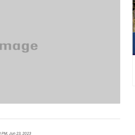
8 PM, Jun 23, 2023