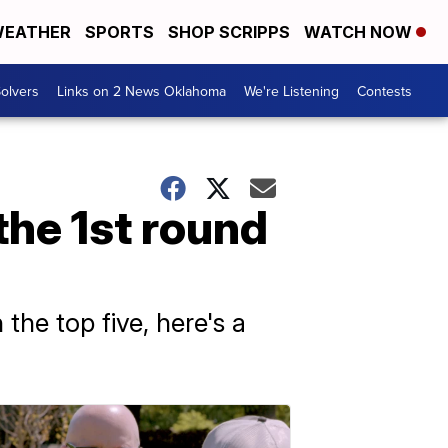
EATHER
SPORTS
SHOP SCRIPPS
WATCH NOW
olvers
Links on 2 News Oklahoma
We're Listening
Contests
 the 1st round
the top five, here's a