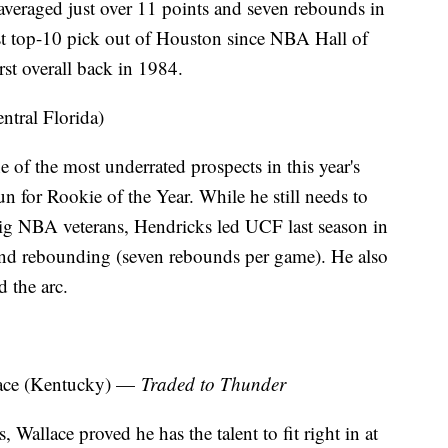
veraged just over 11 points and seven rebounds in
irst top-10 pick out of Houston since NBA Hall of
st overall back in 1984.
ntral Florida)
 of the most underrated prospects in this year's
un for Rookie of the Year. While he still needs to
big NBA veterans, Hendricks led UCF last season in
and rebounding (seven rebounds per game). He also
 the arc.
ace (Kentucky) —
Traded to Thunder
 Wallace proved he has the talent to fit right in at