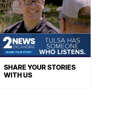
SHARE YOUR STORIES
WITH US