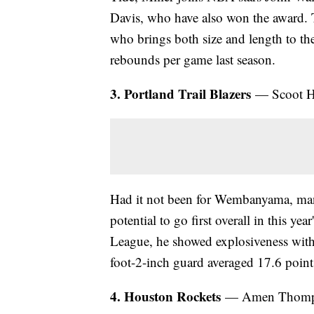
Davis, who have also won the award. 
who brings both size and length to th
rebounds per game last season.
3. Portland Trail Blazers
— Scoot He
Had it not been for Wembanyama, man
potential to go first overall in this y
League, he showed explosiveness with 
foot-2-inch guard averaged 17.6 point
4. Houston Rockets
— Amen Thompso