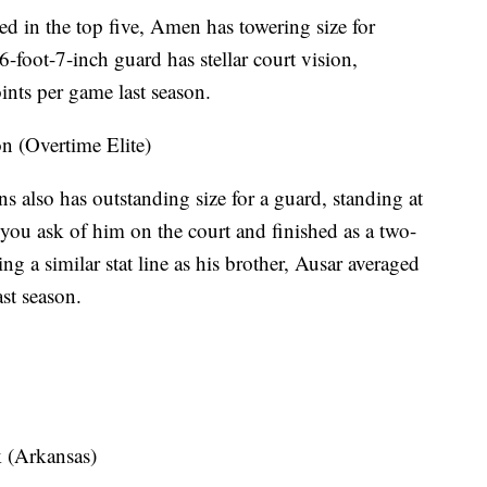
d in the top five, Amen has towering size for
6-foot-7-inch guard has stellar court vision,
ints per game last season.
(Overtime Elite)
 also has outstanding size for a guard, standing at
 you ask of him on the court and finished as a two-
g a similar stat line as his brother, Ausar averaged
ast season.
(Arkansas)