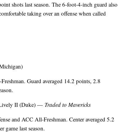
oint shots last season. The 6-foot-4-inch guard also
s comfortable taking over an offense when called
Michigan)
-Freshman. Guard averaged 14.2 points, 2.8
eason.
ively II (Duke) —
Traded to Mavericks
nse and ACC All-Freshman. Center averaged 5.2
er game last season.