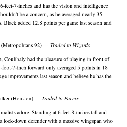
 6-feet-7-inches and has the vision and intelligence
 shouldn't be a concern, as he averaged nearly 35
. Black added 12.8 points per game last season and
 (Metropolitans 92) —
Traded to Wizards
Coulibaly had the pleasure of playing in front of
6-foot-7-inch forward only averaged 5 points in 18
ge improvements last season and believe he has the
alker (Houston) —
Traded to Pacers
nalists adore. Standing at 6-feet-8-inches tall and
s a lock-down defender with a massive wingspan who