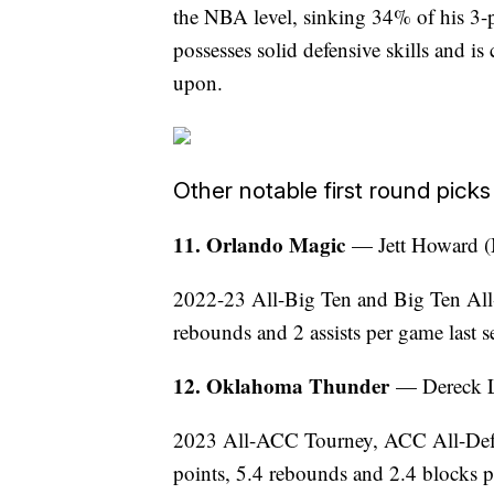
the NBA level, sinking 34% of his 3-p
possesses solid defensive skills and i
upon.
Other notable first round picks
11. Orlando Magic
— Jett Howard (
2022-23 All-Big Ten and Big Ten All
rebounds and 2 assists per game last s
12. Oklahoma Thunder
— Dereck L
2023 All-ACC Tourney, ACC All-Defe
points, 5.4 rebounds and 2.4 blocks p