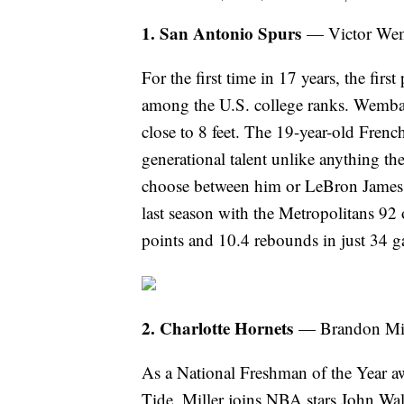
1. San Antonio Spurs
— Victor Wem
For the first time in 17 years, the fir
among the U.S. college ranks. Wemban
close to 8 feet. The 19-year-old Fren
generational talent unlike anything the
choose between him or LeBron James at
last season with the Metropolitans 92 
points and 10.4 rebounds in just 34 
2. Charlotte Hornets
— Brandon Mil
As a National Freshman of the Year a
Tide, Miller joins NBA stars John W