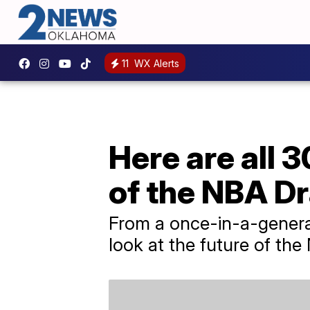
11
WX Alerts
Here are all 3
of the NBA Dr
From a once-in-a-generati
look at the future of the