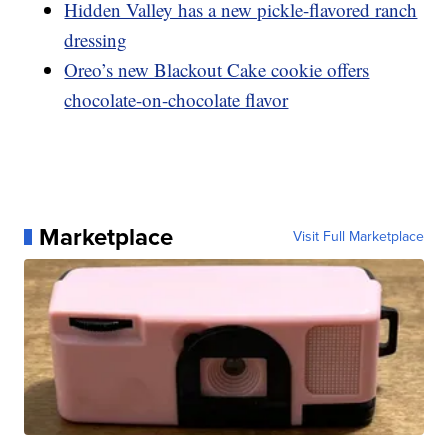
Hidden Valley has a new pickle-flavored ranch
dressing
Oreo’s new Blackout Cake cookie offers
chocolate-on-chocolate flavor
Marketplace
Visit Full Marketplace