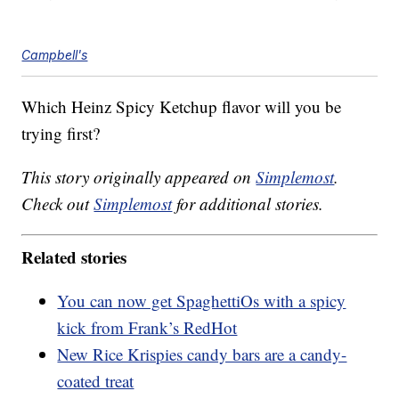
Campbell's
Which Heinz Spicy Ketchup flavor will you be
trying first?
This story originally appeared on
Simplemost
.
Check out
Simplemost
for additional stories.
Related stories
You can now get SpaghettiOs with a spicy
kick from Frank’s RedHot
New Rice Krispies candy bars are a candy-
coated treat