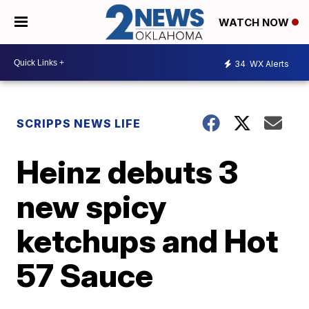
WATCH NOW
34
WX Alerts
SCRIPPS NEWS LIFE
Heinz debuts 3
new spicy
ketchups and Hot
57 Sauce