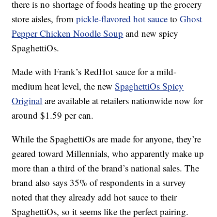
there is no shortage of foods heating up the grocery
store aisles, from
pickle-flavored hot sauce
to
Ghost
Pepper Chicken Noodle Soup
and new spicy
SpaghettiOs.
Made with Frank’s RedHot sauce for a mild-
medium heat level, the new
SpaghettiOs Spicy
Original
are available at retailers nationwide now for
around
$1.59 per can
.
While the SpaghettiOs are made for anyone, they’re
geared toward Millennials, who apparently make up
more than a third of the brand’s national sales. The
brand also says 35% of respondents in a survey
noted that they already add hot sauce to their
SpaghettiOs, so it seems like the perfect pairing.