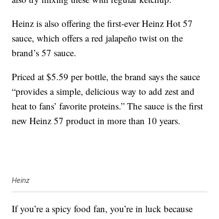
Heinz is also offering the first-ever Heinz Hot 57
sauce, which offers a red jalapeño twist on the
brand’s 57 sauce.
Priced at $5.59 per bottle, the brand says the sauce
“provides a simple, delicious way to add zest and
heat to fans’ favorite proteins.” The sauce is the first
new Heinz 57 product in more than 10 years.
Heinz
If you’re a spicy food fan, you’re in luck because