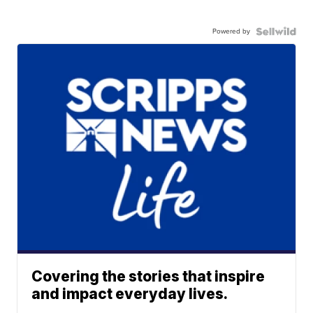
Powered by
Covering the stories that inspire
and impact everyday lives.