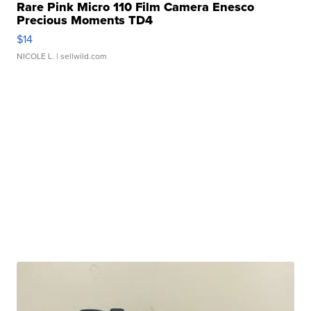
Rare Pink Micro 110 Film Camera Enesco
Precious Moments TD4
$14
NICOLE L.
| sellwild.com