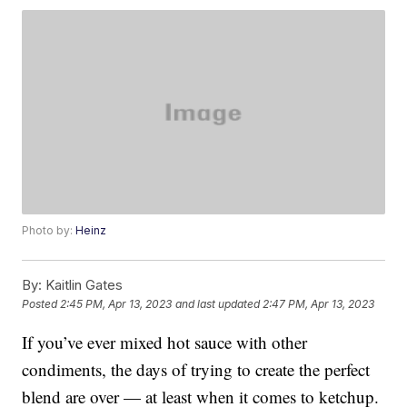
Photo by:
Heinz
By:
Kaitlin Gates
Posted
2:45 PM, Apr 13, 2023
and last updated
2:47 PM, Apr 13, 2023
If you’ve ever mixed hot sauce with other
condiments, the days of trying to create the perfect
blend are over — at least when it comes to ketchup.