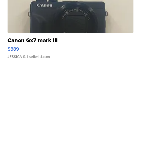
Canon Gx7 mark III
$889
JESSICA S.
| sellwild.com