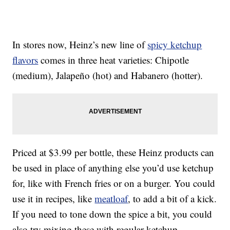
In stores now, Heinz’s new line of
spicy ketchup
flavors
comes in three heat varieties: Chipotle
(medium), Jalapeño (hot) and Habanero (hotter).
Priced at $3.99 per bottle, these Heinz products can
be used in place of anything else you’d use ketchup
for, like with French fries or on a burger. You could
use it in recipes, like
meatloaf
, to add a bit of a kick.
If you need to tone down the spice a bit, you could
also try mixing these with regular ketchup.