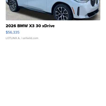
2026 BMW X3 30 xDrive
$56,335
LOTLINX A.
| sellwild.com