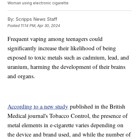
Woman using electronic cigarette
By:
Scripps News Staff
Posted
11:14 PM, Apr 30, 2024
Frequent vaping among teenagers could
significantly increase their likelihood of being
exposed to toxic metals such as cadmium, lead, and
uranium, harming the development of their brains
and organs.
According to a new study
published in the British
Medical journal's Tobacco Control, the presence of
metal elements in e-cigarette varies depending on
the device and brand used, and while the number of