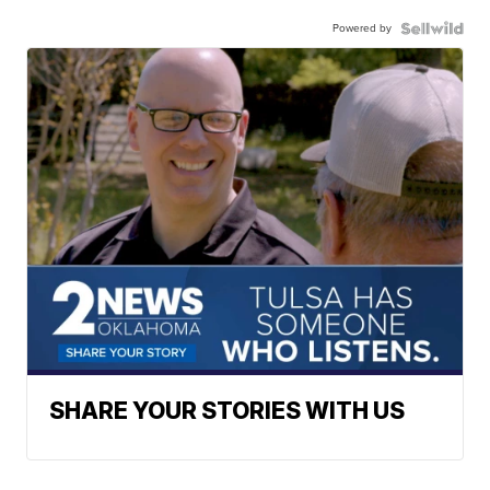
Powered by
SHARE YOUR STORIES WITH US