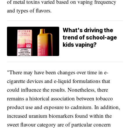
of metal toxins varied based on vaping frequency
and types of flavors.
What's driving the
trend of school-age
kids vaping?
"There may have been changes over time in e-
cigarette devices and e-liquid formulations that
could influence the results. Nonetheless, there
remains a historical association between tobacco
product use and exposure to cadmium. In addition,
increased uranium biomarkers found within the
sweet flavour category are of particular concern