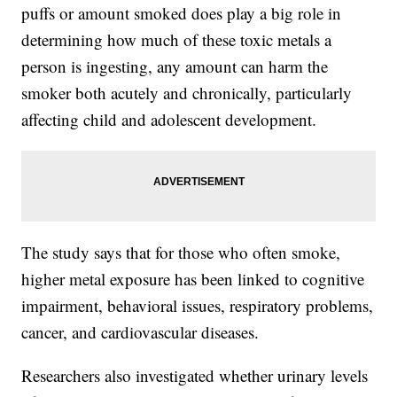
puffs or amount smoked does play a big role in
determining how much of these toxic metals a
person is ingesting, any amount can harm the
smoker both acutely and chronically, particularly
affecting child and adolescent development.
The study says that for those who often smoke,
higher metal exposure has been linked to cognitive
impairment, behavioral issues, respiratory problems,
cancer, and cardiovascular diseases.
Researchers also investigated whether urinary levels