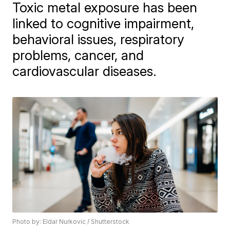
Toxic metal exposure has been
linked to cognitive impairment,
behavioral issues, respiratory
problems, cancer, and
cardiovascular diseases.
Photo by: Eldar Nurkovic / Shutterstock