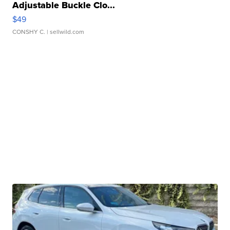
Adjustable Buckle Clo...
$49
CONSHY C.
| sellwild.com