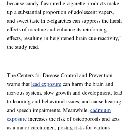
because candy-flavoured e-cigarette products make
up a substantial proportion of adolescent vapers,
and sweet taste in e-cigarettes can suppress the harsh
effects of nicotine and enhance its reinforcing
effects, resulting in heightened brain cue-reactivity,"
the study read.
The Centers for Disease Control and Prevention
warns that
lead exposure
can harm the brain and
nervous system, slow growth and development, lead
to learning and behavioral issues, and cause hearing
and speech impairments. Meanwhile,
cadmium
exposure
increases the risk of osteoporosis and acts
as a major carcinogen, posing risks for various