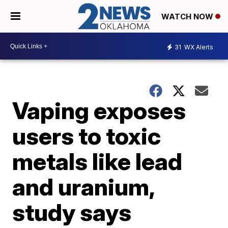
WATCH NOW
31
WX Alerts
Vaping exposes
users to toxic
metals like lead
and uranium,
study says