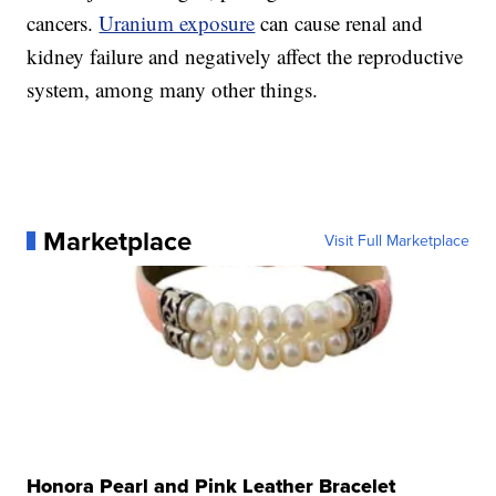
cancers.
Uranium exposure
can cause renal and
kidney failure and negatively affect the reproductive
system, among many other things.
Marketplace
Visit Full Marketplace
Honora Pearl and Pink Leather Bracelet