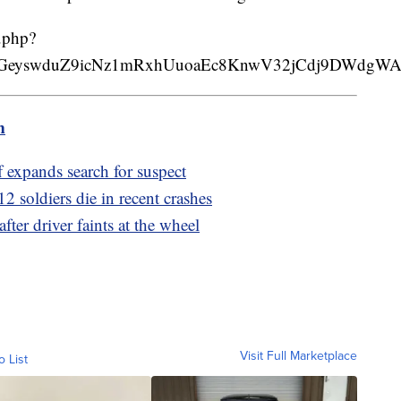
.php?
4i98GeyswduZ9icNz1mRxhUuoaEc8KnwV32jCdj9DWdgW
m
ff expands search for suspect
2 soldiers die in recent crashes
fter driver faints at the wheel
Visit Full Marketplace
o List