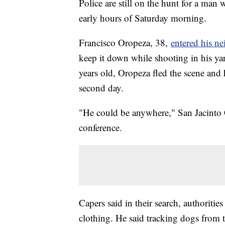
Police are still on the hunt for a man 
early hours of Saturday morning.
Francisco Oropeza, 38,
entered his n
keep it down while shooting in his yard
years old, Oropeza fled the scene and ha
second day.
"He could be anywhere," San Jacinto 
conference.
Capers said in their search, authoritie
clothing. He said tracking dogs from 