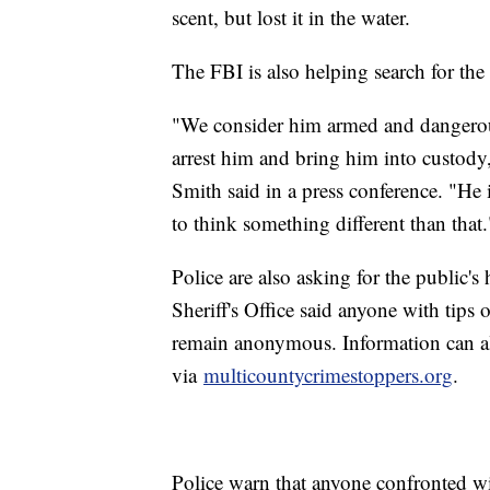
scent, but lost it in the water.
The FBI is also helping search for the
"We consider him armed and dangerous
arrest him and bring him into custod
Smith said in a press conference. "He 
to think something different than that.
Police are also asking for the public'
Sheriff's Office said anyone with tips
remain anonymous. Information can 
via
multicountycrimestoppers.org
.
Police warn that anyone confronted wit