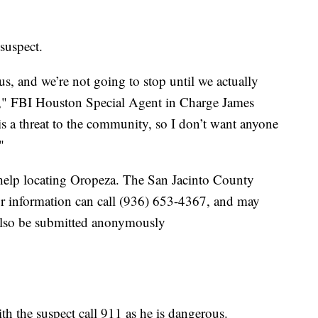
 suspect.
, and we’re not going to stop until we actually
y," FBI Houston Special Agent in Charge James
is a threat to the community, so I don’t want anyone
"
s help locating Oropeza. The San Jacinto County
 or information can call (936) 653-4367, and may
also be submitted anonymously
h the suspect call 911 as he is dangerous.