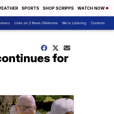
EATHER
SPORTS
SHOP SCRIPPS
WATCH NOW
olvers
Links on 2 News Oklahoma
We're Listening
Contests
continues for