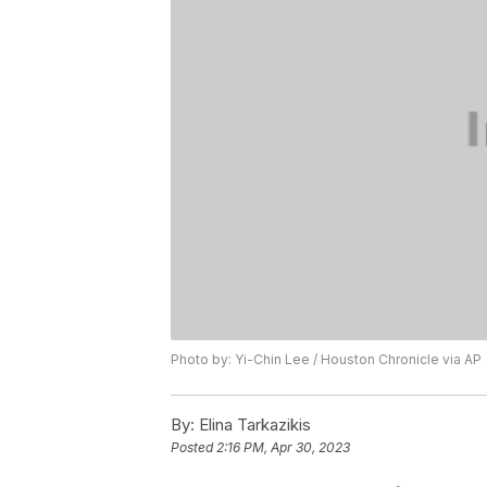
Photo by: Yi-Chin Lee / Houston Chronicle via AP
By:
Elina Tarkazikis
Posted
2:16 PM, Apr 30, 2023