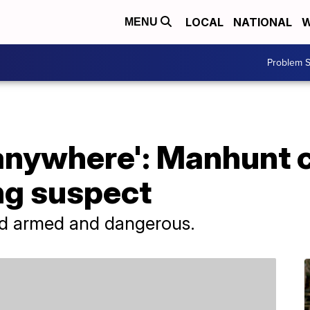
LOCAL
NATIONAL
W
MENU
Problem S
 anywhere': Manhunt 
ng suspect
ed armed and dangerous.