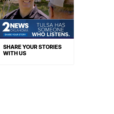
SHARE YOUR STORIES
WITH US