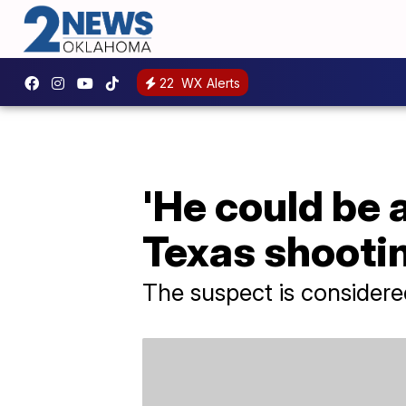
22
WX Alerts
'He could be
Texas shooti
The suspect is consider