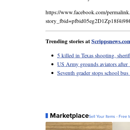
https://www.facebook.com/permalink
story_fbid=pfbid05eg2D1Zp18f
Trending stories at
Scrippsnews.co
5 killed in Texas shooting, sheri
US Army grounds aviators after 1
Seventh grader stops school bus a
Marketplace
Sell Your Items - Free t