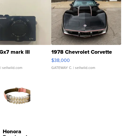
Gx7 mark III
1978 Chevrolet Corvette
$38,000
| sellwild.com
GATEWAY C.
| sellwild.com
Honora