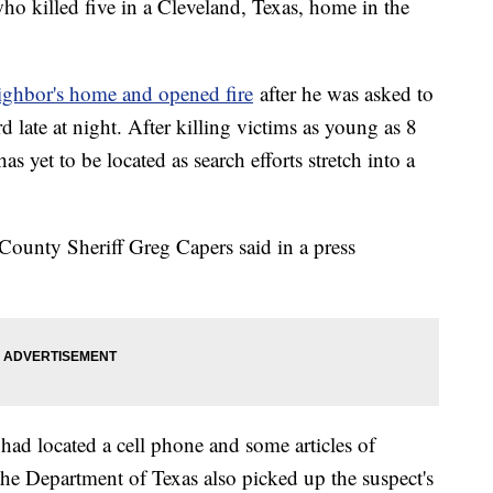
who killed five in a Cleveland, Texas, home in the
eighbor's home and opened fire
after he was asked to
 late at night. After killing victims as young as 8
s yet to be located as search efforts stretch into a
County Sheriff Greg Capers said in a press
s had located a cell phone and some articles of
the Department of Texas also picked up the suspect's