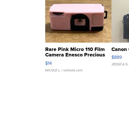
Rare Pink Micro 110 Film
Canon 
Camera Enesco Precious
$889
Moments TD4
$14
JESSICA S.
NICOLE L.
| sellwild.com