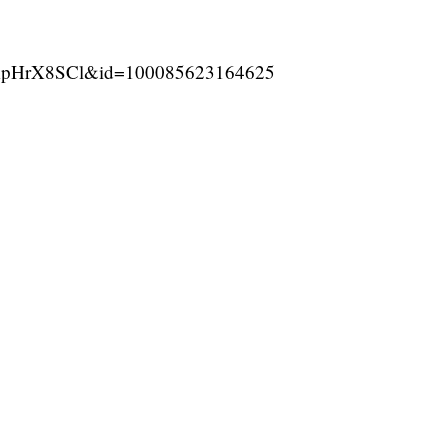
ApHrX8SCl&id=100085623164625