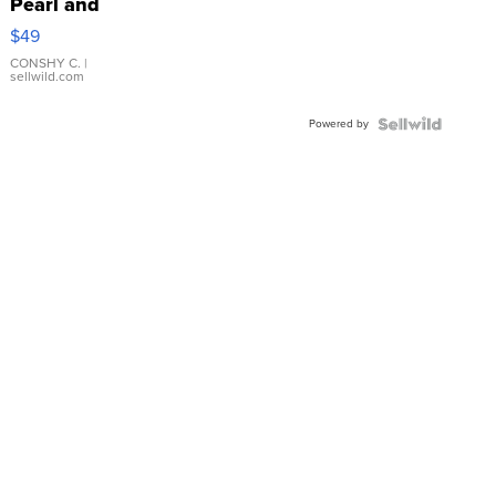
Pearl and
Pink
$49
Leather
Bracelet
CONSHY C.
|
sellwild.com
Adjustable
Buckle
Powered by
Clo...