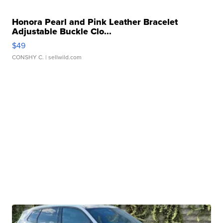
Honora Pearl and Pink Leather Bracelet
Adjustable Buckle Clo...
$49
CONSHY C.
| sellwild.com