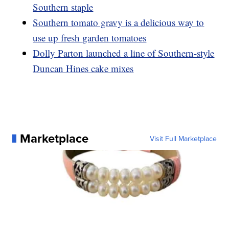
Southern staple
Southern tomato gravy is a delicious way to
use up fresh garden tomatoes
Dolly Parton launched a line of Southern-style
Duncan Hines cake mixes
Marketplace
Visit Full Marketplace