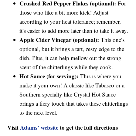
Crushed Red Pepper Flakes (optional):
For
those who like a bit more kick! Adjust
according to your heat tolerance; remember,
it’s easier to add more later than to take it away.
Apple Cider Vinegar (optional):
This one’s
optional, but it brings a tart, zesty edge to the
dish. Plus, it can help mellow out the strong
scent of the chitterlings while they cook.
Hot Sauce (for serving):
This is where you
make it your own! A classic like Tabasco or a
Southern specialty like Crystal Hot Sauce
brings a fiery touch that takes these chitterlings
to the next level.
Visit
Adams’ website
to get the full directions