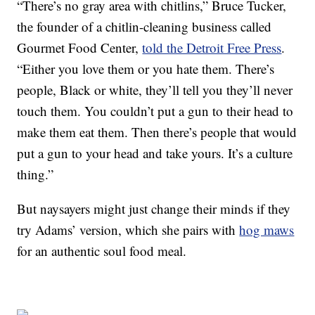
“There’s no gray area with chitlins,” Bruce Tucker,
the founder of a chitlin-cleaning business called
Gourmet Food Center,
told the Detroit Free Press
.
“Either you love them or you hate them. There’s
people, Black or white, they’ll tell you they’ll never
touch them. You couldn’t put a gun to their head to
make them eat them. Then there’s people that would
put a gun to your head and take yours. It’s a culture
thing.”
But naysayers might just change their minds if they
try Adams’ version, which she pairs with
hog maws
for an authentic soul food meal.