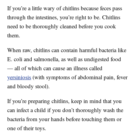
If you’re a little wary of chitlins because feces pass
through the intestines, you’re right to be. Chitlins
need to be thoroughly cleaned before you cook
them.
When raw, chitlins can contain harmful bacteria like
E. coli and salmonella, as well as undigested food
— all of which can cause an illness called
yersiniosis
(with symptoms of abdominal pain, fever
and bloody stool).
If you’re preparing chitlins, keep in mind that you
can infect a child if you don’t thoroughly wash the
bacteria from your hands before touching them or
one of their toys.