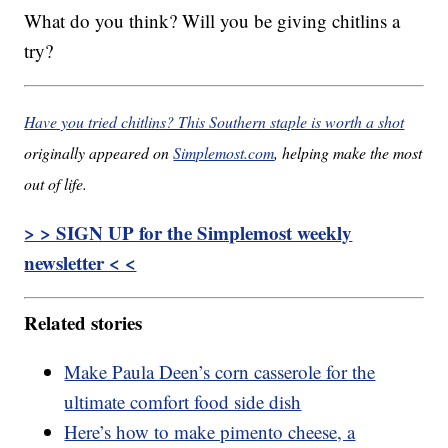
What do you think? Will you be giving chitlins a
try?
Have you tried chitlins? This Southern staple is worth a shot
originally appeared on
Simplemost.com
, helping make the most
out of life.
> > SIGN UP for the Simplemost weekly
newsletter < <
Related stories
Make Paula Deen’s corn casserole for the
ultimate comfort food side dish
Here’s how to make pimento cheese, a