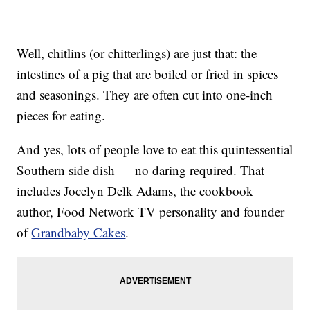
Well, chitlins (or chitterlings) are just that: the
intestines of a pig that are boiled or fried in spices
and seasonings. They are often cut into one-inch
pieces for eating.
And yes, lots of people love to eat this quintessential
Southern side dish — no daring required. That
includes Jocelyn Delk Adams, the cookbook
author, Food Network TV personality and founder
of
Grandbaby Cakes
.