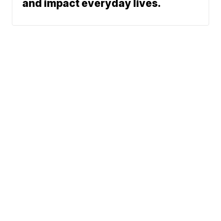
and impact everyday lives.