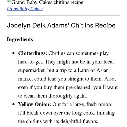
Grand Baby Cakes
Jocelyn Delk Adams’ Chitlins Recipe
Ingredients
Chitterlings:
Chitlins can sometimes play
hard-to-get. They might not be in your local
supermarket, but a trip to a Latin or Asian
market could lead you straight to them. Also,
even if you buy them pre-cleaned, you’ll want
to clean them thoroughly again.
Yellow Onion:
Opt for a large, fresh onion;
it’ll break down over the long cook, infusing
the chitlins with its delightful flavors.