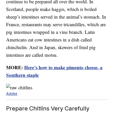
continue to be prepared all over the world. In
Scotland, people make haggis, which is boiled
sheep’s intestines served in the animal’s stomach. In
France, restaurants may serve tricandilles, which are
pig intestines wrapped in a vine branch. Latin
Americans eat cow intestines in a dish called
chinchulín. And in Japan, skewers of fried pig
intestines are called motsu.
MORE:
Here’s how to make pimento cheese, a
Southern staple
Adobe
Prepare Chitlins Very Carefully