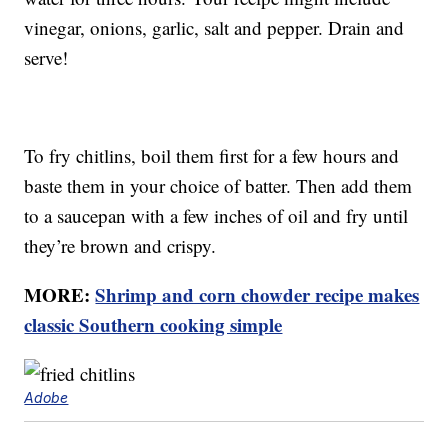
vinegar, onions, garlic, salt and pepper. Drain and
serve!
To fry chitlins, boil them first for a few hours and
baste them in your choice of batter. Then add them
to a saucepan with a few inches of oil and fry until
they’re brown and crispy.
MORE:
Shrimp and corn chowder recipe makes
classic Southern cooking simple
Adobe