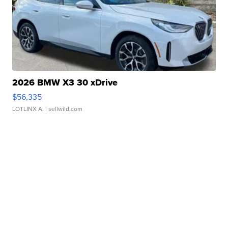
2026 BMW X3 30 xDrive
$56,335
LOTLINX A.
| sellwild.com