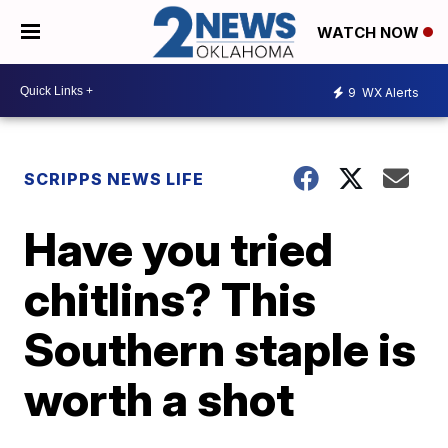
WATCH NOW
9
WX Alerts
SCRIPPS NEWS LIFE
Have you tried
chitlins? This
Southern staple is
worth a shot