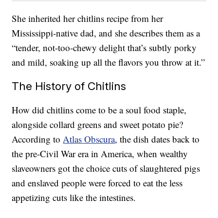
She inherited her chitlins recipe from her
Mississippi-native dad, and she describes them as a
“tender, not-too-chewy delight that’s subtly porky
and mild, soaking up all the flavors you throw at it.”
The History of Chitlins
How did chitlins come to be a soul food staple,
alongside collard greens and sweet potato pie?
According to
Atlas Obscura
, the dish dates back to
the pre-Civil War era in America, when wealthy
slaveowners got the choice cuts of slaughtered pigs
and enslaved people were forced to eat the less
appetizing cuts like the intestines.