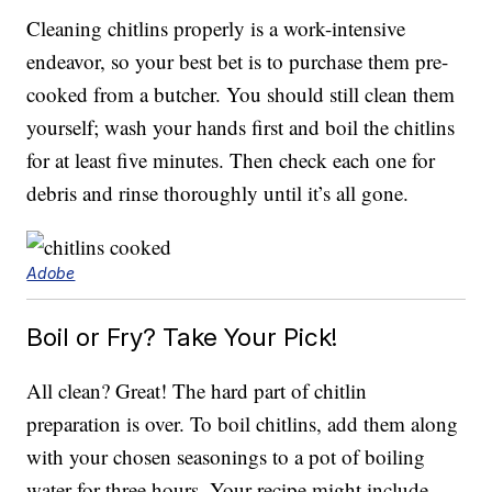
Cleaning chitlins properly is a work-intensive
endeavor, so your best bet is to purchase them pre-
cooked from a butcher. You should still clean them
yourself; wash your hands first and boil the chitlins
for at least five minutes. Then check each one for
debris and rinse thoroughly until it’s all gone.
Adobe
Boil or Fry? Take Your Pick!
All clean? Great! The hard part of chitlin
preparation is over. To boil chitlins, add them along
with your chosen seasonings to a pot of boiling
water for three hours. Your recipe might include