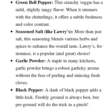
Green Bell Pepper:
This crunchy veggie has a
mild, slightly tangy flavor. When it simmers
with the chitterlings, it offers a subtle freshness
and color contrast.
Seasoned Salt (like Lawry’s):
More than just
salt, this seasoning blends various herbs and
spices to enhance the overall taste. Lawry’s, for
instance, is a popular (and great) choice!
Garlic Powder:
A staple in many kitchens,
garlic powder brings a robust garlicky aroma
without the fuss of peeling and mincing fresh
cloves.
Black Pepper:
A dash of black pepper adds a
little kick. Freshly ground is always best, but
pre-ground will do the trick in a pinch!