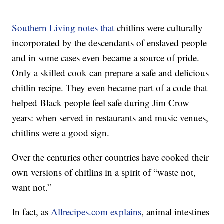
Southern Living notes that
chitlins were culturally
incorporated by the descendants of enslaved people
and in some cases even became a source of pride.
Only a skilled cook can prepare a safe and delicious
chitlin recipe. They even became part of a code that
helped Black people feel safe during Jim Crow
years: when served in restaurants and music venues,
chitlins were a good sign.
Over the centuries other countries have cooked their
own versions of chitlins in a spirit of “waste not,
want not.”
In fact, as
Allrecipes.com explains
, animal intestines