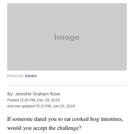
Photo by:
Adobe
By:
Jennifer Graham Kizer
Posted
12:30 PM, Dec 29, 2023
and last updated
10:21 PM, Jan 02, 2024
If someone dared you to eat cooked hog intestines,
would you accept the challenge?