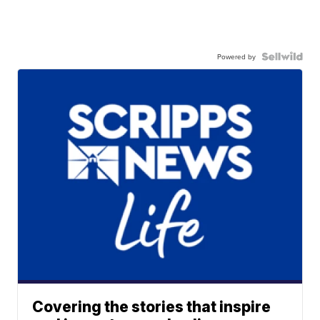
Powered by
Covering the stories that inspire