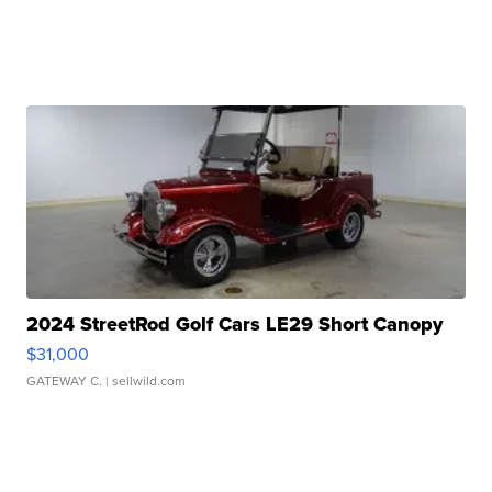
2024 StreetRod Golf Cars LE29 Short Canopy
$31,000
GATEWAY C.
| sellwild.com