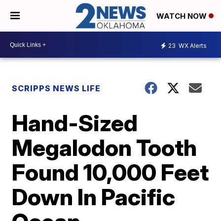
WATCH NOW
23
WX Alerts
SCRIPPS NEWS LIFE
Hand-Sized
Megalodon Tooth
Found 10,000 Feet
Down In Pacific