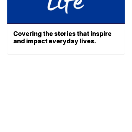
Covering the stories that inspire
and impact everyday lives.