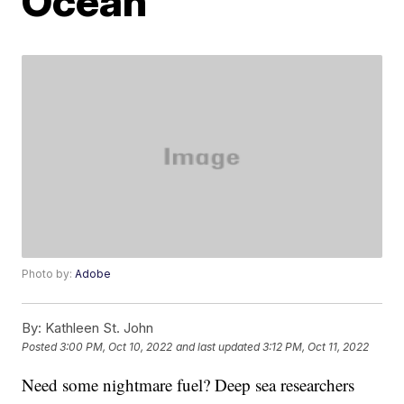
Ocean
Photo by:
Adobe
By:
Kathleen St. John
Posted
3:00 PM, Oct 10, 2022
and last updated
3:12 PM, Oct 11, 2022
Need some nightmare fuel? Deep sea researchers