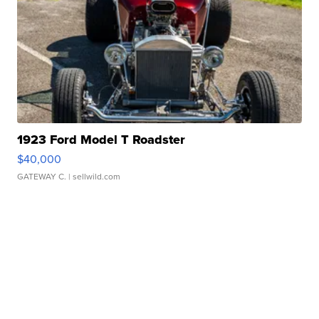
1923 Ford Model T Roadster
$40,000
GATEWAY C.
| sellwild.com