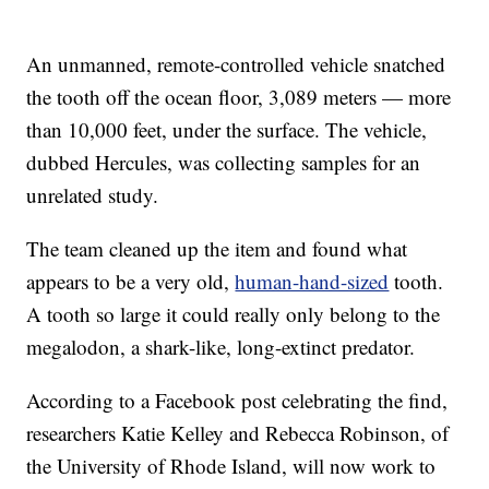
An unmanned, remote-controlled vehicle snatched
the tooth off the ocean floor, 3,089 meters — more
than 10,000 feet, under the surface. The vehicle,
dubbed Hercules, was collecting samples for an
unrelated study.
The team cleaned up the item and found what
appears to be a very old,
human-hand-sized
tooth.
A tooth so large it could really only belong to the
megalodon, a shark-like, long-extinct predator.
According to a Facebook post celebrating the find,
researchers Katie Kelley and Rebecca Robinson, of
the University of Rhode Island, will now work to