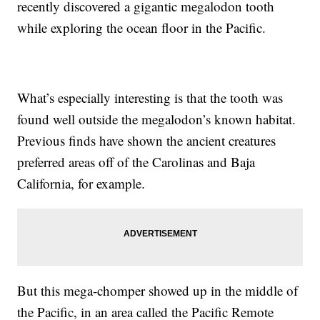
recently discovered a gigantic megalodon tooth
while exploring the ocean floor in the Pacific.
What’s especially interesting is that the tooth was
found well outside the megalodon’s known habitat.
Previous finds have shown the ancient creatures
preferred areas off of the Carolinas and Baja
California, for example.
But this mega-chomper showed up in the middle of
the Pacific, in an area called the Pacific Remote