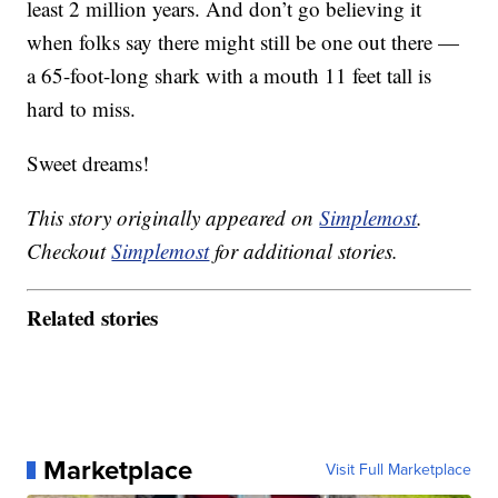
least 2 million years. And don’t go believing it
when folks say there might still be one out there —
a 65-foot-long shark with a mouth 11 feet tall is
hard to miss.
Sweet dreams!
This story originally appeared on
Simplemost
.
Checkout
Simplemost
for additional stories.
Related stories
Marketplace
Visit Full Marketplace