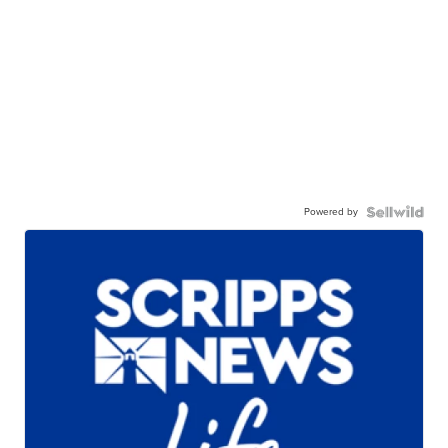
Powered by