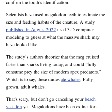
confirm the tooth’s identification:
Scientists have used megalodon teeth to estimate the
size and feeding habits of the creature. A study
published in August 2022
used 3-D computer
modeling to guess at what the massive shark may
have looked like.
The study’s authors theorize that the meg cruised
faster than sharks living today, and could “fully
consume prey the size of modern apex predators.”
Which is to say, these dudes
ate whales
. Fully
grown, adult whales.
That’s scary, but don’t go canceling your
beach
vacation
yet. Megalodons have been extinct for at