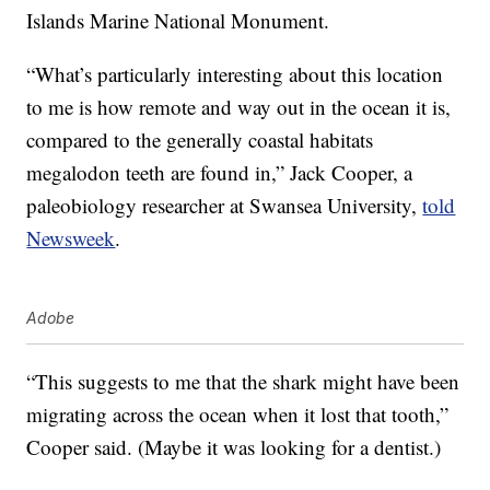
Islands Marine National Monument.
“What’s particularly interesting about this location
to me is how remote and way out in the ocean it is,
compared to the generally coastal habitats
megalodon teeth are found in,” Jack Cooper, a
paleobiology researcher at Swansea University,
told
Newsweek
.
Adobe
“This suggests to me that the shark might have been
migrating across the ocean when it lost that tooth,”
Cooper said. (Maybe it was looking for a dentist.)