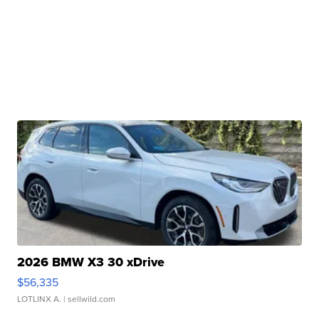
2026 BMW X3 30 xDrive
$56,335
LOTLINX A.
| sellwild.com