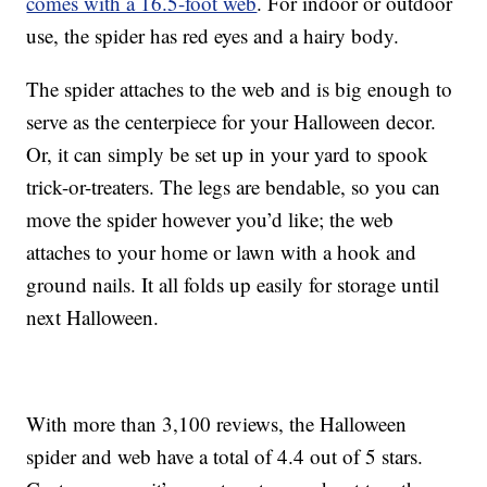
comes with a 16.5-foot web
. For indoor or outdoor
use, the spider has red eyes and a hairy body.
The spider attaches to the web and is big enough to
serve as the centerpiece for your Halloween decor.
Or, it can simply be set up in your yard to spook
trick-or-treaters. The legs are bendable, so you can
move the spider however you’d like; the web
attaches to your home or lawn with a hook and
ground nails. It all folds up easily for storage until
next Halloween.
With more than 3,100 reviews, the Halloween
spider and web have a total of 4.4 out of 5 stars.