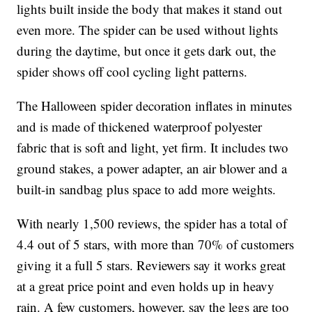
lights built inside the body that makes it stand out
even more. The spider can be used without lights
during the daytime, but once it gets dark out, the
spider shows off cool cycling light patterns.
The Halloween spider decoration inflates in minutes
and is made of thickened waterproof polyester
fabric that is soft and light, yet firm. It includes two
ground stakes, a power adapter, an air blower and a
built-in sandbag plus space to add more weights.
With nearly 1,500 reviews, the spider has a total of
4.4 out of 5 stars, with more than 70% of customers
giving it a full 5 stars. Reviewers say it works great
at a great price point and even holds up in heavy
rain. A few customers, however, say the legs are too