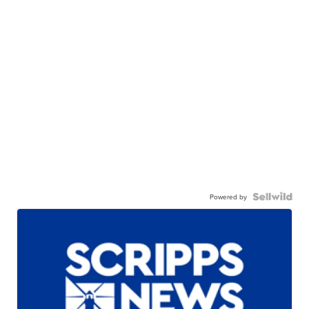
Powered by