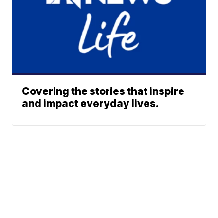
Covering the stories that inspire
and impact everyday lives.