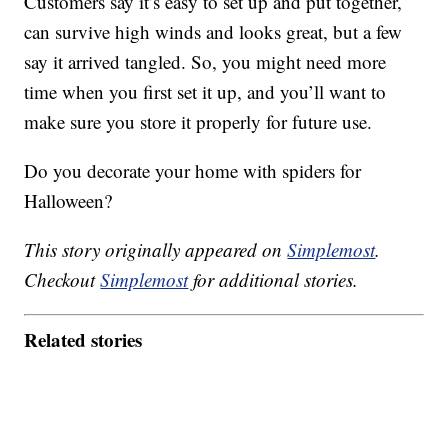
Customers say it’s easy to set up and put together,
can survive high winds and looks great, but a few
say it arrived tangled. So, you might need more
time when you first set it up, and you’ll want to
make sure you store it properly for future use.
Do you decorate your home with spiders for
Halloween?
This story originally appeared on
Simplemost
.
Checkout
Simplemost
for additional stories.
Related stories