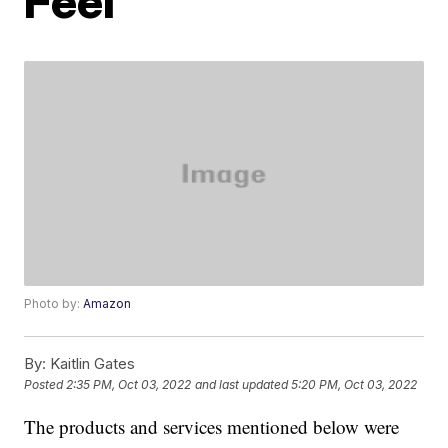
Feel
Photo by:
Amazon
By:
Kaitlin Gates
Posted
2:35 PM, Oct 03, 2022
and last updated
5:20 PM, Oct 03, 2022
The products and services mentioned below were