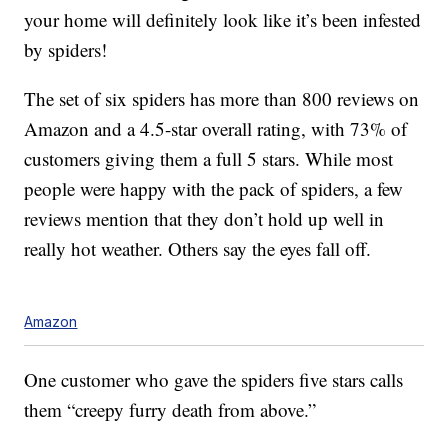
your home will definitely look like it’s been infested
by spiders!
The set of six spiders has more than 800 reviews on
Amazon and a 4.5-star overall rating, with 73% of
customers giving them a full 5 stars. While most
people were happy with the pack of spiders, a few
reviews mention that they don’t hold up well in
really hot weather. Others say the eyes fall off.
Amazon
One customer who gave the spiders five stars calls
them “creepy furry death from above.”