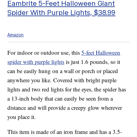
Eambrite 5-Feet Halloween Giant
Spider With Purple Lights, $38.99
Amazon
For indoor or outdoor use, this
5-feet Halloween
spider with purple lights
is just 1.6 pounds, so it
can be easily hung on a wall or porch or placed
anywhere you like. Covered with bright purple
lights and two red lights for the eyes, the spider has
a 13-inch body that can easily be seen from a
distance and will provide a creepy glow wherever
you place it.
This item is made of an iron frame and has a 3.5-