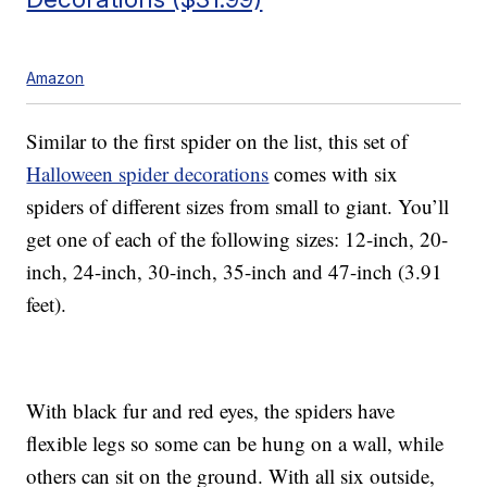
Amazon
Similar to the first spider on the list, this set of
Halloween spider decorations
comes with six
spiders of different sizes from small to giant. You’ll
get one of each of the following sizes: 12-inch, 20-
inch, 24-inch, 30-inch, 35-inch and 47-inch (3.91
feet).
With black fur and red eyes, the spiders have
flexible legs so some can be hung on a wall, while
others can sit on the ground. With all six outside,