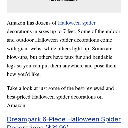
Amazon has dozens of
Halloween spider
decorations in sizes up to 7 feet. Some of the indoor
and outdoor Halloween spider decorations come
with giant webs, while others light up. Some are
blow-ups, but others have faux fur and bendable
legs so you can put them anywhere and pose them
how you’d like.
Take a look at just some of the best-reviewed and
best-priced Halloween spider decorations on
Amazon.
Dreampark 6-Piece Halloween Spider
Decorations ($31.99)