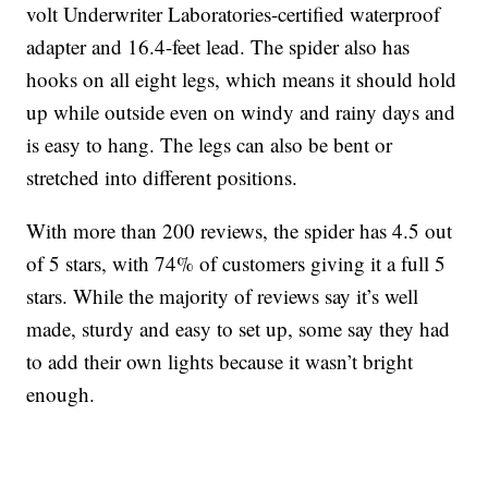
volt Underwriter Laboratories-certified waterproof
adapter and 16.4-feet lead. The spider also has
hooks on all eight legs, which means it should hold
up while outside even on windy and rainy days and
is easy to hang. The legs can also be bent or
stretched into different positions.
With more than 200 reviews, the spider has 4.5 out
of 5 stars, with 74% of customers giving it a full 5
stars. While the majority of reviews say it’s well
made, sturdy and easy to set up, some say they had
to add their own lights because it wasn’t bright
enough.