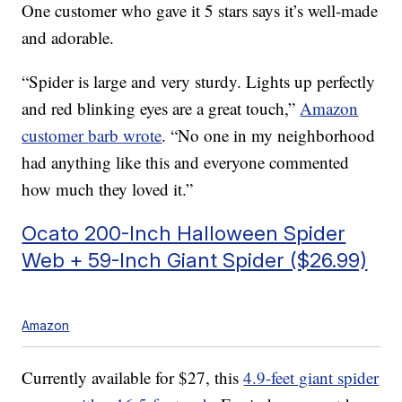
One customer who gave it 5 stars says it’s well-made
and adorable.
“Spider is large and very sturdy. Lights up perfectly
and red blinking eyes are a great touch,”
Amazon
customer
barb wrote
. “No one in my neighborhood
had anything like this and everyone commented
how much they loved it.”
Ocato 200-Inch Halloween Spider
Web + 59-Inch Giant Spider ($26.99)
Amazon
Currently available for $27, this
4.9-feet giant spider