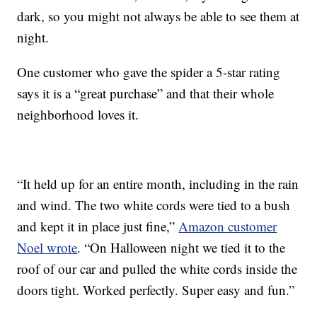
dark, so you might not always be able to see them at
night.
One customer who gave the spider a 5-star rating
says it is a “great purchase” and that their whole
neighborhood loves it.
“It held up for an entire month, including in the rain
and wind. The two white cords were tied to a bush
and kept it in place just fine,”
Amazon customer
Noel wrote
. “On Halloween night we tied it to the
roof of our car and pulled the white cords inside the
doors tight. Worked perfectly. Super easy and fun.”