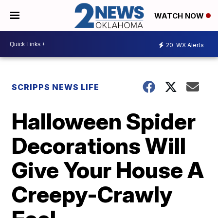
WATCH NOW
20
WX Alerts
SCRIPPS NEWS LIFE
Halloween Spider
Decorations Will
Give Your House A
Creepy-Crawly