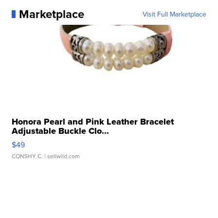
Marketplace
Visit Full Marketplace
Honora Pearl and Pink Leather Bracelet
Adjustable Buckle Clo...
$49
CONSHY C.
| sellwild.com