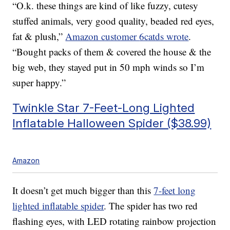
“O.k. these things are kind of like fuzzy, cutesy
stuffed animals, very good quality, beaded red eyes,
fat & plush,”
Amazon customer
6catds wrote
.
“Bought packs of them & covered the house & the
big web, they stayed put in 50 mph winds so I’m
super happy.”
Twinkle Star 7-Feet-Long Lighted
Inflatable Halloween Spider ($38.99)
Amazon
It doesn’t get much bigger than this
7-feet long
lighted inflatable spider
. The spider has two red
flashing eyes, with LED rotating rainbow projection