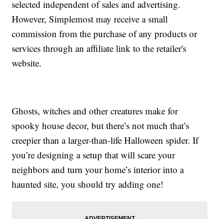
selected independent of sales and advertising.
However, Simplemost may receive a small
commission from the purchase of any products or
services through an affiliate link to the retailer's
website.
Ghosts, witches and other creatures make for
spooky house decor, but there’s not much that’s
creepier than a larger-than-life Halloween spider. If
you’re designing a setup that will scare your
neighbors and turn your home’s interior into a
haunted site, you should try adding one!