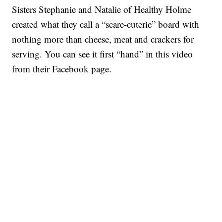
Sisters Stephanie and Natalie of Healthy Holme
created what they call a “scare-cuterie” board with
nothing more than cheese, meat and crackers for
serving. You can see it first “hand” in this video
from their Facebook page.