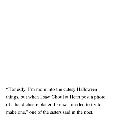
“Honestly, I’m more into the cutesy Halloween
things, but when I saw Ghoul at Heart post a photo
of a hand cheese platter, I knew I needed to try to
make one,” one of the sisters said in the post.