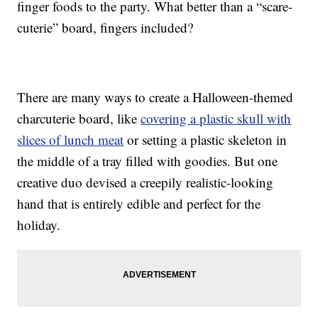
finger foods to the party. What better than a “scare-
cuterie” board, fingers included?
There are many ways to create a Halloween-themed
charcuterie board, like
covering a plastic skull with
slices of lunch meat
or setting a plastic skeleton in
the middle of a tray filled with goodies. But one
creative duo devised a creepily realistic-looking
hand that is entirely edible and perfect for the
holiday.