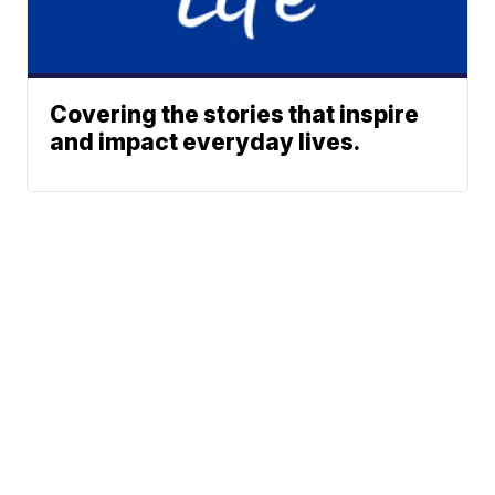
Covering the stories that inspire
and impact everyday lives.