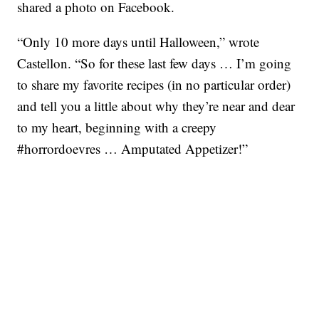
shared a photo on Facebook.
“Only 10 more days until Halloween,” wrote
Castellon. “So for these last few days … I’m going
to share my favorite recipes (in no particular order)
and tell you a little about why they’re near and dear
to my heart, beginning with a creepy
#horrordoevres … Amputated Appetizer!”