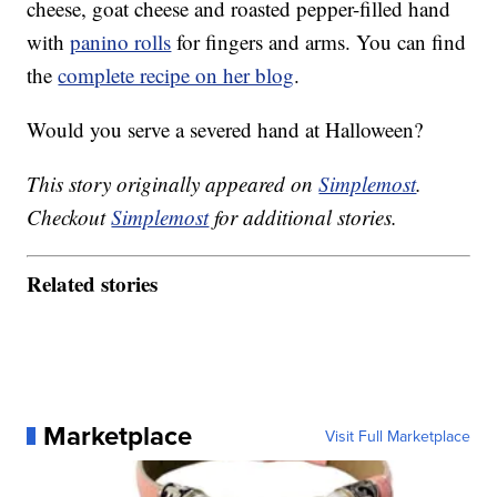
cheese, goat cheese and roasted pepper-filled hand
with
panino rolls
for fingers and arms. You can find
the
complete recipe on her blog
.
Would you serve a severed hand at Halloween?
This story originally appeared on
Simplemost
.
Checkout
Simplemost
for additional stories.
Related stories
Marketplace
Visit Full Marketplace