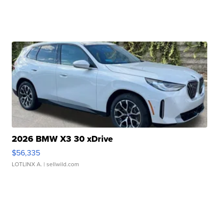
2026 BMW X3 30 xDrive
$56,335
LOTLINX A.
| sellwild.com