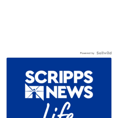
Powered by