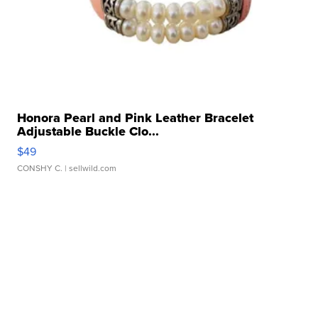
Honora Pearl and Pink Leather Bracelet
Adjustable Buckle Clo...
$49
CONSHY C.
| sellwild.com