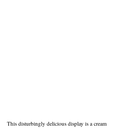
This disturbingly delicious display is a cream