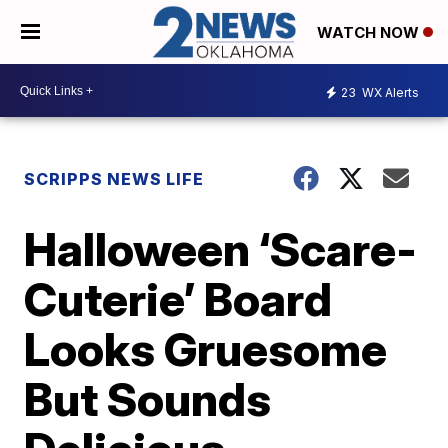
WATCH NOW
23
WX Alerts
SCRIPPS NEWS LIFE
Halloween ‘Scare-
Cuterie’ Board
Looks Gruesome
But Sounds