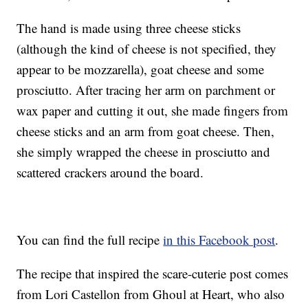
The hand is made using three cheese sticks
(although the kind of cheese is not specified, they
appear to be mozzarella), goat cheese and some
prosciutto. After tracing her arm on parchment or
wax paper and cutting it out, she made fingers from
cheese sticks and an arm from goat cheese. Then,
she simply wrapped the cheese in prosciutto and
scattered crackers around the board.
You can find the full recipe
in this Facebook post
.
The recipe that inspired the scare-cuterie post comes
from Lori Castellon from Ghoul at Heart, who also