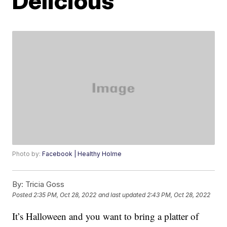
Delicious
Photo by:
Facebook | Healthy Holme
By:
Tricia Goss
Posted
2:35 PM, Oct 28, 2022
and last updated
2:43 PM, Oct 28, 2022
It’s Halloween and you want to bring a platter of