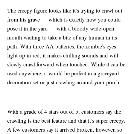
The creepy figure looks like it’s trying to crawl out
from his grave — which is exactly how you could
pose it in the yard — with a
bloody wide-open
mouth waiting to take a bite of any human in its
path. With three AA batteries, the zombie’s eyes
light up in red, it makes chilling sounds and will
slowly crawl forward when touched. While it can be
used anywhere, it would be perfect in a graveyard
decoration set or just crawling around your porch.
With a grade of 4 stars out of 5, customers say the
crawling is the best feature and that it’s super creepy.
A few customers say it arrived broken, however, so