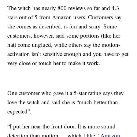
The witch has nearly 800 reviews so far and 4.3
stars out of 5 from Amazon users. Customers say
she comes as described, is fun and scary. Some
customers, however, said some portions (like her
hat) come unglued, while others say the motion-
activation isn’t sensitive enough and you have to get
very close or touch her to make it work.
One customer who gave it a 5-star rating says they
love the witch and said she is “much better than
expected”.
“I put her near the front door. It is more sound
detection than motion … which I like,”
Amazon