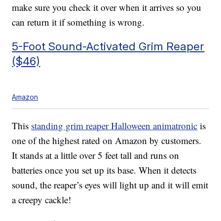
make sure you check it over when it arrives so you
can return it if something is wrong.
5-Foot Sound-Activated Grim Reaper
($46)
Amazon
This
standing grim reaper Halloween animatronic
is
one of the highest rated on Amazon by customers.
It stands at a little over 5 feet tall and runs on
batteries once you set up its base. When it detects
sound, the reaper’s eyes will light up and it will emit
a creepy cackle!