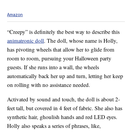
Amazon
“Creepy” is definitely the best way to describe this
animatronic doll
. The doll, whose name is Holly,
has p
ivoting wheels that allow her to glide from
room to room, pursuing your Halloween party
guests. If she runs into a wall, the wheels
automatically back her up and turn, letting her keep
on rolling with no assistance needed.
Activated by sound and touch, the doll is about 2-
feet tall, but covered in 4 feet of fabric. She also has
synthetic hair, ghoulish hands and red LED eyes.
Holly also speaks a series of phrases, like,