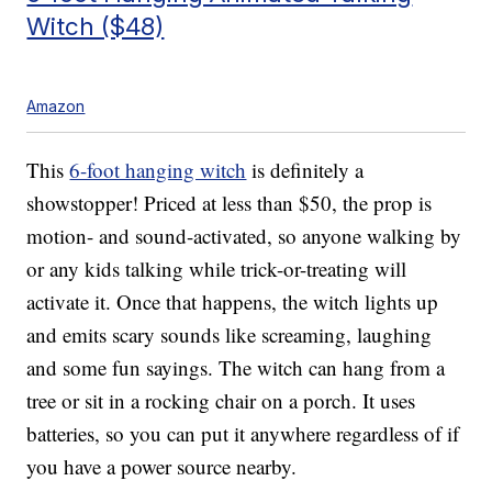
Witch ($48)
Amazon
This
6-foot hanging witch
is definitely a
showstopper! Priced at less than $50, the prop is
motion- and sound-activated, so anyone walking by
or any kids talking while trick-or-treating will
activate it. Once that happens, the witch lights up
and emits scary sounds like screaming, laughing
and some fun sayings. The witch can hang from a
tree or sit in a rocking chair on a porch. It uses
batteries, so you can put it anywhere regardless of if
you have a power source nearby.