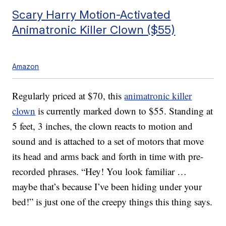
Scary Harry Motion-Activated
Animatronic Killer Clown ($55)
Amazon
Regularly priced at $70, this
animatronic killer
clown
is currently marked down to $55. Standing at
5 feet, 3 inches, the clown reacts to motion and
sound and is attached to a set of motors that move
its head and arms back and forth in time with pre-
recorded phrases. “Hey! You look familiar …
maybe that’s because I’ve been hiding under your
bed!” is just one of the creepy things this thing says.