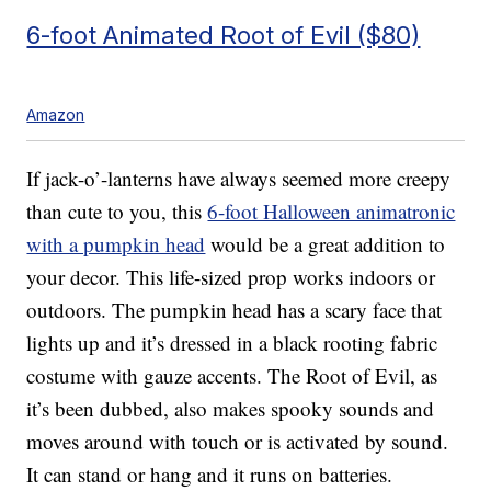
6-foot Animated Root of Evil ($80)
Amazon
If jack-o’-lanterns have always seemed more creepy
than cute to you, this
6-foot Halloween animatronic
with a pumpkin head
would be a great addition to
your decor. This life-sized prop works indoors or
outdoors. T
he pumpkin head has a scary face that
lights up and it’s d
ressed in a
black rooting fabric
costume with gauze accents. The Root of Evil, as
it’s been dubbed, also makes spooky sounds and
moves around with touch or is activated by sound.
It can stand or hang and it runs on batteries.