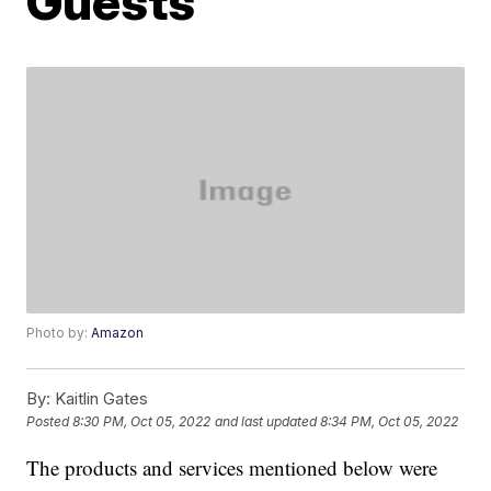
Guests
Photo by:
Amazon
By:
Kaitlin Gates
Posted
8:30 PM, Oct 05, 2022
and last updated
8:34 PM, Oct 05, 2022
The products and services mentioned below were