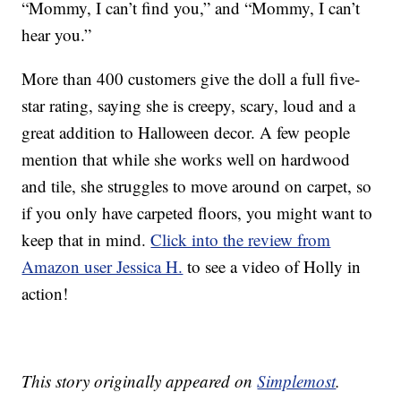
“Mommy, I can’t find you,” and “Mommy, I can’t
hear you.”
More than 400 customers give the doll a full five-
star rating, saying she is creepy, scary, loud and a
great addition to Halloween decor. A few people
mention that while she works well on hardwood
and tile, she struggles to move around on carpet, so
if you only have carpeted floors, you might want to
keep that in mind.
Click into the review from
Amazon user Jessica H.
to see a video of Holly in
action!
This story originally appeared on
Simplemost
.