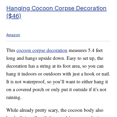
Hanging Cocoon Corpse Decoration
($46)
Amazon
This
cocoon corpse decoration
measures 5.4 feet
long and hangs upside down. Easy to set up, the
decoration has a
string at its foot area, so you can
hang it indoors or outdoors with just a hook or nail.
It is not waterproof, so you’ll want to either hang it
on a covered porch or only put it outside if it’s not
raining.
While already pretty scary, the cocoon body also