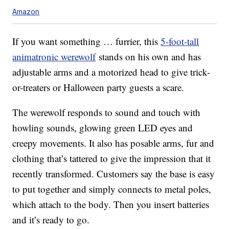
Amazon
If you want something … furrier, this
5-foot-tall
animatronic werewolf
stands on his own and has
adjustable arms and a motorized head to give trick-
or-treaters or Halloween party guests a scare.
The werewolf responds to sound and touch with
howling sounds, glowing green LED eyes and
creepy movements. It also has posable arms, fur and
clothing that’s tattered to give the impression that it
recently transformed. Customers say the base is easy
to put together and simply connects to metal poles,
which attach to the body. Then you insert batteries
and it’s ready to go.