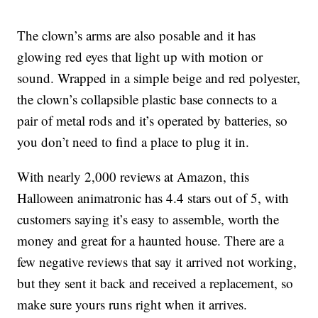
The clown’s arms are also posable and it has
glowing red eyes that light up with motion or
sound. Wrapped in a simple
beige and red polyester,
the clown’s
collapsible plastic base connects to a
pair of metal rods and it’s operated by batteries, so
you don’t need to find a place to plug it in.
With nearly 2,000 reviews at Amazon, this
Halloween animatronic has 4.4 stars out of 5, with
customers saying it’s easy to assemble, worth the
money and great for a haunted house. There are a
few negative reviews that say it arrived not working,
but they sent it back and received a replacement, so
make sure yours runs right when it arrives.