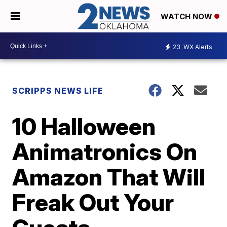
WATCH NOW
23
WX Alerts
SCRIPPS NEWS LIFE
10 Halloween
Animatronics On
Amazon That Will
Freak Out Your