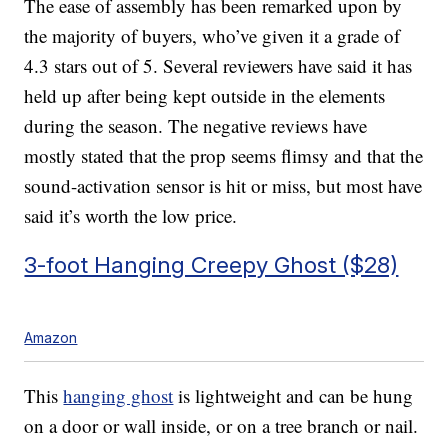
The ease of assembly has been remarked upon by
the majority of buyers, who’ve given it a grade of
4.3 stars out of 5. Several reviewers have said it has
held up after being kept outside in the elements
during the season. The negative reviews have
mostly stated that the prop seems flimsy and that the
sound-activation sensor is hit or miss, but most have
said it’s worth the low price.
3-foot Hanging Creepy Ghost ($28)
Amazon
This
hanging ghost
is lightweight and can be hung
on a door or wall inside, or on a tree branch or nail.