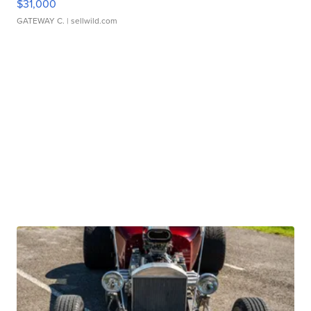
$31,000
GATEWAY C.
| sellwild.com