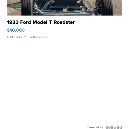
1923 Ford Model T Roadster
$40,000
GATEWAY C.
| sellwild.com
Powered by