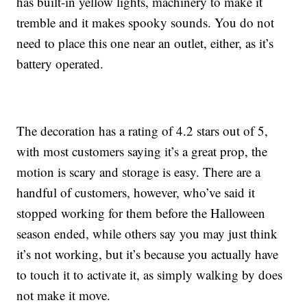
has built-in yellow lights, machinery to make it
tremble and it makes spooky sounds. You do not
need to place this one near an outlet, either, as it’s
battery operated.
The decoration has a rating of 4.2 stars out of 5,
with most customers saying it’s a great prop, the
motion is scary and storage is easy. There are a
handful of customers, however, who’ve said it
stopped working for them before the Halloween
season ended, while others say you may just think
it’s not working, but it’s because you actually have
to touch it to activate it, as simply walking by does
not make it move.