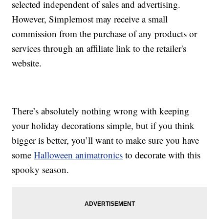
selected independent of sales and advertising.
However, Simplemost may receive a small
commission from the purchase of any products or
services through an affiliate link to the retailer's
website.
There’s absolutely nothing wrong with keeping
your holiday decorations simple, but if you think
bigger is better, you’ll want to make sure you have
some
Halloween animatronics
to decorate with this
spooky season.