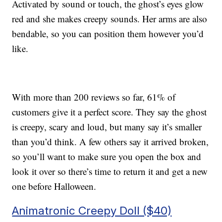
Activated by sound or touch, the ghost’s eyes glow
red and she makes creepy sounds. Her arms are also
bendable, so you can position them however you’d
like.
With more than 200 reviews so far, 61% of
customers give it a perfect score. They say the ghost
is creepy, scary and loud, but many say it’s smaller
than you’d think. A few others say it arrived broken,
so you’ll want to make sure you open the box and
look it over so there’s time to return it and get a new
one before Halloween.
Animatronic Creepy Doll ($40)