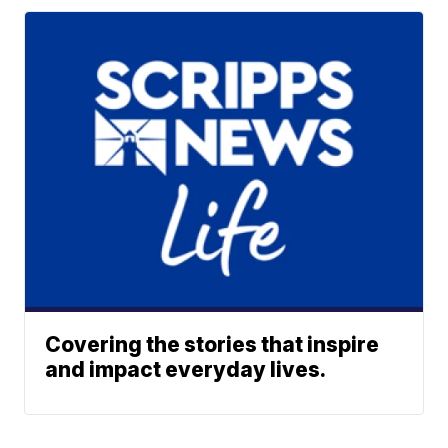
Covering the stories that inspire
and impact everyday lives.