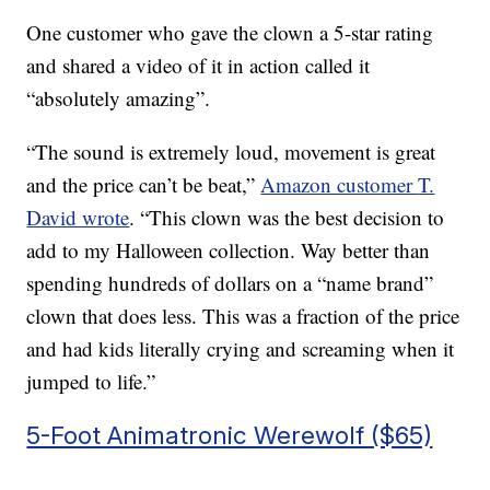
One customer who gave the clown a 5-star rating
and shared a video of it in action called it
“absolutely amazing”.
“The sound is extremely loud, movement is great
and the price can’t be beat,”
Amazon customer
T.
David wrote
. “
This clown was the best decision to
add to my Halloween collection. Way better than
spending hundreds of dollars on a “name brand”
clown that does less. This was a fraction of the price
and had kids literally crying and screaming when it
jumped to life.”
5-Foot Animatronic Werewolf ($65)