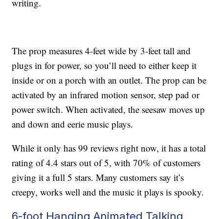
writing.
The prop measures 4-feet wide by 3-feet tall and
plugs in for power, so you’ll need to either keep it
inside or on a porch with an outlet. The prop can be
activated by an infrared motion sensor, step pad or
power switch. When activated, the
seesaw moves up
and down and eerie music plays.
While it only has 99 reviews right now, it has a total
rating of 4.4 stars out of 5, with 70% of customers
giving it a full 5 stars. Many customers say it’s
creepy, works well and the music it plays is spooky.
6-foot Hanging Animated Talking