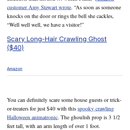
customer
Amy Stewart wrote
. “
As soon as someone
knocks on the door or rings the bell she cackles,
“Well well well, we have a visitor!”
Scary Long-Hair Crawling Ghost
($40)
Amazon
You can definitely scare some house guests or trick-
or-treaters for just $40 with this
spooky crawling
Halloween animatronic
. The ghoulish prop is 3 1/2
feet tall, with an arm length of over 1 foot.