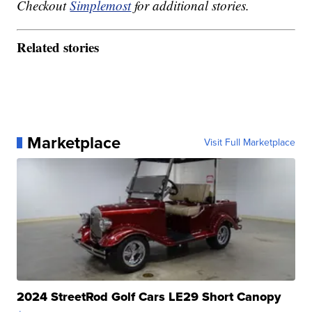
Checkout
Simplemost
for additional stories.
Related stories
Marketplace
Visit Full Marketplace
2024 StreetRod Golf Cars LE29 Short Canopy