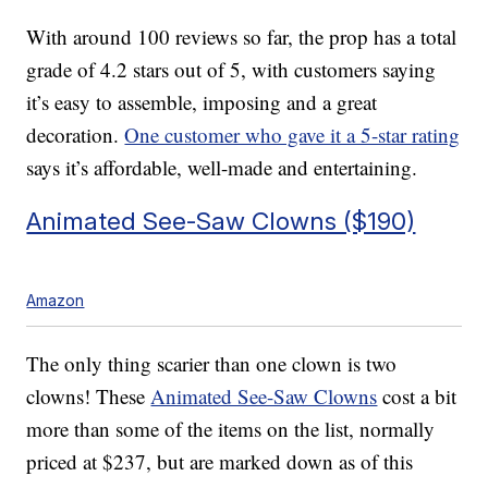
With around 100 reviews so far, the prop has a total
grade of 4.2 stars out of 5, with customers saying
it’s easy to assemble, imposing and a great
decoration.
One customer who gave it a 5-star rating
says it’s affordable, well-made and entertaining.
Animated See-Saw Clowns ($190)
Amazon
The only thing scarier than one clown is two
clowns! These
Animated See-Saw Clowns
cost a bit
more than some of the items on the list, normally
priced at $237, but are marked down as of this