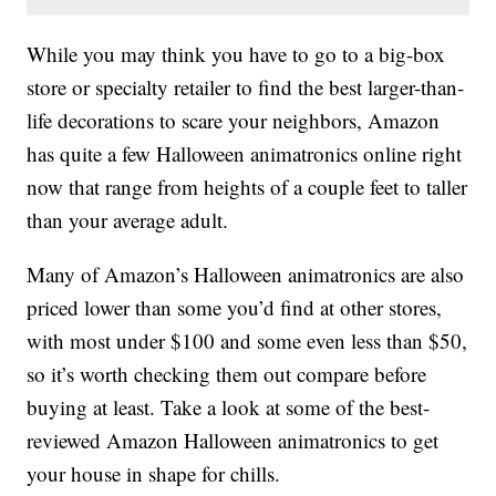
While you may think you have to go to a big-box
store or specialty retailer to find the best larger-than-
life decorations to scare your neighbors, Amazon
has quite a few Halloween animatronics online right
now that range from heights of a couple feet to taller
than your average adult.
Many of Amazon’s Halloween animatronics are also
priced lower than some you’d find at other stores,
with most under $100 and some even less than $50,
so it’s worth checking them out compare before
buying at least. Take a look at some of the best-
reviewed Amazon Halloween animatronics to get
your house in shape for chills.