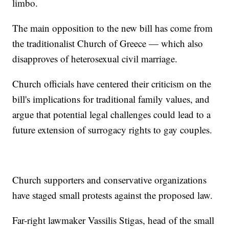
limbo.
The main opposition to the new bill has come from
the traditionalist Church of Greece — which also
disapproves of heterosexual civil marriage.
Church officials have centered their criticism on the
bill's implications for traditional family values, and
argue that potential legal challenges could lead to a
future extension of surrogacy rights to gay couples.
Church supporters and conservative organizations
have staged small protests against the proposed law.
Far-right lawmaker Vassilis Stigas, head of the small