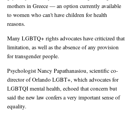
mothers in Greece — an option currently available
to women who can't have children for health
reasons.
Many LGBTQ+ rights advocates have criticized that
limitation, as well as the absence of any provision
for transgender people.
Psychologist Nancy Papathanasiou, scientific co-
director of Orlando LGBT+, which advocates for
LGBTQI mental health, echoed that concern but
said the new law confers a very important sense of
equality.