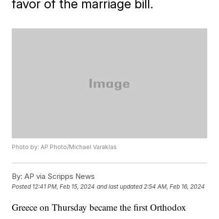
favor of the marriage bill.
Photo by: AP Photo/Michael Varaklas
By:
AP via Scripps News
Posted
12:41 PM, Feb 15, 2024
and last updated
2:54 AM, Feb 16, 2024
Greece on Thursday became the first Orthodox