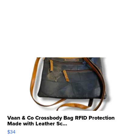
Vaan & Co Crossbody Bag RFID Protection
Made with Leather Sc...
$34