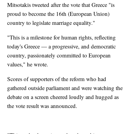
Mitsotakis tweeted after the vote that Greece "is
proud to become the 16th (European Union)
country to legislate marriage equality."
"This is a milestone for human rights, reflecting
today's Greece — a progressive, and democratic
country, passionately committed to European
values," he wrote.
Scores of supporters of the reform who had
gathered outside parliament and were watching the
debate on a screen cheered loudly and hugged as
the vote result was announced.