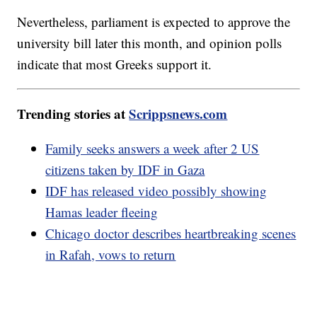
Nevertheless, parliament is expected to approve the
university bill later this month, and opinion polls
indicate that most Greeks support it.
Trending stories at
Scrippsnews.com
Family seeks answers a week after 2 US
citizens taken by IDF in Gaza
IDF has released video possibly showing
Hamas leader fleeing
Chicago doctor describes heartbreaking scenes
in Rafah, vows to return