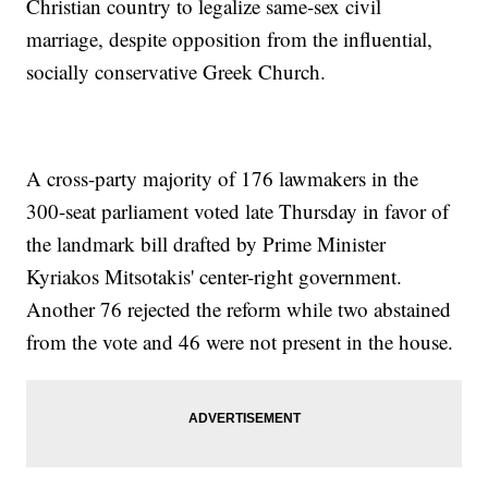
Christian country to legalize same-sex civil
marriage, despite opposition from the influential,
socially conservative Greek Church.
A cross-party majority of 176 lawmakers in the
300-seat parliament voted late Thursday in favor of
the landmark bill drafted by Prime Minister
Kyriakos Mitsotakis' center-right government.
Another 76 rejected the reform while two abstained
from the vote and 46 were not present in the house.