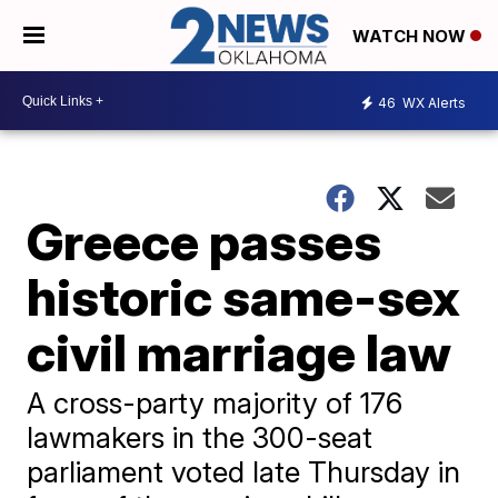
WATCH NOW
46
WX Alerts
Greece passes
historic same-sex
civil marriage law
A cross-party majority of 176
lawmakers in the 300-seat
parliament voted late Thursday in