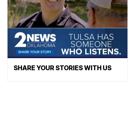
SHARE YOUR STORIES WITH US