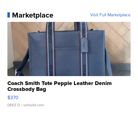
Marketplace
Visit Full Marketplace
Coach Smith Tote Pepple Leather Denim
Crossbody Bag
$370
DEEZ D.
| sellwild.com