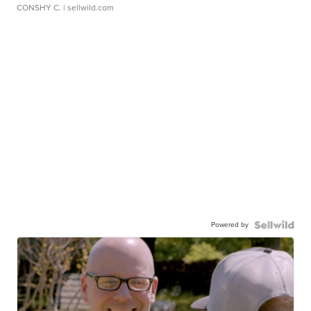
CONSHY C.
| sellwild.com
Powered by