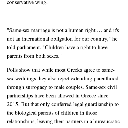
conservative wing.
"Same-sex marriage is not a human right … and it's
not an international obligation for our country," he
told parliament. "Children have a right to have
parents from both sexes."
Polls show that while most Greeks agree to same-
sex weddings they also reject extending parenthood
through surrogacy to male couples. Same-sex civil
partnerships have been allowed in Greece since
2015. But that only conferred legal guardianship to
the biological parents of children in those
relationships, leaving their partners in a bureaucratic