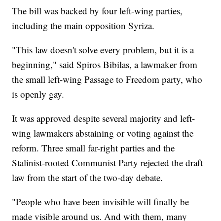
The bill was backed by four left-wing parties,
including the main opposition Syriza.
"This law doesn't solve every problem, but it is a
beginning," said Spiros Bibilas, a lawmaker from
the small left-wing Passage to Freedom party, who
is openly gay.
It was approved despite several majority and left-
wing lawmakers abstaining or voting against the
reform. Three small far-right parties and the
Stalinist-rooted Communist Party rejected the draft
law from the start of the two-day debate.
"People who have been invisible will finally be
made visible around us. And with them, many