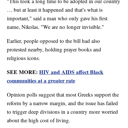
"This took a long time to be adopted in our country
… but at least it happened and that’s what is
important," said a man who only gave his first
name, Nikolas. "We are no longer invisible."
Earlier, people opposed to the bill had also
protested nearby, holding prayer books and
religious icons.
SEE MORE:
HIV and AIDS affect Black
communities at a greater rate
Opinion polls suggest that most Greeks support the
reform by a narrow margin, and the issue has failed
to trigger deep divisions in a country more worried
about the high cost of living.