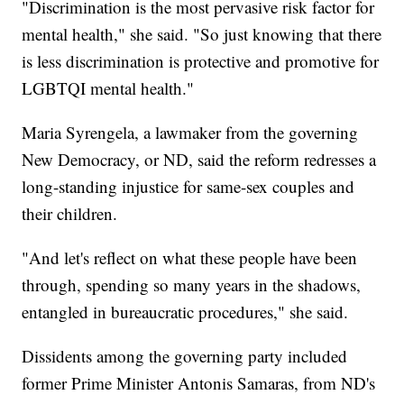
"Discrimination is the most pervasive risk factor for
mental health," she said. "So just knowing that there
is less discrimination is protective and promotive for
LGBTQI mental health."
Maria Syrengela, a lawmaker from the governing
New Democracy, or ND, said the reform redresses a
long-standing injustice for same-sex couples and
their children.
"And let's reflect on what these people have been
through, spending so many years in the shadows,
entangled in bureaucratic procedures," she said.
Dissidents among the governing party included
former Prime Minister Antonis Samaras, from ND's