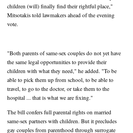
children (will) finally find their rightful place,"
Mitsotakis told lawmakers ahead of the evening
vote.
"Both parents of same-sex couples do not yet have
the same legal opportunities to provide their
children with what they need," he added. "To be
able to pick them up from school, to be able to
travel, to go to the doctor, or take them to the
hospital ... that is what we are fixing."
The bill confers full parental rights on married
same-sex partners with children. But it precludes
gay couples from parenthood through surrogate