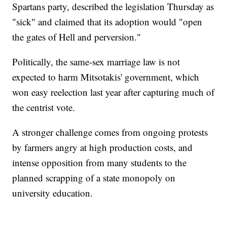
Spartans party, described the legislation Thursday as
"sick" and claimed that its adoption would "open
the gates of Hell and perversion."
Politically, the same-sex marriage law is not
expected to harm Mitsotakis' government, which
won easy reelection last year after capturing much of
the centrist vote.
A stronger challenge comes from ongoing protests
by farmers angry at high production costs, and
intense opposition from many students to the
planned scrapping of a state monopoly on
university education.