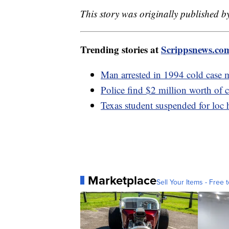
This story was originally published b
Trending stories at
Scrippsnews.co
Man arrested in 1994 cold case 
Police find $2 million worth of 
Texas student suspended for loc h
Marketplace
Sell Your Items - Free t