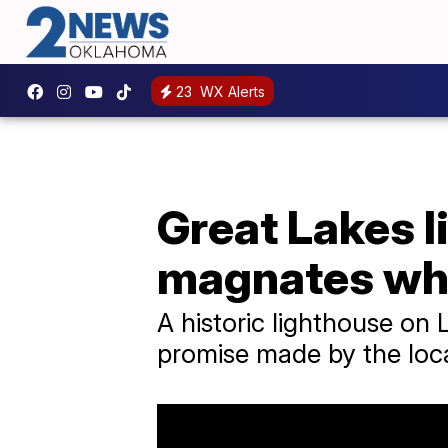
23
WX Alerts
Great Lakes l
magnates who 
A historic lighthouse on 
promise made by the loc