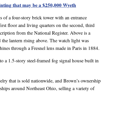
nting that may be a $250,000 Wyeth
 of a four-story brick tower with an entrance
first floor and living quarters on the second, third
scription from the National Register. Above is a
 the lantern rising above. The watch light was
 shines through a Fresnel lens made in Paris in 1884.
o a 1.5-story steel-framed fog signal house built in
elry that is sold nationwide, and Brown’s ownership
ships around Northeast Ohio, selling a variety of