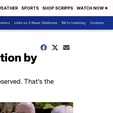
EATHER
SPORTS
SHOP SCRIPPS
WATCH NOW
olvers
Links on 2 News Oklahoma
We're Listening
Contests
tion by
reserved. That's the