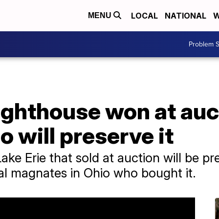
LOCAL
NATIONAL
W
MENU
Problem S
ighthouse won at auc
will preserve it
Lake Erie that sold at auction will be p
al magnates in Ohio who bought it.