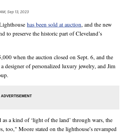
 AM, Sep 13, 2023
 Lighthouse
has been sold at auction
, and the new
 to preserve the historic part of Cleveland’s
5,000 when the auction closed on Sept. 6, and the
a designer of personalized luxury jewelry, and Jim
oup.
 as a kind of ‘light of the land’ through wars, the
s, too," Moore stated on the lighthouse’s revamped