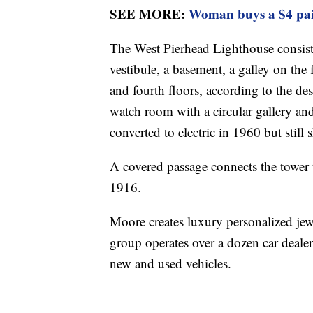
SEE MORE:
Woman buys a $4 pai
The West Pierhead Lighthouse consists
vestibule, a basement, a galley on the 
and fourth floors, according to the de
watch room with a circular gallery and
converted to electric in 1960 but still
A covered passage connects the tower t
1916.
Moore creates luxury personalized jew
group operates over a dozen car dealer
new and used vehicles.