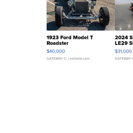
1923 Ford Model T
2024 S
Roadster
LE29 S
$40,000
$31,000
GATEWAY C.
| sellwild.com
GATEWAY 