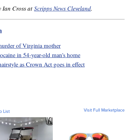
y Ian Cross at
Scripps News Cleveland
.
m
murder of Virginia mother
cocaine in 54-year-old man's home
airstyle as Crown Act goes in effect
Visit Full Marketplace
o List