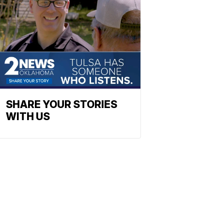
SHARE YOUR STORIES
WITH US