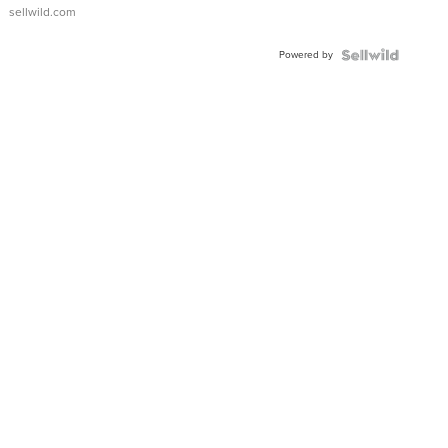
sellwild.com
Powered by