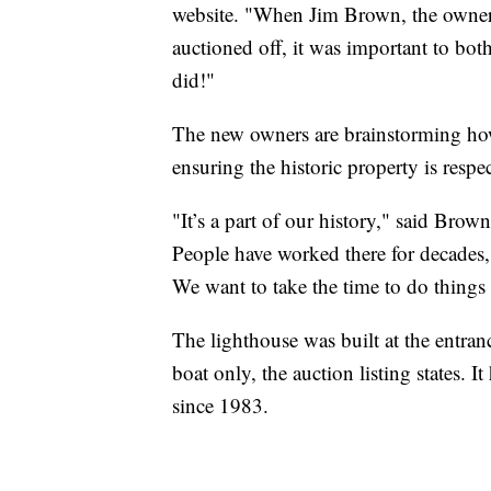
website. "When Jim Brown, the owner 
auctioned off, it was important to bo
did!"
The new owners are brainstorming how
ensuring the historic property is respe
"It’s a part of our history," said Bro
People have worked there for decades, g
We want to take the time to do things r
The lighthouse was built at the entran
boat only, the auction listing states. I
since 1983.