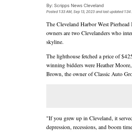
By:
Scripps News Cleveland
Posted
1:33 AM, Sep 13, 2023
and last updated
1:34
The Cleveland Harbor West Pierhead
owners are two Clevelanders who intend
skyline.
The lighthouse fetched a price of $42
winning bidders were Heather Moore, 
Brown, the owner of Classic Auto Gr
"If you grew up in Cleveland, it served
depression, recessions, and boom time