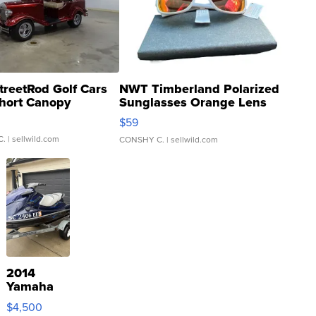
treetRod Golf Cars
NWT Timberland Polarized
hort Canopy
Sunglasses Orange Lens
Gray and Ora...
$59
C.
| sellwild.com
CONSHY C.
| sellwild.com
2014
Yamaha
VX Deluxe
$4,500