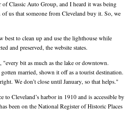
of Classic Auto Group, and I heard it was being
th of us that someone from Cleveland buy it. So, we
 best to clean up and use the lighthouse while
cted and preserved, the website states.
wn, "every bit as much as the lake or downtown.
otten married, shown it off as a tourist destination.
ight. We don’t close until January, so that helps."
ce to Cleveland’s harbor in 1910 and is accessible by
t has been on the National Register of Historic Places