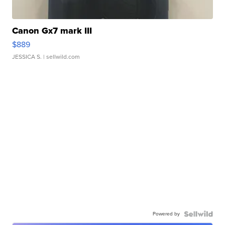
Canon Gx7 mark III
$889
JESSICA S.
| sellwild.com
Powered by