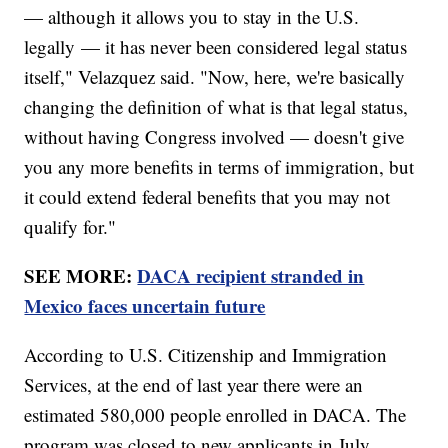
— although it allows you to stay in the U.S.
legally — it has never been considered legal status
itself," Velazquez said. "Now, here, we're basically
changing the definition of what is that legal status,
without having Congress involved — doesn't give
you any more benefits in terms of immigration, but
it could extend federal benefits that you may not
qualify for."
SEE MORE:
DACA recipient stranded in
Mexico faces uncertain future
According to U.S. Citizenship and Immigration
Services, at the end of last year there were an
estimated 580,000 people enrolled in DACA. The
program was closed to new applicants in July