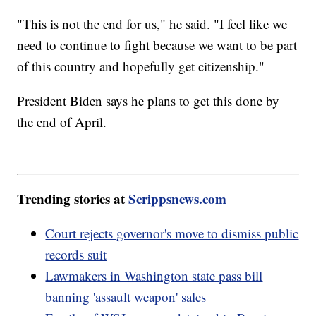
"This is not the end for us," he said. "I feel like we
need to continue to fight because we want to be part
of this country and hopefully get citizenship."
President Biden says he plans to get this done by
the end of April.
Trending stories at
Scrippsnews.com
Court rejects governor's move to dismiss public
records suit
Lawmakers in Washington state pass bill
banning 'assault weapon' sales