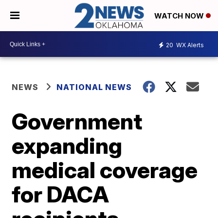
WATCH NOW
20
WX Alerts
NEWS
NATIONAL NEWS
Government
expanding
medical coverage
for DACA