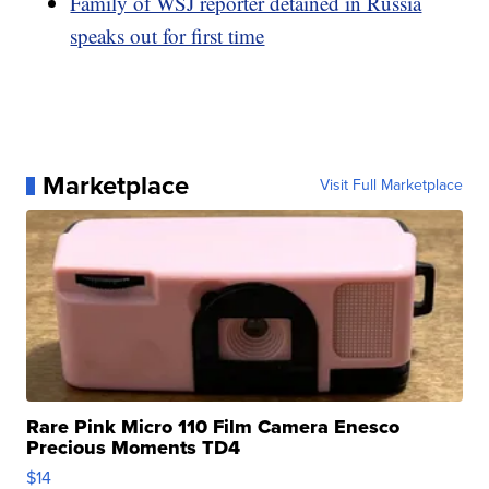
Family of WSJ reporter detained in Russia
speaks out for first time
Marketplace
Visit Full Marketplace
Rare Pink Micro 110 Film Camera Enesco
Precious Moments TD4
$14