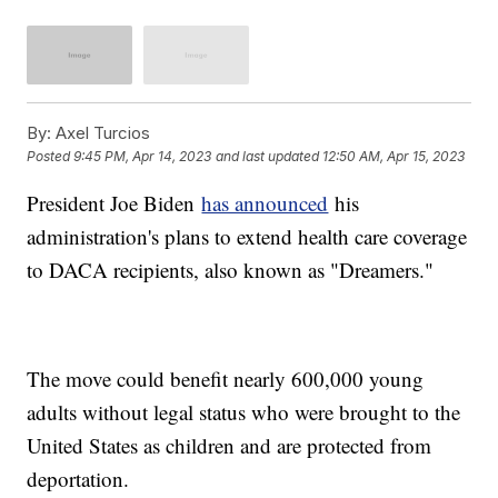
By:
Axel Turcios
Posted
9:45 PM, Apr 14, 2023
and last updated
12:50 AM, Apr 15, 2023
President Joe Biden
has announced
his
administration's plans to extend health care coverage
to DACA recipients, also known as "Dreamers."
The move could benefit nearly 600,000 young
adults without legal status who were brought to the
United States as children and are protected from
deportation.