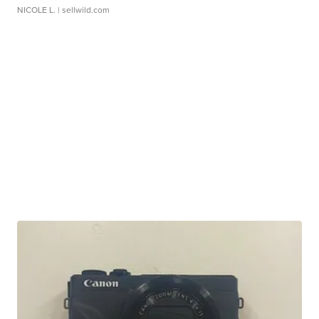
NICOLE L.
| sellwild.com