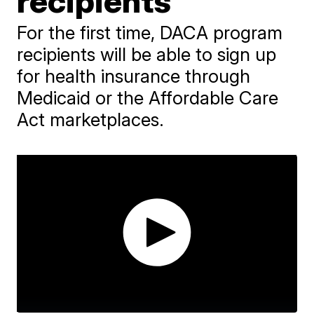
recipients
For the first time, DACA program
recipients will be able to sign up
for health insurance through
Medicaid or the Affordable Care
Act marketplaces.