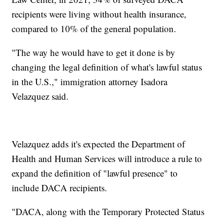
recipients were living without health insurance,
compared to 10% of the general population.
"The way he would have to get it done is by
changing the legal definition of what's lawful status
in the U.S.," immigration attorney Isadora
Velazquez said.
Velazquez adds it's expected the Department of
Health and Human Services will introduce a rule to
expand the definition of "lawful presence" to
include DACA recipients.
"DACA, along with the Temporary Protected Status