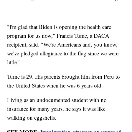
"I'm glad that Biden is opening the health care
program for us now," Francis Tume, a DACA
recipient, said. "We're Americans and, you know,
we've pledged allegiance to the flag since we were
little."
Tume is 29. His parents brought him from Peru to
the United States when he was 6 years old.
Living as an undocumented student with no
insurance for many years, he says it was like
walking on eggshells.
SEE MORE:
Immigration attorney at center of