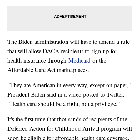
The Biden administration will have to amend a rule
that will allow DACA recipients to sign up for
health insurance through
Medicaid
or the
Affordable Care Act marketplaces.
"They are American in every way, except on paper,"
President Biden said in a video posted to Twitter.
"Health care should be a right, not a privilege."
It's the first time that thousands of recipients of the
Deferred Action for Childhood Arrival program will
soon be eligible for affordable health care coverage.