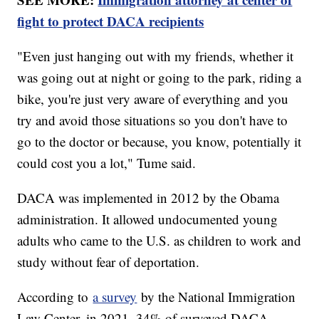
fight to protect DACA recipients
"Even just hanging out with my friends, whether it
was going out at night or going to the park, riding a
bike, you're just very aware of everything and you
try and avoid those situations so you don't have to
go to the doctor or because, you know, potentially it
could cost you a lot," Tume said.
DACA was implemented in 2012 by the Obama
administration. It allowed undocumented young
adults who came to the U.S. as children to work and
study without fear of deportation.
According to
a survey
by the National Immigration
Law Center, in 2021, 34% of surveyed DACA