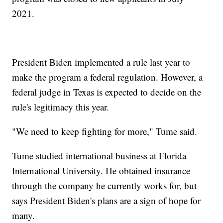
2021.
President Biden implemented a rule last year to
make the program a federal regulation. However, a
federal judge in Texas is expected to decide on the
rule's legitimacy this year.
"We need to keep fighting for more," Tume said.
Tume studied international business at Florida
International University. He obtained insurance
through the company he currently works for, but
says President Biden's plans are a sign of hope for
many.