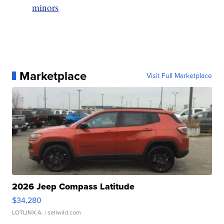
minors
Marketplace
Visit Full Marketplace
2026 Jeep Compass Latitude
$34,280
LOTLINX A.
| sellwild.com