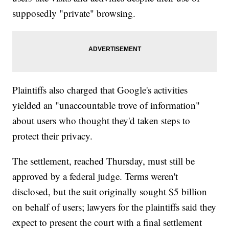
supposedly "private" browsing.
Plaintiffs also charged that Google's activities
yielded an "unaccountable trove of information"
about users who thought they'd taken steps to
protect their privacy.
The settlement, reached Thursday, must still be
approved by a federal judge. Terms weren't
disclosed, but the suit originally sought $5 billion
on behalf of users; lawyers for the plaintiffs said they
expect to present the court with a final settlement