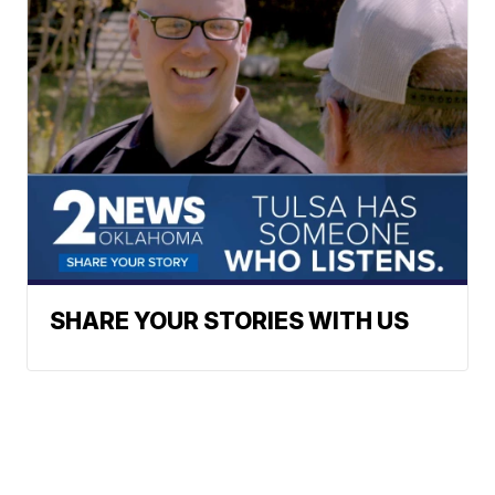
SHARE YOUR STORIES WITH US