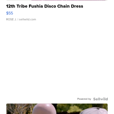
12th Tribe Fushia Disco Chain Dress
$55
ROSE J.
| sellwild.com
Powered by