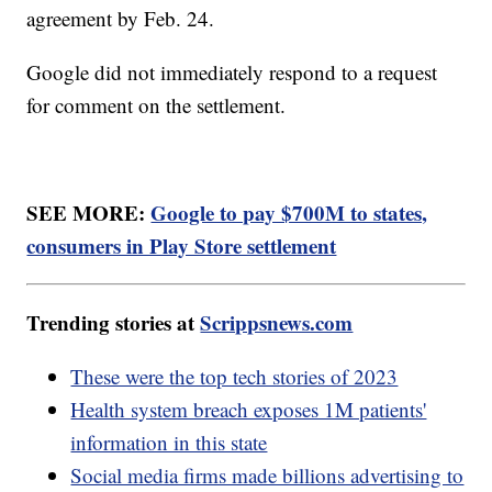
agreement by Feb. 24.
Google did not immediately respond to a request
for comment on the settlement.
SEE MORE:
Google to pay $700M to states,
consumers in Play Store settlement
Trending stories at
Scrippsnews.com
These were the top tech stories of 2023
Health system breach exposes 1M patients'
information in this state
Social media firms made billions advertising to