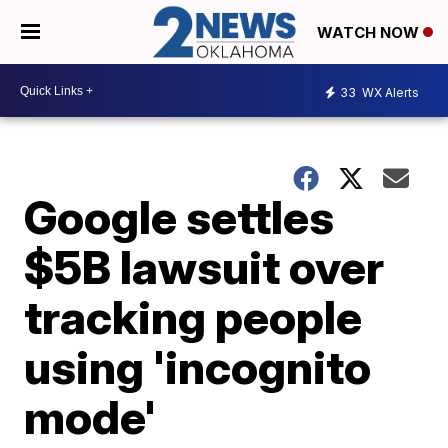
WATCH NOW
33
WX Alerts
Google settles
$5B lawsuit over
tracking people
using 'incognito
mode'