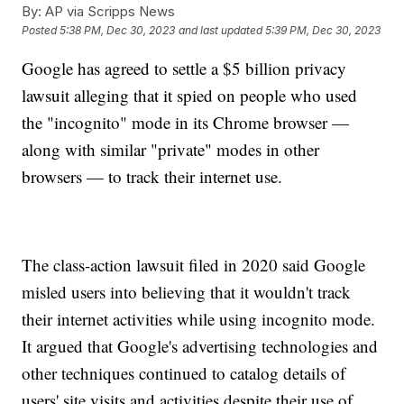
By:
AP via Scripps News
Posted
5:38 PM, Dec 30, 2023
and last updated
5:39 PM, Dec 30, 2023
Google has agreed to settle a $5 billion privacy
lawsuit alleging that it spied on people who used
the "incognito" mode in its Chrome browser —
along with similar "private" modes in other
browsers — to track their internet use.
The class-action lawsuit filed in 2020 said Google
misled users into believing that it wouldn't track
their internet activities while using incognito mode.
It argued that Google's advertising technologies and
other techniques continued to catalog details of
users' site visits and activities despite their use of