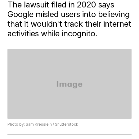
The lawsuit filed in 2020 says
Google misled users into believing
that it wouldn't track their internet
activities while incognito.
Photo by: Sam Kresslein / Shutterstock