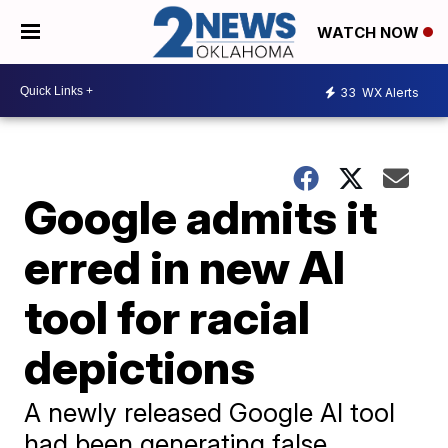
WATCH NOW
33
WX Alerts
Google admits it
erred in new AI
tool for racial
depictions
A newly released Google AI tool
had been generating false