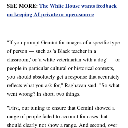
SEE MORE:
The White House wants feedback
on keeping AI private or open-source
"If you prompt Gemini for images of a specific type
of person — such as 'a Black teacher in a
classroom,' or 'a white veterinarian with a dog' — or
people in particular cultural or historical contexts,
you should absolutely get a response that accurately
reflects what you ask for," Raghavan said. "So what
went wrong? In short, two things.
"First, our tuning to ensure that Gemini showed a
range of people failed to account for cases that
should clearly not show a range. And second, over