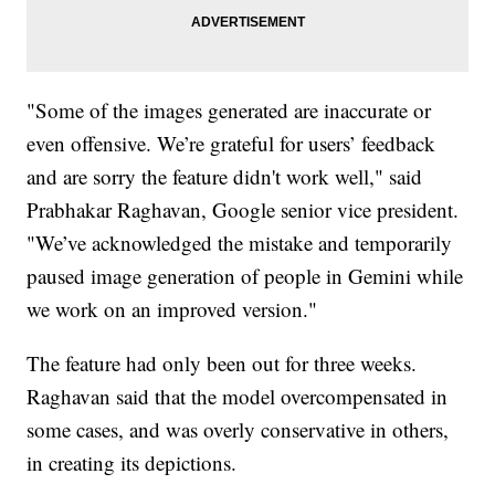
"Some of the images generated are inaccurate or
even offensive. We’re grateful for users’ feedback
and are sorry the feature didn't work well," said
Prabhakar Raghavan, Google senior vice president.
"We’ve acknowledged the mistake and temporarily
paused image generation of people in Gemini while
we work on an improved version."
The feature had only been out for three weeks.
Raghavan said that the model overcompensated in
some cases, and was overly conservative in others,
in creating its depictions.