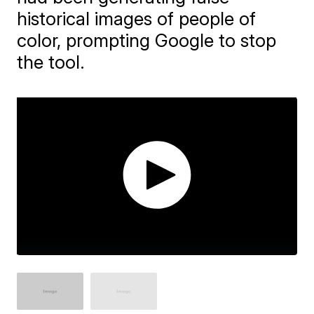
historical images of people of
color, prompting Google to stop
the tool.