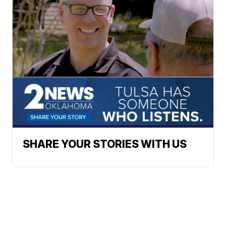
SHARE YOUR STORIES WITH US