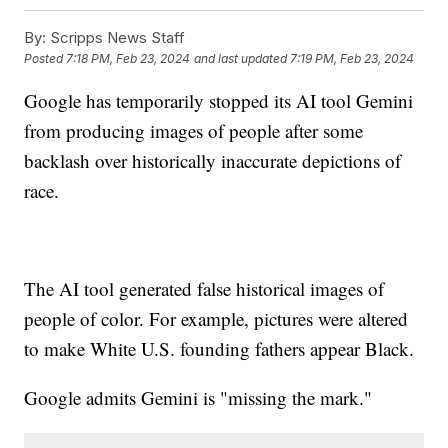
By:
Scripps News Staff
Posted
7:18 PM, Feb 23, 2024
and last updated
7:19 PM, Feb 23, 2024
Google has temporarily stopped its AI tool Gemini
from producing images of people after some
backlash over historically inaccurate depictions of
race.
The AI tool generated false historical images of
people of color. For example, pictures were altered
to make White U.S. founding fathers appear Black.
Google admits Gemini is "missing the mark."