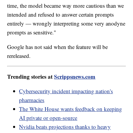
time, the model became way more cautious than we
intended and refused to answer certain prompts
entirely — wrongly interpreting some very anodyne
prompts as sensitive."
Google has not said when the feature will be
rereleased.
Trending stories at
Scrippsnews.com
Cybersecurity incident impacting nation's
pharmacies
The White House wants feedback on keeping
AI private or open-source
Nvidia beats projections thanks to heavy