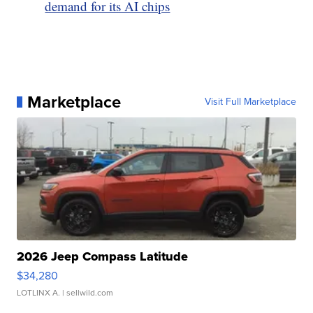
demand for its AI chips
Marketplace
Visit Full Marketplace
2026 Jeep Compass Latitude
$34,280
LOTLINX A.
| sellwild.com