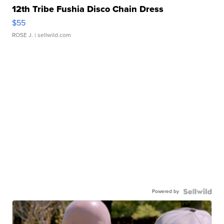
12th Tribe Fushia Disco Chain Dress
$55
ROSE J.
| sellwild.com
Powered by